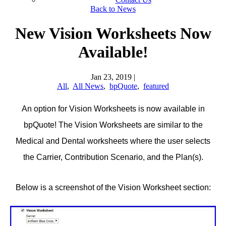
Back to News
New Vision Worksheets Now
Available!
Jan 23, 2019
|
All
,
All News
,
bpQuote
,
featured
An option for Vision Worksheets is now available in
bpQuote! The Vision Worksheets are similar to the
Medical and Dental worksheets where the user selects
the Carrier, Contribution Scenario, and the Plan(s).
Below is a screenshot of the Vision Worksheet section: