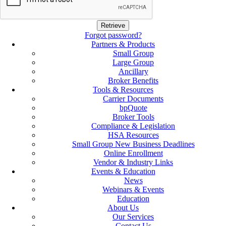
Forgot password?
Partners & Products
Small Group
Large Group
Ancillary
Broker Benefits
Tools & Resources
Carrier Documents
bpQuote
Broker Tools
Compliance & Legislation
HSA Resources
Small Group New Business Deadlines
Online Enrollment
Vendor & Industry Links
Events & Education
News
Webinars & Events
Education
About Us
Our Services
Contact Us