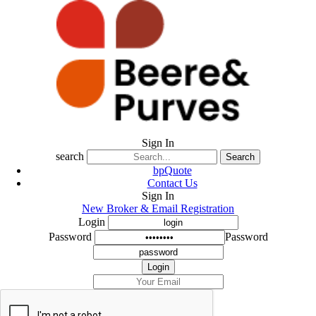
Sign In
search
Search
bpQuote
Contact Us
Sign In
New Broker & Email Registration
Login
Password
Password