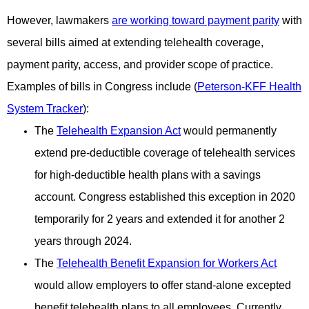
However, lawmakers
are working toward payment parity
with
several bills aimed at extending telehealth coverage,
payment
parity, access, and provider scope of practice.
Examples of bills in Congress include (
Peterson-KFF Health
System Tracker
):
The
Telehealth Expansion Act
would permanently
extend pre-deductible coverage of telehealth services
for high-deductible health plans with a savings
account. Congress established this exception in 2020
temporarily for 2 years and
extended it for another 2
years through 2024.
The
Telehealth Benefit Expansion for Workers Act
would allow employers to offer stand-alone excepted
benefit
telehealth plans to all employees. Currently,