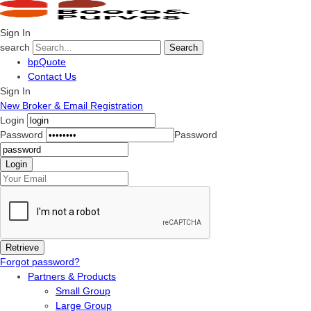
Sign In
search
Search
bpQuote
Contact Us
Sign In
New Broker & Email Registration
Login
Password
Password
Forgot password?
Partners & Products
Small Group
Large Group