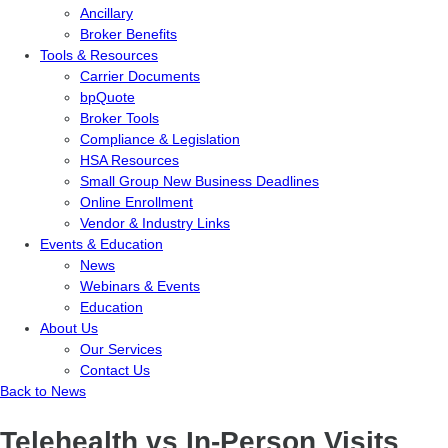
Ancillary
Broker Benefits
Tools & Resources
Carrier Documents
bpQuote
Broker Tools
Compliance & Legislation
HSA Resources
Small Group New Business Deadlines
Online Enrollment
Vendor & Industry Links
Events & Education
News
Webinars & Events
Education
About Us
Our Services
Contact Us
Back to News
Telehealth vs In-Person Visits