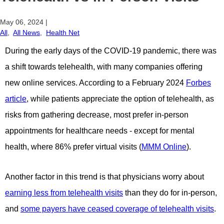
May 06, 2024
|
All
,
All News
,
Health Net
During the early days of the COVID-19 pandemic, there was
a shift
towards telehealth, with many companies offering
new online
services. According to a February 2024
Forbes
article
, while patients
appreciate the option of telehealth, as
risks from gathering decrease,
most prefer in-person
appointments for healthcare needs - except
for mental
health, where 86% prefer virtual visits (
MMM Online
).
Another factor in this trend is that physicians worry about
earning less from telehealth visits
than they do for in-person,
and
some payers have ceased coverage of telehealth visits
.