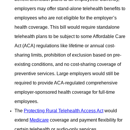
employers may offer stand-alone telehealth benefits to
employees who are
not eligible for the employer’s
health coverage. This bill would require standalone
telehealth plans to be subject to
some Affordable Care
Act (ACA) regulations like lifetime or annual cost-
sharing limits, prohibition of exclusion based on
pre-
existing conditions, and no cost-sharing coverage of
preventive services. Large employers would still be
required to
provide ACA-regulated comprehensive
employer-sponsored health coverage for full-time
employees.
The
Protecting Rural Telehealth Access Act
would
extend
Medicare
coverage and payment flexibility for
certain
telehealth or audio-only services.