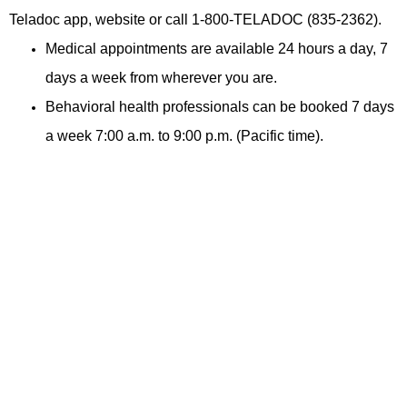
Teladoc app,
website or call 1-800-TELADOC (835-2362).
Medical appointments are available 24 hours a day, 7
days a week from wherever you are.
Behavioral health professionals can be booked 7 days
a week 7:00 a.m. to 9:00 p.m. (Pacific time).