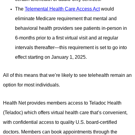
The
Telemental Health Care Access Act
would
eliminate Medicare requirement that mental and
behavioral health
providers see patients in-person in
6-months prior to a first virtual visit and at regular
intervals thereafter—this
requirement is set to go into
effect starting on January 1, 2025.
All of this means that we’re likely to see telehealth remain an
option for most individuals.
Health Net provides members access to Teladoc Health
(Teladoc) which offers virtual health care that’s convenient,
with
confidential access to quality U.S. board-certified
doctors. Members can book appointments through the