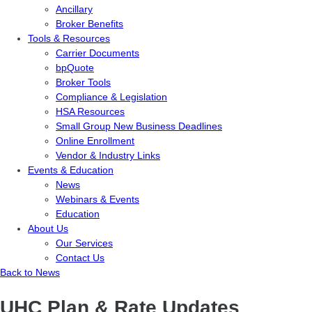
Ancillary
Broker Benefits
Tools & Resources
Carrier Documents
bpQuote
Broker Tools
Compliance & Legislation
HSA Resources
Small Group New Business Deadlines
Online Enrollment
Vendor & Industry Links
Events & Education
News
Webinars & Events
Education
About Us
Our Services
Contact Us
Back to News
UHC Plan & Rate Updates