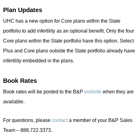
Plan Updates
UHC has a new option for Core plans within the State
portfolio to add infertility as an optional benefit. Only the four
Core plans within the State portfolio have this option. Select
Plus and Core plans outside the State portfolio already have
infertility embedded in the plans.
Book Rates
Book rates will be posted to the B&P
website
when they are
available.
For questions, please
contact
a member of your B&P Sales
Team – 888.722.3373.