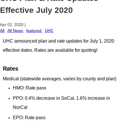
Effective July 2020
Apr 02, 2020
|
All
,
All News
,
featured
,
UHC
UHC announced plan and rate updates for July 1, 2020
effective dates. Rates are available for quoting!
Rates
Medical (statewide averages, varies by county and plan)
HMO: Rate pass
PPO: 0.4% decrease in SoCal, 1.6% increase in
NorCal
EPO: Rate pass