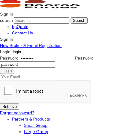
Sign In
search
Search
bpQuote
Contact Us
Sign In
New Broker & Email Registration
Login
Password
Password
Forgot password?
Partners & Products
Small Group
Large Group