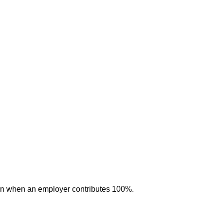
ven when an employer contributes 100%.