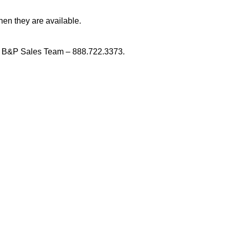
en they are available.
 B&P Sales Team – 888.722.3373.