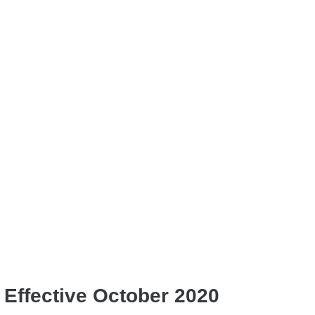
Effective October 2020