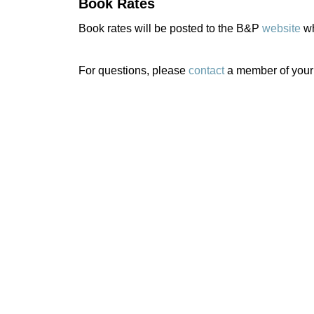
Book Rates
Book rates will be posted to the B&P
website
wh
For questions, please
contact
a member of your