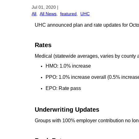
Jul 01, 2020
|
All
,
All News
,
featured
,
UHC
UHC announced plan and rate updates for Octobe
Rates
Medical (statewide averages, varies by county 
HMO: 1.0% increase
PPO: 1.0% increase overall (0.5% increase
EPO: Rate pass
Underwriting Updates
Groups with 100% employer contribution no lon