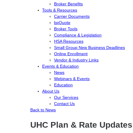
Broker Benefits
Tools & Resources
Carrier Documents
bpQuote
Broker Tools
Compliance & Legislation
HSA Resources
Small Group New Business Deadlines
Online Enrollment
Vendor & Industry Links
Events & Education
News
Webinars & Events
Education
About Us
Our Services
Contact Us
Back to News
UHC Plan & Rate Updates 