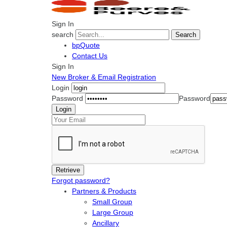
Sign In
search
Search
bpQuote
Contact Us
Sign In
New Broker & Email Registration
Login
Password
Password
Forgot password?
Partners & Products
Small Group
Large Group
Ancillary