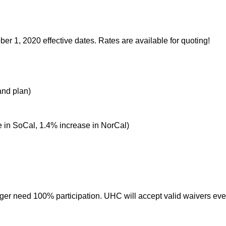
r 1, 2020 effective dates. Rates are available for quoting!
and plan)
 in SoCal, 1.4% increase in NorCal)
ger need 100% participation. UHC will accept valid waivers e