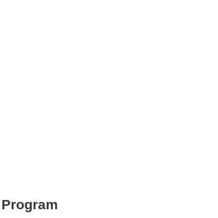
s Program