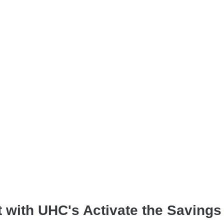
t with UHC's Activate the Saving