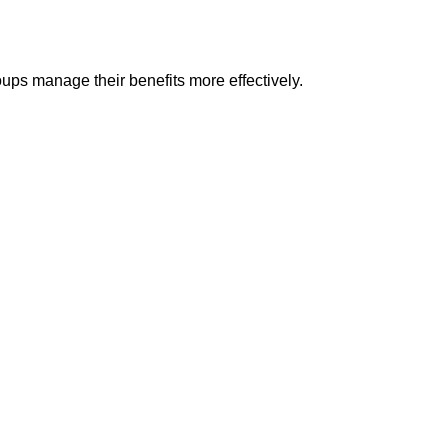
ups manage their benefits more effectively.