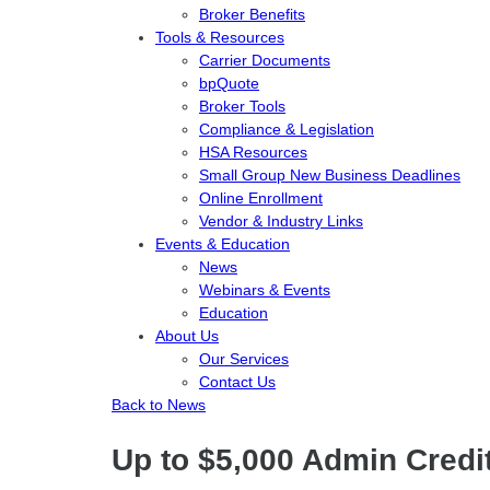
Broker Benefits
Tools & Resources
Carrier Documents
bpQuote
Broker Tools
Compliance & Legislation
HSA Resources
Small Group New Business Deadlines
Online Enrollment
Vendor & Industry Links
Events & Education
News
Webinars & Events
Education
About Us
Our Services
Contact Us
Back to News
Up to $5,000 Admin Credi