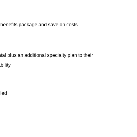
 benefits package and save on costs.
l plus an additional specialty plan to their
ility.
lled