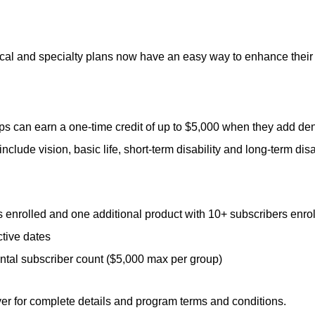
cal and specialty plans now have an easy way to enhance their
 can earn a one-time credit of up to $5,000 when they add denta
nclude vision, basic life, short-term disability and long-term disab
 enrolled and one additional product with 10+ subscribers enro
tive dates
ntal subscriber count ($5,000 max per group)
yer for complete details and program terms and conditions.