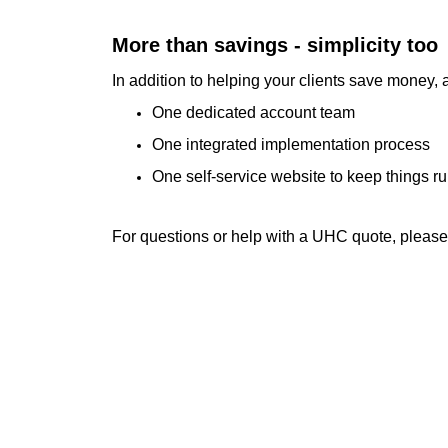
More than savings - simplicity too
In addition to helping your clients save money
One dedicated account team
One integrated implementation process
One self-service website to keep things r
For questions or help with a UHC quote, pleas