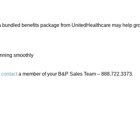
, a bundled benefits package from UnitedHealthcare may help gro
unning smoothly
e
contact
a member of your B&P Sales Team – 888.722.3373.