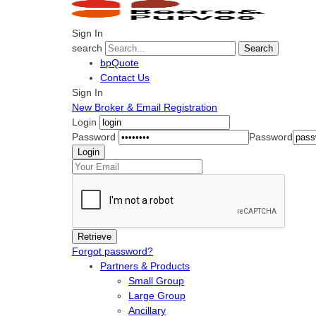
Sign In
search
Search
bpQuote
Contact Us
Sign In
New Broker & Email Registration
Login
Password
Password
Forgot password?
Partners & Products
Small Group
Large Group
Ancillary