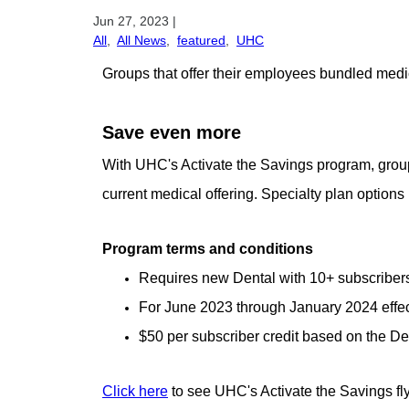
Jun 27, 2023
|
All
,
All News
,
featured
,
UHC
Groups that offer their employees bundled medi
Save even more
With UHC's Activate the Savings program, groups
current medical offering. Specialty plan options i
Program terms and conditions
Requires new Dental with 10+ subscribers
For June 2023 through January 2024 effec
$50 per subscriber credit based on the De
Click here
to see UHC's Activate the Savings fl