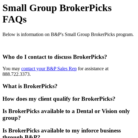
Small Group BrokerPicks
FAQs
Below is information on B&P's Small Group BrokerPicks program.
Who do I contact to discuss BrokerPicks?
You may
contact your B&P Sales Rep
for assistance at
888.722.3373.
What is BrokerPicks?
How does my client qualify for BrokerPicks?
Is BrokerPicks available to a Dental or Vision only
group?
Is BrokerPicks available to my inforce business
through B&P?