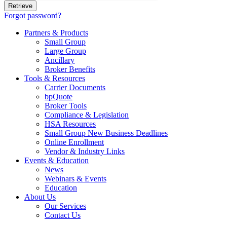
Forgot password?
Partners & Products
Small Group
Large Group
Ancillary
Broker Benefits
Tools & Resources
Carrier Documents
bpQuote
Broker Tools
Compliance & Legislation
HSA Resources
Small Group New Business Deadlines
Online Enrollment
Vendor & Industry Links
Events & Education
News
Webinars & Events
Education
About Us
Our Services
Contact Us