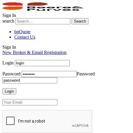
Sign In
search
Search
bpQuote
Contact Us
Sign In
New Broker & Email Registration
Login
Password
Password