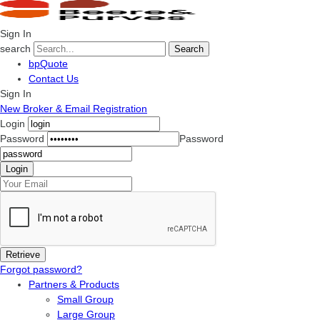
Sign In
search
Search
bpQuote
Contact Us
Sign In
New Broker & Email Registration
Login
Password
Password
Forgot password?
Partners & Products
Small Group
Large Group