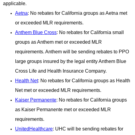
applicable.
Aetna
: No rebates for California groups as Aetna met
or exceeded MLR requirements.
Anthem Blue Cross
: No rebates for California small
groups as Anthem met or exceeded MLR
requirements. Anthem will be sending rebates to PPO
large groups insured by the legal entity Anthem Blue
Cross Life and Health Insurance Company.
Health Net
: No rebates for California groups as Health
Net met or exceeded MLR requirements.
Kaiser Pe
rmanente
: No rebates for California groups
as Kaiser Permanente met or exceeded MLR
requirements.
UnitedHealthcare
: UHC will be sending rebates for