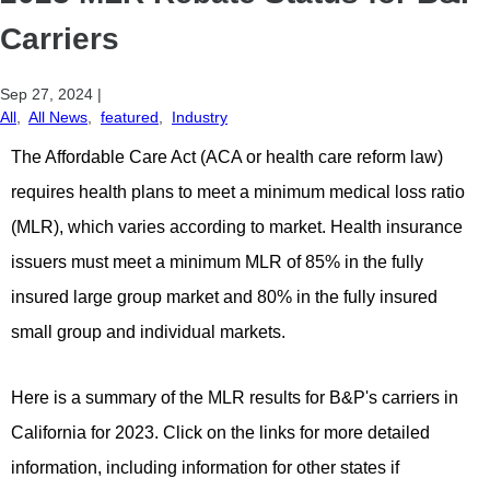
Carriers
Sep 27, 2024
|
All
,
All News
,
featured
,
Industry
The Affordable Care Act (ACA or health care reform law)
requires health plans to meet a minimum medical loss ratio
(MLR), which varies according to market. Health insurance
issuers must meet a minimum MLR of 85% in the fully
insured large group market and 80% in the fully insured
small group and individual markets.
Here is a summary of the MLR results for B&P's carriers in
California for 2023. Click on the links for more detailed
information, including information for other states if