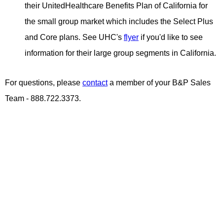
their UnitedHealthcare Benefits Plan of California for
the small group market which includes the Select Plus
and Core plans. See UHC's
flyer
if you'd like to see
information for their large group segments in California.
For questions, please
contact
a member of your B&P Sales
Team - 888.722.3373.