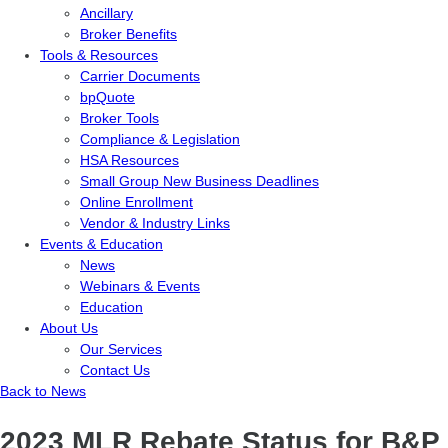
Ancillary
Broker Benefits
Tools & Resources
Carrier Documents
bpQuote
Broker Tools
Compliance & Legislation
HSA Resources
Small Group New Business Deadlines
Online Enrollment
Vendor & Industry Links
Events & Education
News
Webinars & Events
Education
About Us
Our Services
Contact Us
Back to News
2023 MLR Rebate Status for B&P