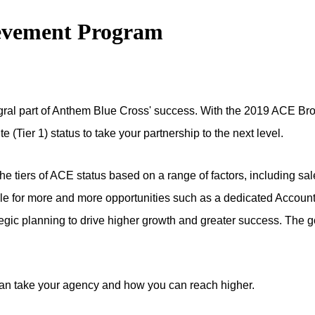
evement Program
ntegral part of Anthem Blue Cross' success. With the 2019 ACE 
 (Tier 1) status to take your partnership to the next level.
e tiers of ACE status based on a range of factors, including sal
e for more and more opportunities such as a dedicated Account M
ategic planning to drive higher growth and greater success. The g
an take your agency and how you can reach higher.