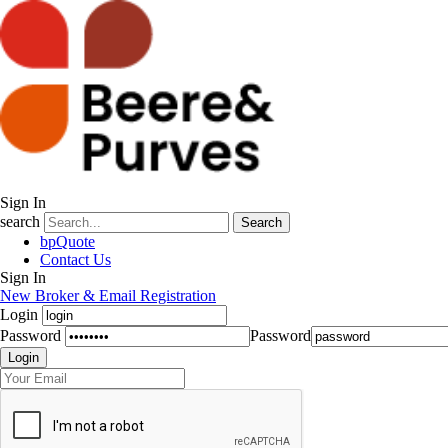
Sign In
search
Search
bpQuote
Contact Us
Sign In
New Broker & Email Registration
Login
Password
Password