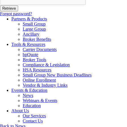
Forgot password?
Partners & Products
Small Group
Large Group
Ancillary
Broker Benefits
Tools & Resources
Carrier Documents
bpQuote
Broker Tools
Compliance & Legislation
HSA Resources
Small Group New Business Deadlines
Online Enrollment
Vendor & Industry Links
Events & Education
News
Webinars & Events
Education
About Us
Our Services
Contact Us
Back to News