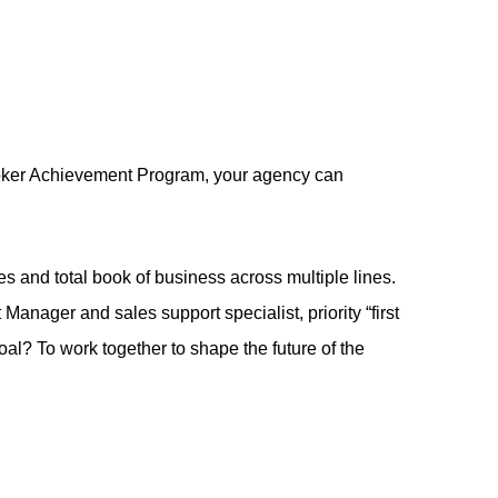
Broker Achievement Program, your agency can
es and total book of business across multiple lines.
anager and sales support specialist, priority “first
oal? To work together to shape the future of the