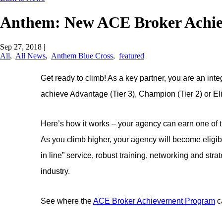
Anthem: New ACE Broker Achi
Sep 27, 2018
|
All
,
All News
,
Anthem Blue Cross
,
featured
Get ready to climb! As a key partner, you are an i
achieve Advantage (Tier 3), Champion (Tier 2) or Elite
Here’s how it works – your agency can earn one of th
As you climb higher, your agency will become eligibl
in line” service, robust training, networking and str
industry.
See where the
ACE Broker Achievement Program
c