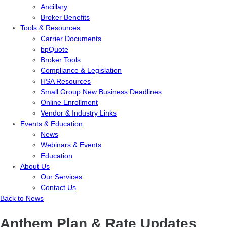
Ancillary
Broker Benefits
Tools & Resources
Carrier Documents
bpQuote
Broker Tools
Compliance & Legislation
HSA Resources
Small Group New Business Deadlines
Online Enrollment
Vendor & Industry Links
Events & Education
News
Webinars & Events
Education
About Us
Our Services
Contact Us
Back to News
Anthem Plan & Rate Updates