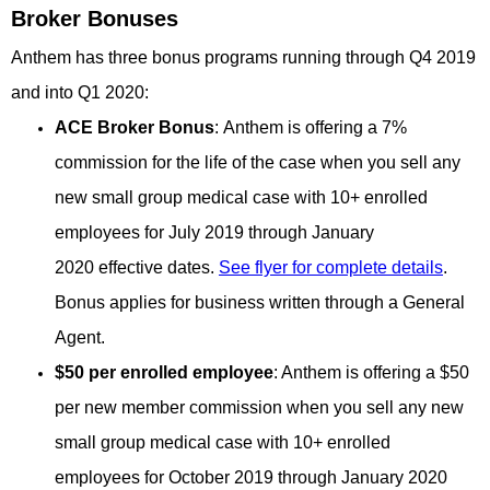
Broker Bonuses
Anthem has three bonus programs running through Q4 2019
and into Q1 2020:
ACE Broker Bonus
: Anthem is offering a 7%
commission for the life of the case when you sell any
new small group medical case with 10+ enrolled
employees for July 2019 through January
2020 effective dates.
See flyer for complete details
.
Bonus applies for business written through a General
Agent.
$50 per enrolled
employee
: Anthem is offering a $50
per new member commission when you sell any new
small group medical case with 10+ enrolled
employees for October 2019 through January 2020