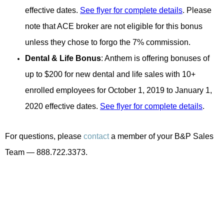
effective dates.
See flyer for complete details
. Please
note that ACE broker are not eligible for this bonus
unless they chose to forgo the 7% commission.
Dental & Life
Bonus
: Anthem is offering bonuses of
up to $200 for new dental and life sales with 10+
enrolled employees for October 1, 2019 to January 1,
2020 effective dates.
See flyer for complete details
.
For questions, please
contact
a member of your B&P Sales
Team — 888.722.3373.