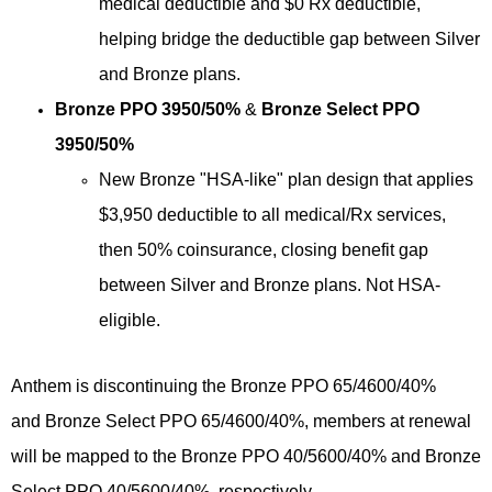
medical deductible and $0 Rx deductible,
helping bridge the deductible gap between Silver
and Bronze plans.
Bronze PPO 3950/50%
&
Bronze Select PPO
3950/50%
New Bronze "HSA-like" plan design that applies
$3,950 deductible to all medical/Rx services,
then 50% coinsurance, closing benefit gap
between Silver and Bronze plans. Not HSA-
eligible.
Anthem is discontinuing the
Bronze PPO 65/4600/40%
and
Bronze Select PPO 65/4600/40%, members at renewal
will be mapped to the Bronze PPO 40/5600/40% and Bronze
Select PPO 40/5600/40%, respectively.