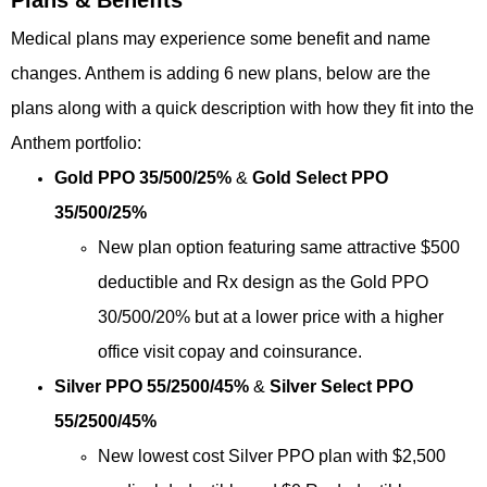
Medical plans may experience some benefit and name
changes. Anthem is adding 6 new plans, below are the
plans along with a quick description with how they fit into the
Anthem portfolio:
Gold PPO 35/500/25%
&
Gold Select PPO
35/500/25%
New plan option featuring same attractive $500
deductible and Rx design
as the Gold PPO
30/500/20% but at a lower price with a higher
office visit
copay and coinsurance.
Silver PPO 55/2500/45%
&
Silver Select PPO
55/2500/45%
New lowest cost Silver PPO plan with $2,500