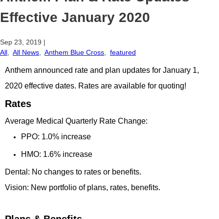
Effective January 2020
Sep 23, 2019
|
All
,
All News
,
Anthem Blue Cross
,
featured
Anthem announced rate and plan updates for January 1,
2020 effective dates. Rates are available for quoting!
Rates
Average Medical Quarterly Rate Change:
PPO: 1.0% increase
HMO: 1.6% increase
Dental: No changes to rates or benefits.
Vision: New portfolio of plans, rates, benefits.
Plans & Benefits