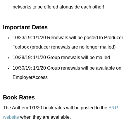
networks to be offered alongside each other!
Important Dates
10/23/19: 1/1/20 Renewals will be posted to Producer
Toolbox (producer renewals are no longer mailed)
10/28/19: 1/1/20 Group renewals will be mailed
10/30/19: 1/1/20 Group renewals will be available on
EmployerAccess
Book Rates
The Anthem 1/1/20 book rates will be posted to the
B&P
website
when they are available.