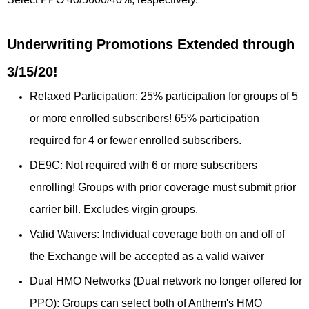
Underwriting Promotions Extended through
3/15/20!
Relaxed Participation: 25% participation for groups of 5
or more enrolled subscribers! 65% participation
required for 4 or fewer enrolled subscribers.
DE9C: Not required with 6 or more subscribers
enrolling! Groups with prior coverage must submit prior
carrier bill. Excludes virgin groups.
Valid Waivers: Individual coverage both on and off of
the Exchange will be accepted as a valid waiver
Dual HMO Networks (Dual network no longer offered for
PPO): Groups can select both of Anthem's HMO