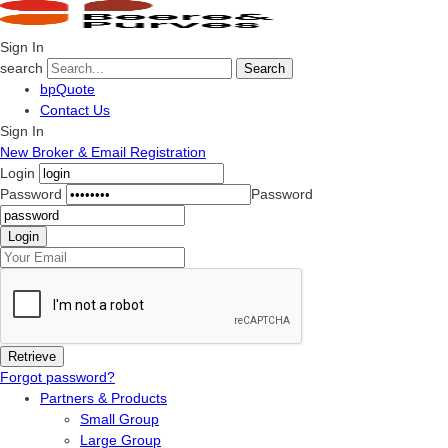
Sign In
search
Search
bpQuote
Contact Us
Sign In
New Broker & Email Registration
Login
Password
Password
Forgot password?
Partners & Products
Small Group
Large Group