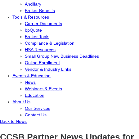
Ancillary
Broker Benefits
Tools & Resources
Carrier Documents
bpQuote
Broker Tools
Compliance & Legislation
HSA Resources
Small Group New Business Deadlines
Online Enrollment
Vendor & Industry Links
Events & Education
News
Webinars & Events
Education
About Us
Our Services
Contact Us
Back to News
CCSB Partner News Updates for