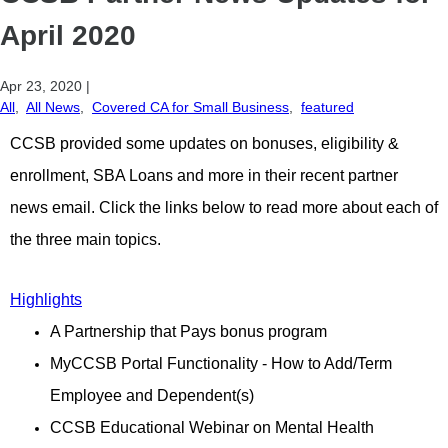
April 2020
Apr 23, 2020
|
All
,
All News
,
Covered CA for Small Business
,
featured
CCSB provided some updates on bonuses, eligibility &
enrollment, SBA Loans and more in their recent partner
news email. Click the links below to read more about each of
the three main topics.
Highlights
A Partnership that Pays bonus program
MyCCSB Portal Functionality - How to Add/Term
Employee and Dependent(s)
CCSB Educational Webinar on Mental Health