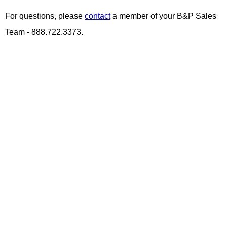
For questions, please
contact
a member of your B&P Sales
Team - 888.722.3373.