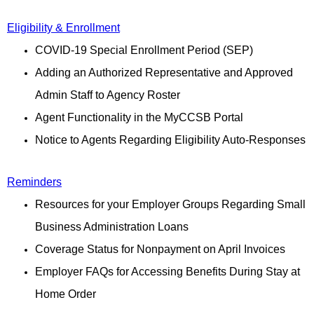
Eligibility & Enrollment
COVID-19 Special Enrollment Period (SEP)
Adding an Authorized Representative and Approved
Admin Staff to Agency Roster
Agent Functionality in the MyCCSB Portal
Notice to Agents Regarding Eligibility Auto-Responses
Reminders
Resources for your Employer Groups Regarding Small
Business Administration Loans
Coverage Status for Nonpayment on April Invoices
Employer FAQs for Accessing Benefits During Stay at
Home Order