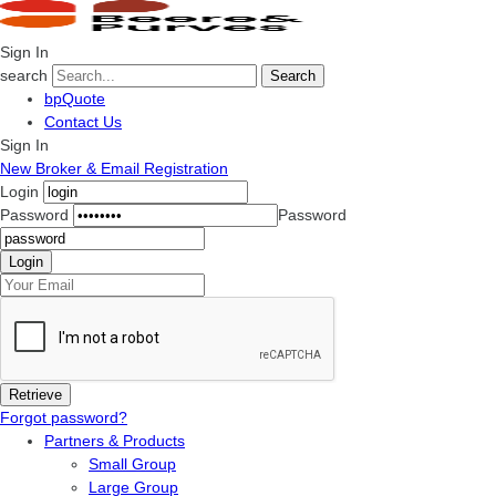
Sign In
search
Search
bpQuote
Contact Us
Sign In
New Broker & Email Registration
Login
Password
Password
Forgot password?
Partners & Products
Small Group
Large Group