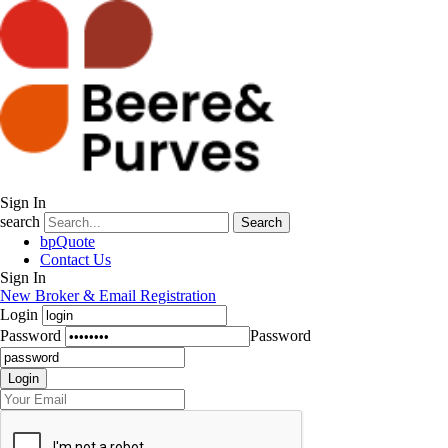
Sign In
search
Search
bpQuote
Contact Us
Sign In
New Broker & Email Registration
Login
Password
Password