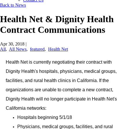
Back to News
Health Net & Dignity Health
Contract Communications
Apr 30, 2018
|
All
,
All News
,
featured
,
Health Net
Health Net is currently negotiating their contract with
Dignity Health's hospitals, physicians, medical groups,
facilities, and rural health clinics in California. If the
organizations are unable to complete a new contract,
Dignity Health will no longer participate in Health Net's
California networks:
Hospitals beginning 5/1/18
Physicians, medical groups, facilities, and rural