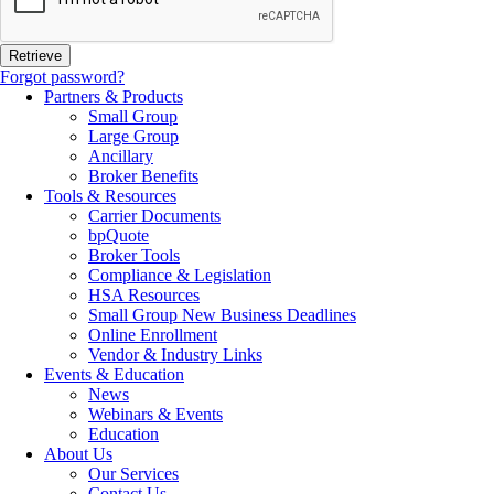
Forgot password?
Partners & Products
Small Group
Large Group
Ancillary
Broker Benefits
Tools & Resources
Carrier Documents
bpQuote
Broker Tools
Compliance & Legislation
HSA Resources
Small Group New Business Deadlines
Online Enrollment
Vendor & Industry Links
Events & Education
News
Webinars & Events
Education
About Us
Our Services
Contact Us