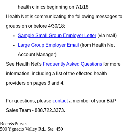
health clinics beginning on 7/1/18
Health Net is communicating the following messages to
groups on or before 4/30/18:
Sample Small Group Employer Letter
(via mail)
Large Group Employer Email
(from Health Net
Account Manager)
See Health Net's
Frequently Asked Questions
for more
information, including a list of the effected health
providers on pages 3 and 4.
For questions, please
contact
a member of your B&P
Sales Team - 888.722.3373.
Beere&Purves
500 Ygnacio Valley Rd., Ste. 450