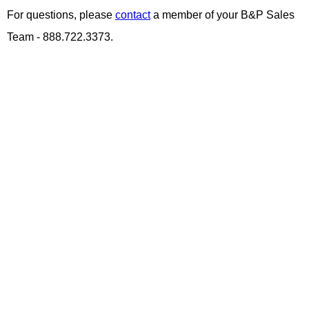
For questions, please
contact
a member of your B&P Sales
Team - 888.722.3373.