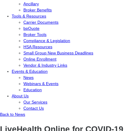
Ancillary
Broker Benefits
Tools & Resources
Carrier Documents
bpQuote
Broker Tools
Compliance & Legislation
HSA Resources
Small Group New Business Deadlines
Online Enrollment
Vendor & Industry Links
Events & Education
News
Webinars & Events
Education
About Us
Our Services
Contact Us
Back to News
LiveHealth Online for COVID-19