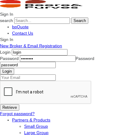
Sign In
search
Search
bpQuote
Contact Us
Sign In
New Broker & Email Registration
Login
Password
Password
Forgot password?
Partners & Products
Small Group
Large Group