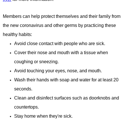
Members can help protect themselves and their family from
the new coronavirus and other germs by practicing these
healthy habits:
Avoid close contact with people who are sick.
Cover their nose and mouth with a tissue when
coughing or sneezing.
Avoid touching your eyes, nose, and mouth.
Wash their hands with soap and water for at least 20
seconds.
Clean and disinfect surfaces such as doorknobs and
countertops.
Stay home when they're sick.