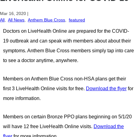
Mar 16, 2020
|
All
,
All News
,
Anthem Blue Cross
,
featured
Doctors on LiveHealth Online are prepared for the COVID-
19 outbreak and can speak with members about about their
symptoms. Anthem Blue Cross members simply tap into care
to see a doctor anytime, anywhere.
Members on Anthem Blue Cross non-HSA plans get their
first 3 LiveHealth Online visits for free.
Download the flyer
for
more information.
Members on certain Bronze PPO plans beginning on 5/1/20
will have 12 free LiveHealth Online visits.
Download the
flyer
for more information.