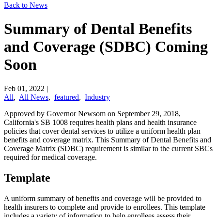
Back to News
Summary of Dental Benefits
and Coverage (SDBC) Coming
Soon
Feb 01, 2022
|
All
,
All News
,
featured
,
Industry
Approved by Governor Newsom on September 29, 2018,
California's SB 1008 requires health plans and health insurance
policies that cover dental services to utilize a uniform health plan
benefits and coverage matrix. This Summary of Dental Benefits and
Coverage Matrix (SDBC) requirement is similar to the current SBCs
required for medical coverage.
Template
A uniform summary of benefits and coverage will be provided to
health insurers to complete and provide to enrollees. This template
includes a variety of information to help enrollees assess their