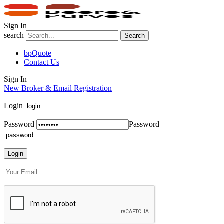
Sign In
search
Search
bpQuote
Contact Us
Sign In
New Broker & Email Registration
Login
Password
Password