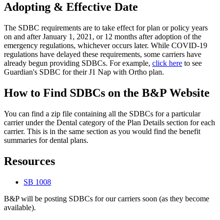
Adopting & Effective Date
The SDBC requirements are to take effect for plan or policy years
on and after January 1, 2021, or 12 months after adoption of the
emergency regulations, whichever occurs later. While COVID-19
regulations have delayed these requirements, some carriers have
already begun providing SDBCs. For example,
click here
to see
Guardian's SDBC for their J1 Nap with Ortho plan.
How to Find SDBCs on the B&P Website
You can find a zip file containing all the SDBCs for a particular
carrier under the Dental category of the Plan Details section for each
carrier. This is in the same section as you would find the benefit
summaries for dental plans.
Resources
SB 1008
B&P will be posting SDBCs for our carriers soon (as they become
available).