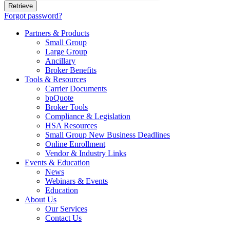
Forgot password?
Partners & Products
Small Group
Large Group
Ancillary
Broker Benefits
Tools & Resources
Carrier Documents
bpQuote
Broker Tools
Compliance & Legislation
HSA Resources
Small Group New Business Deadlines
Online Enrollment
Vendor & Industry Links
Events & Education
News
Webinars & Events
Education
About Us
Our Services
Contact Us