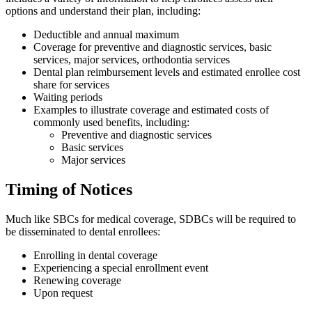
options and understand their plan, including:
Deductible and annual maximum
Coverage for preventive and diagnostic services, basic
services, major services, orthodontia services
Dental plan reimbursement levels and estimated enrollee cost
share for services
Waiting periods
Examples to illustrate coverage and estimated costs of
commonly used benefits, including:
Preventive and diagnostic services
Basic services
Major services
Timing of Notices
Much like SBCs for medical coverage, SDBCs will be required to
be disseminated to dental enrollees:
Enrolling in dental coverage
Experiencing a special enrollment event
Renewing coverage
Upon request