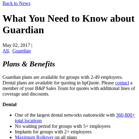
Back to News
What You Need to Know about
Guardian
May 02, 2017
|
All
,
Guardian
Plans & Benefits
Guardian plans are available for groups with 2-49 employees.
Dental plans are available for quoting in bpQuote. Please
​contact
a
member of your B&P Sales Team for quotes with additional lines of
coverage and discounts.
Dental
One of the largest dental networks nationwide with
​360,800+
total locations
No waiting period for groups with 5+ employees
Implants for groups with 2+ employees
​Maximum Ro​llover
on all plans