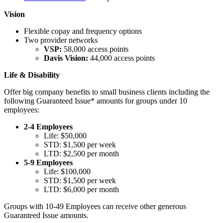
Vision
Flexible copay and frequency options
Two provider networks
VSP:
58,000 access points
Davis Vision:
44,000 access points
Life & Disability
Offer big company benefits to small business clients including the
following Guaranteed Issue* amounts for groups under 10
employees:
2-4 Employees
Life: $50,000
STD: $1,500 per week
LTD: $2,500 per month
5-9 Employees
Life: $100,000
STD: $1,500 per week
LTD: $6,000 per month
​Groups with 10-49 Employees can receive other generous
Guaranteed Issue amounts.