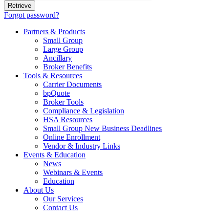
Forgot password?
Partners & Products
Small Group
Large Group
Ancillary
Broker Benefits
Tools & Resources
Carrier Documents
bpQuote
Broker Tools
Compliance & Legislation
HSA Resources
Small Group New Business Deadlines
Online Enrollment
Vendor & Industry Links
Events & Education
News
Webinars & Events
Education
About Us
Our Services
Contact Us