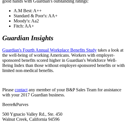
good hands with Guardian's outstanding ratings:
A.M Best: A++
Standard & Poor's: AA+
Moody's: Aa2
Fitch: AA+
​Guardian Insights
​Guardian's Fourth Annual Workplace Benefits Study
takes a look at
the well-being of working Americans. Workers with employer-
sponsored benefits scored higher in Guardian's Workforce Well-
Being Index than those without employer-sponsored benefits or with
limited non-medical benefits.
Please
​contact
any member of your B&P Sales Team for assistance
with your 2017 Guardian business.
Beere&Purves
500 Ygnacio Valley Rd., Ste. 450
Walnut Creek, California 94596