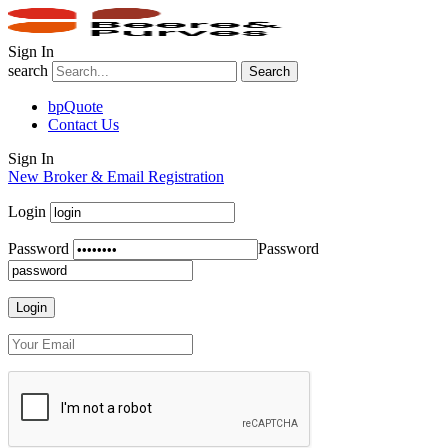
Sign In
search
Search
bpQuote
Contact Us
Sign In
New Broker & Email Registration
Login
Password
Password