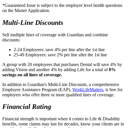
*Guaranteed Issue is subject to the employer level health questions
on the Master Application.
Multi-Line Discounts
​Sell multiple lines of coverage with Guardian and combine
discounts:
2-24 Employees: save 4% per line after the 1st line
25-49 Employees: save 2% per line after the 1st line
A group with 20 employees that purchases Dental will save 4% by
adding Vision and another 4% by adding Life for a total of
8%
savings on all lines of coverage.
In addition to Guardian's Multi-Line Discounts, a comprehensive
Employee Assistance Program (EAP),
​WorkLifeMatters
, is free for
employers who offer three or more qualified lines of coverage.
Financial Rating
Financial strength is important when it comes to Life & Disability
benefits, some claims may last for decades, know your clients are in