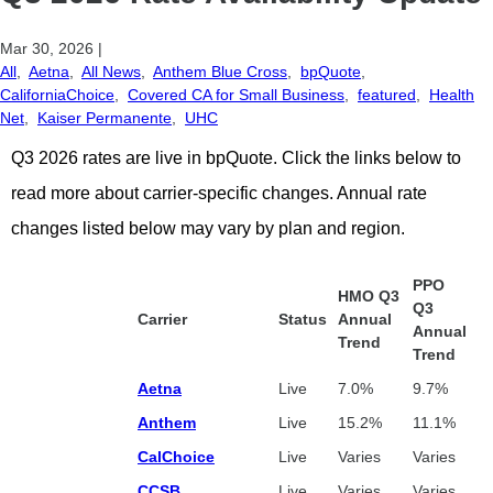
Mar 30, 2026
|
All
,
Aetna
,
All News
,
Anthem Blue Cross
,
bpQuote
,
CaliforniaChoice
,
Covered CA for Small Business
,
featured
,
Health
Net
,
Kaiser Permanente
,
UHC
Q3 2026 rates are live in bpQuote.
Click the links below to
read more about carrier-specific changes. Annual rate
changes listed below may vary by plan and region.
PPO
HMO Q3
Q3
Carrier
Status
Annual
Annual
Trend
Trend
Aetna
Live
7.0%
9.7%
Anthem
Live
15.2%
11.1%
CalChoice
Live
Varies
Varies
CCSB
Live
Varies
Varies