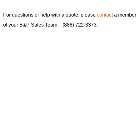
For questions or help with a quote, please
contact
a member
of your B&P Sales Team – (888) 722-3373.