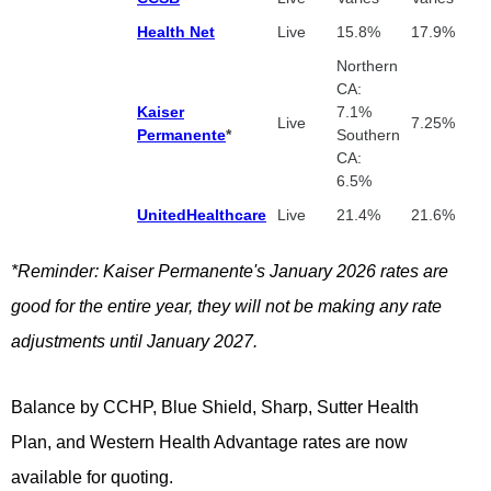
Health Net
Live
15.8%
17.9%
Northern
CA:
Kaiser
7.1%
Live
7.25%
Permanente
*
Southern
CA:
6.5%
UnitedHealthcare
Live
21.4%
21.6%
*Reminder: Kaiser Permanente's January 2026 rates are
good for the entire year, they will not be making any rate
adjustments until January 2027.
Balance by CCHP, Blue Shield, Sharp,
Sutter Health
Plan,
and
Western Health Advantage rates are now
available for quoting.