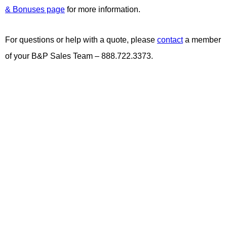
& Bonuses page
for more information.
For questions or help with a quote, please
contact
a member
of your B&P Sales Team – 888.722.3373.