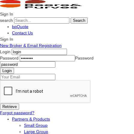
Sign In
search
Search
bpQuote
Contact Us
Sign In
New Broker & Email Registration
Login
Password
Password
Forgot password?
Partners & Products
Small Group
Large Group