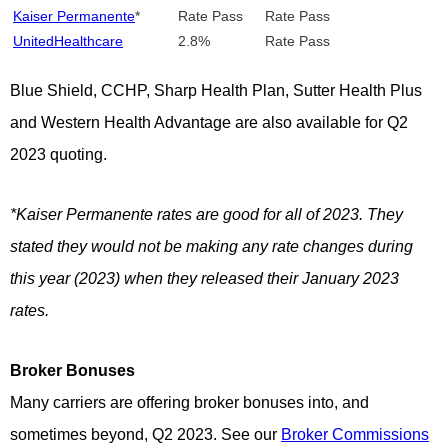
Kaiser Permanente
*
Rate Pass
Rate Pass
UnitedHealthcare
2.8%
Rate Pass
Blue Shield, CCHP, Sharp Health Plan, Sutter Health Plus
and Western Health Advantage are also available for Q2
2023 quoting.
*Kaiser Permanente rates are good for all of 2023. They
stated they would not be making any rate changes during
this year (2023) when they released their January 2023
rates.
Broker Bonuses
Many carriers are offering broker bonuses into, and
sometimes beyond, Q2 2023. See our
Broker Commissions