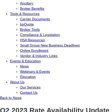
Ancillary
Broker Benefits
Tools & Resources
Carrier Documents
bpQuote
Broker Tools
Compliance & Legislation
HSA Resources
Small Group New Business Deadlines
Online Enrollment
Vendor & Industry Links
Events & Education
News
Webinars & Events
Education
About Us
Our Services
Contact Us
Back to News
Q2 2023 Rate Availability Update