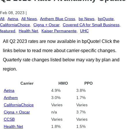
Feb 08, 2023
|
All
,
Aetna
,
All News
,
Anthem Blue Cross
,
bp News
,
bpQuote
,
CaliforniaChoice
,
Cigna + Oscar
,
Covered CA for Small Business
,
featured
,
Health Net
,
Kaiser Permanente
,
UHC
All Q2 2023 rates are now available in bpQuote! Click the
links below to read more about carrier-specific changes.
Quarterly rate changes listed below may vary by plan and
region.
Carrier
HMO
PPO
Aetna
4.9%
3.8%
Anthem
3.0%
1.7%
CaliforniaChoice
Varies
Varies
Cigna + Oscar
n/a
3.7%
CCSB
Varies
Varies
Health Net
1.8%
1.5%