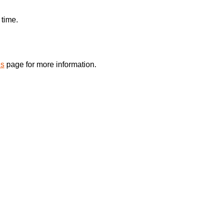
 time.
es
page for more information.