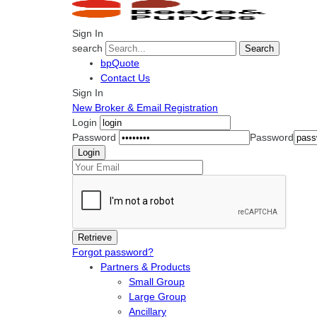
Sign In
search
Search
bpQuote
Contact Us
Sign In
New Broker & Email Registration
Login
Password
Password
Forgot password?
Partners & Products
Small Group
Large Group
Ancillary