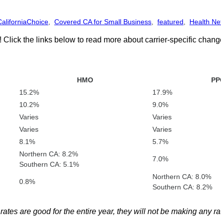
CaliforniaChoice
,
Covered CA for Small Business
,
featured
,
Health Ne
 Click the links below to read more about carrier-specific chan
HMO
PP
15.2%
17.9%
10.2%
9.0%
Varies
Varies
Varies
Varies
8.1%
5.7%
Northern CA: 8.2%
7.0%
Southern CA: 5.1%
Northern CA: 8.0%
0.8%
Southern CA: 8.2%
es are good for the entire year, they will not be making any ra