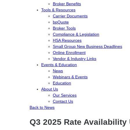
Broker Benefits
Tools & Resources
Carrier Documents
bpQuote
Broker Tools
Compliance & Legislation
HSA Resources
Small Group New Business Deadlines
Online Enrollment
Vendor & Industry Links
Events & Education
News
Webinars & Events
Education
About Us
Our Services
Contact Us
Back to News
Q3 2025 Rate Availability