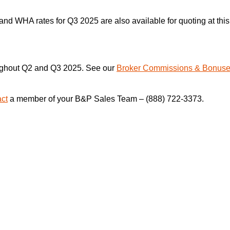
nd WHA rates for Q3 2025 are also available for quoting at this
oughout Q2 and Q3 2025. See our
Broker Commissions & Bonus
act
a member of your B&P Sales Team – (888) 722-3373.