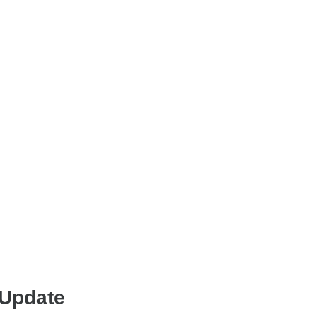
 Update