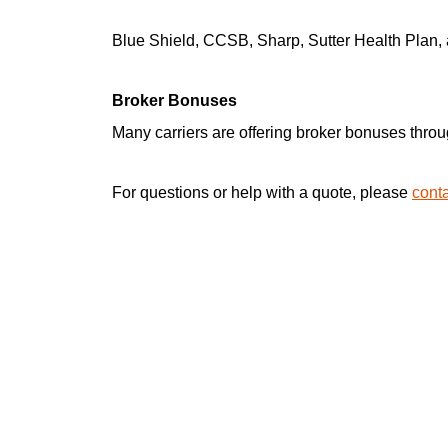
Blue Shield, CCSB, Sharp, Sutter Health Plan, a
Broker Bonuses
Many carriers are offering broker bonuses thr
For questions or help with a quote, please
cont