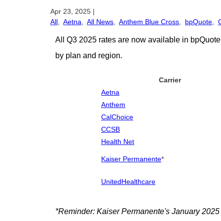
Apr 23, 2025
|
All
,
Aetna
,
All News
,
Anthem Blue Cross
,
bpQuote
,
All Q3 2025 rates are now available in bpQuote!
by plan and region.
Carrier
Aetna
Anthem
CalChoice
CCSB
Health Net
Kaiser Permanente
*
UnitedHealthcare
*Reminder: Kaiser Permanente's January 2025 rat