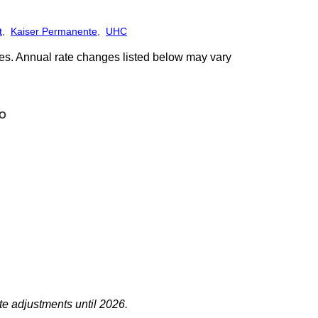
t
,
Kaiser Permanente
,
UHC
ges. Annual rate changes listed below may vary
O
te adjustments until 2026.