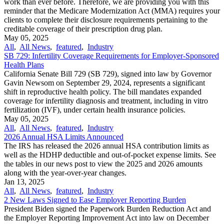
work than ever before. Therefore, we are providing you with this
reminder that the Medicare Modernization Act (MMA) requires your
clients to complete their disclosure requirements pertaining to the
creditable coverage of their prescription drug plan.
May 05, 2025
All
,
All News
,
featured
,
Industry
SB 729: Infertility Coverage Requirements for Employer-Sponsored
Health Plans
California Senate Bill 729 (SB 729), signed into law by Governor
Gavin Newsom on September 29, 2024, represents a significant
shift in reproductive health policy. The bill mandates expanded
coverage for infertility diagnosis and treatment, including in vitro
fertilization (IVF), under certain health insurance policies.
May 05, 2025
All
,
All News
,
featured
,
Industry
2026 Annual HSA Limits Announced
The IRS has released the 2026 annual HSA contribution limits as
well as the HDHP deductible and out-of-pocket expense limits. See
the tables in our news post to view the 2025 and 2026 amounts
along with the year-over-year changes.
Jan 13, 2025
All
,
All News
,
featured
,
Industry
2 New Laws Signed to Ease Employer Reporting Burden
President Biden signed the Paperwork Burden Reduction Act and
the Employer Reporting Improvement Act into law on December