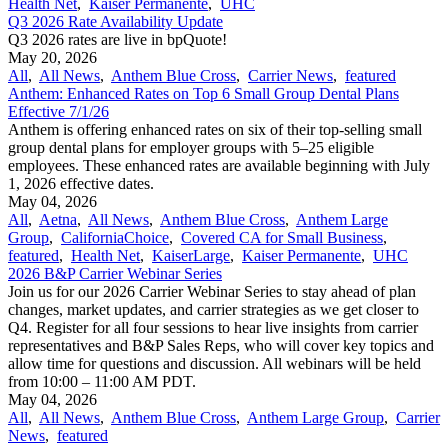
Health Net
,
Kaiser Permanente
,
UHC
Q3 2026 Rate Availability Update
Q3 2026 rates are live in bpQuote!
May 20, 2026
All
,
All News
,
Anthem Blue Cross
,
Carrier News
,
featured
Anthem: Enhanced Rates on Top 6 Small Group Dental Plans
Effective 7/1/26
Anthem is offering enhanced rates on six of their top-selling small
group dental plans for employer groups with 5–25 eligible
employees. These enhanced rates are available beginning with July
1, 2026 effective dates.
May 04, 2026
All
,
Aetna
,
All News
,
Anthem Blue Cross
,
Anthem Large
Group
,
CaliforniaChoice
,
Covered CA for Small Business
,
featured
,
Health Net
,
KaiserLarge
,
Kaiser Permanente
,
UHC
2026 B&P Carrier Webinar Series
Join us for our 2026 Carrier Webinar Series to stay ahead of plan
changes, market updates, and carrier strategies as we get closer to
Q4. Register for all four sessions to hear live insights from carrier
representatives and B&P Sales Reps, who will cover key topics and
allow time for questions and discussion. All webinars will be held
from 10:00 – 11:00 AM PDT.
May 04, 2026
All
,
All News
,
Anthem Blue Cross
,
Anthem Large Group
,
Carrier
News
,
featured