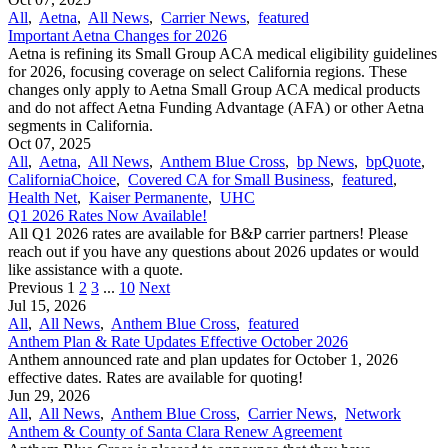
All
,
Aetna
,
All News
,
Carrier News
,
featured
Important Aetna Changes for 2026
Aetna is refining its Small Group ACA medical eligibility guidelines
for 2026, focusing coverage on select California regions. These
changes only apply to Aetna Small Group ACA medical products
and do not affect Aetna Funding Advantage (AFA) or other Aetna
segments in California.
Oct 07, 2025
All
,
Aetna
,
All News
,
Anthem Blue Cross
,
bp News
,
bpQuote
,
CaliforniaChoice
,
Covered CA for Small Business
,
featured
,
Health Net
,
Kaiser Permanente
,
UHC
Q1 2026 Rates Now Available!
All Q1 2026 rates are available for B&P carrier partners! Please
reach out if you have any questions about 2026 updates or would
like assistance with a quote.
Previous
1
2
3
...
10
Next
Jul 15, 2026
All
,
All News
,
Anthem Blue Cross
,
featured
Anthem Plan & Rate Updates Effective October 2026
Anthem announced rate and plan updates for October 1, 2026
effective dates. Rates are available for quoting!
Jun 29, 2026
All
,
All News
,
Anthem Blue Cross
,
Carrier News
,
Network
Anthem & County of Santa Clara Renew Agreement