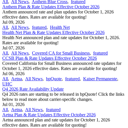
All
,
All News
,
Anthem Blue Cross
,
featured
Anthem Plan & Rate Updates Effective October 2026
Anthem announced rate and plan updates for October 1, 2026
effective dates. Rates are available for quoting!
Jul 09, 2026
All
,
All News
,
featured
,
Health Net
Health Net Plan & Rate Updates Effective October 2026
Health Net announced plan and rate updates for October 1, 2026.
Rates are available for quoting!
Jul 07, 2026
All
,
All News
,
Covered CA for Small Business
,
featured
CCSB Plan & Rate Updates Effective October 2026
Covered California for Small Business announced rate updates for
October 1, 2026 effective dates. Rates are available for quoting!
Jul 06, 2026
All
,
Aetna
,
All News
,
bpQuote
,
featured
,
Kaiser Permanente
,
UHC
Q4 2026 Rate Availability Update
Q4 2026 rates are starting to be released in bpQuote! Click the links
below to read more about carrier-specific changes.
Jul 01, 2026
All
,
Aetna
,
All News
,
featured
Aetna Plan & Rate Updates Effective October 2026
Aetna announced ​plan and rate updates for October 1, 2026
effective dates. Rates are available for quoting!