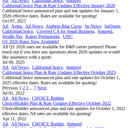
All
,
All News
,
CaliforniaChoice
,
featured
CaliforniaChoice Plan & Rate Updates Effective January 2026
CaliforniaChoice announced plan and rate updates for January 1,
2026 effective dates. Rates are available for quoting!
Oct 07, 2025
All
,
Aetna
,
All News
,
Anthem Blue Cross
,
bp News
,
bpQuote
,
CaliforniaChoice
,
Covered CA for Small Business
,
featured
,
Health Net
,
Kaiser Permanente
,
UHC
Q1 2026 Rates Now Available!
All Q1 2026 rates are available for B&P carrier partners! Please
reach out if you have any questions about 2026 updates or would
like assistance with a quote.
Jul 09, 2025
All
,
All News
,
CaliforniaChoice
,
featured
CaliforniaChoice Plan & Rate Updates Effective October 2025
CaliforniaChoice announced plan and rate updates for October 1,
2025 effective dates. Rates are available for quoting!
Previous
1
2
3
...
7
Next
Jul 01, 2022
All
,
All News
,
CHOICE Builder
ChoiceBuilder Plan & Rate Updates Effective October 2022
ChoiceBuilder announced plan and rate updates for October 1, 2022
effective dates. All rates are available for quoting!
Apr 11, 2022
All
,
All News
,
CHOICE Builder
,
featured