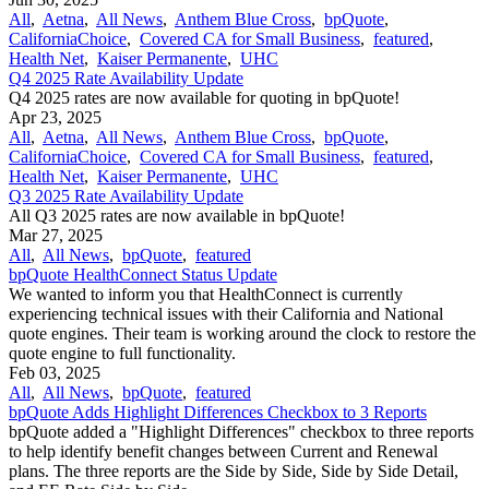
All
,
Aetna
,
All News
,
Anthem Blue Cross
,
bpQuote
,
CaliforniaChoice
,
Covered CA for Small Business
,
featured
,
Health Net
,
Kaiser Permanente
,
UHC
Q4 2025 Rate Availability Update
Q4 2025 rates are now available for quoting in bpQuote!
Apr 23, 2025
All
,
Aetna
,
All News
,
Anthem Blue Cross
,
bpQuote
,
CaliforniaChoice
,
Covered CA for Small Business
,
featured
,
Health Net
,
Kaiser Permanente
,
UHC
Q3 2025 Rate Availability Update
All Q3 2025 rates are now available in bpQuote!
Mar 27, 2025
All
,
All News
,
bpQuote
,
featured
bpQuote HealthConnect Status Update
We wanted to inform you that HealthConnect is currently
experiencing technical issues with their California and National
quote engines. Their team is working around the clock to restore the
quote engine to full functionality.
Feb 03, 2025
All
,
All News
,
bpQuote
,
featured
bpQuote Adds Highlight Differences Checkbox to 3 Reports
bpQuote added a "Highlight Differences" checkbox to three reports
to help identify benefit changes between Current and Renewal
plans. The three reports are the Side by Side, Side by Side Detail,