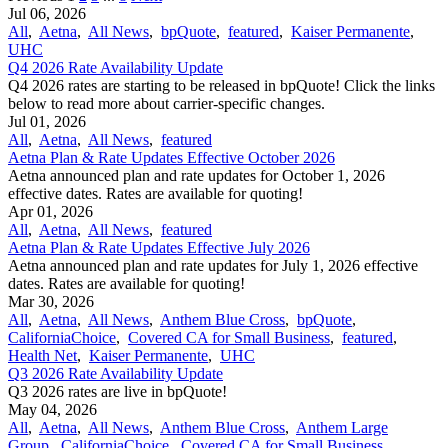
Jul 06, 2026
All
,
Aetna
,
All News
,
bpQuote
,
featured
,
Kaiser Permanente
,
UHC
Q4 2026 Rate Availability Update
Q4 2026 rates are starting to be released in bpQuote! Click the links
below to read more about carrier-specific changes.
Jul 01, 2026
All
,
Aetna
,
All News
,
featured
Aetna Plan & Rate Updates Effective October 2026
Aetna announced ​plan and rate updates for October 1, 2026
effective dates. Rates are available for quoting!
Apr 01, 2026
All
,
Aetna
,
All News
,
featured
Aetna Plan & Rate Updates Effective July 2026
Aetna announced ​plan and rate updates for July 1, 2026 effective
dates. Rates are available for quoting!
Mar 30, 2026
All
,
Aetna
,
All News
,
Anthem Blue Cross
,
bpQuote
,
CaliforniaChoice
,
Covered CA for Small Business
,
featured
,
Health Net
,
Kaiser Permanente
,
UHC
Q3 2026 Rate Availability Update
Q3 2026 rates are live in bpQuote!
May 04, 2026
All
,
Aetna
,
All News
,
Anthem Blue Cross
,
Anthem Large
Group
,
CaliforniaChoice
,
Covered CA for Small Business
,