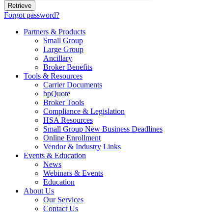
Forgot password?
Partners & Products
Small Group
Large Group
Ancillary
Broker Benefits
Tools & Resources
Carrier Documents
bpQuote
Broker Tools
Compliance & Legislation
HSA Resources
Small Group New Business Deadlines
Online Enrollment
Vendor & Industry Links
Events & Education
News
Webinars & Events
Education
About Us
Our Services
Contact Us