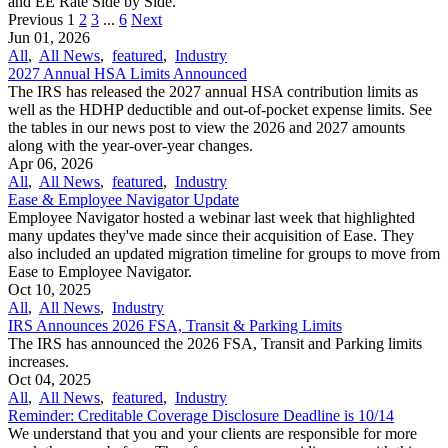
and EE Rate Side by Side.
Previous
1
2
3
...
6
Next
Jun 01, 2026
All
,
All News
,
featured
,
Industry
2027 Annual HSA Limits Announced
The IRS has released the 2027 annual HSA contribution limits as
well as the HDHP deductible and out-of-pocket expense limits. See
the tables in our news post to view the 2026 and 2027 amounts
along with the year-over-year changes.
Apr 06, 2026
All
,
All News
,
featured
,
Industry
Ease & Employee Navigator Update
Employee Navigator hosted a webinar last week that highlighted
many updates they've made since their acquisition of Ease. They
also included an updated migration timeline for groups to move from
Ease to Employee Navigator.
Oct 10, 2025
All
,
All News
,
Industry
IRS Announces 2026 FSA, Transit & Parking Limits
The IRS has announced the 2026 FSA, Transit and Parking limits
increases.
Oct 04, 2025
All
,
All News
,
featured
,
Industry
Reminder: Creditable Coverage Disclosure Deadline is 10/14
We understand that you and your clients are responsible for more