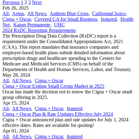
Previous
1
2
3
Next
Feb 26, 2025
All
,
Aetna
,
All News
,
Anthem Blue Cross
,
CaliforniaChoice
,
Cigna + Oscar
,
Covered CA for Small Business
,
featured
,
Health
Net
,
Kaiser Permanente
,
UHC
2024 RxDC Reporting Requirements
The Prescription Drug Data Collection (RxDC) report is a
requirement under the Consolidated Appropriations Act, 2021
(CAA). This report mandates that insurance companies and
employer-based health plans submit detailed information about
prescription drugs and healthcare spending to the Centers for
Medicare and Medicaid Services (CMS) on behalf of the
Departments of Health and Human Services, Labor, and Treasury.
May 28, 2024
All
,
All News
,
Cigna + Oscar
Cigna + Oscar Exiting Small Group Market in 2025
Oscar has made the decision not to renew the Cigna + Oscar small
group offering in 2025.
Apr 15, 2024
All
,
All News
,
Cigna + Oscar
,
featured
Cigna + Oscar Plan & Rate Updates Effective July 2024
Cigna + Oscar announced plan and rate updates for July 1, 2024
effective dates. Rates are available for quoting!
Apr 01, 2024
All
,
All News
,
Cigna + Oscar
,
featured