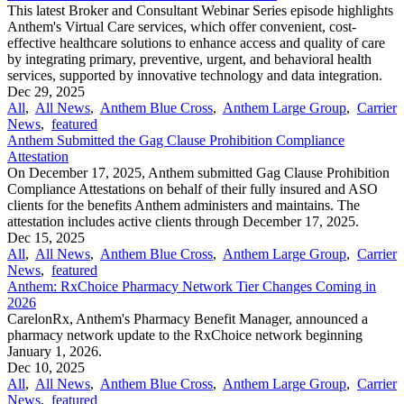
This latest Broker and Consultant Webinar Series episode highlights
Anthem's Virtual Care services, which offer convenient, cost-
effective healthcare solutions to enhance access and quality of care
by integrating primary, preventive, urgent, and behavioral health
services, supported by innovative technology and data integration.
Dec 29, 2025
All
,
All News
,
Anthem Blue Cross
,
Anthem Large Group
,
Carrier
News
,
featured
Anthem Submitted the Gag Clause Prohibition Compliance
Attestation
On December 17, 2025, Anthem submitted Gag Clause Prohibition
Compliance Attestations on behalf of their fully insured and ASO
clients for the benefits Anthem administers and maintains. The
attestation includes active clients through December 17, 2025.
Dec 15, 2025
All
,
All News
,
Anthem Blue Cross
,
Anthem Large Group
,
Carrier
News
,
featured
Anthem: RxChoice Pharmacy Network Tier Changes Coming in
2026
CarelonRx, Anthem's Pharmacy Benefit Manager, announced a
pharmacy network update to the RxChoice network beginning
January 1, 2026.
Dec 10, 2025
All
,
All News
,
Anthem Blue Cross
,
Anthem Large Group
,
Carrier
News
,
featured