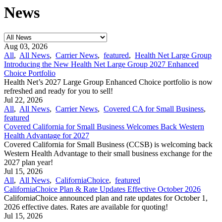
News
Aug 03, 2026
All
,
All News
,
Carrier News
,
featured
,
Health Net Large Group
Introducing the New Health Net Large Group 2027 Enhanced
Choice Portfolio
Health Net’s 2027 Large Group Enhanced Choice portfolio is now
refreshed and ready for you to sell!
Jul 22, 2026
All
,
All News
,
Carrier News
,
Covered CA for Small Business
,
featured
Covered California for Small Business Welcomes Back Western
Health Advantage for 2027
Covered California for Small Business (CCSB) is welcoming back
Western Health Advantage to their small business exchange for the
2027 plan year!
Jul 15, 2026
All
,
All News
,
CaliforniaChoice
,
featured
CaliforniaChoice Plan & Rate Updates Effective October 2026
CaliforniaChoice announced plan and rate updates for October 1,
2026 effective dates. Rates are available for quoting!
Jul 15, 2026