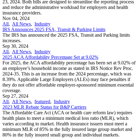
23, 2024. Both bills are designed to streamline the reporting process
and reduce the administrative workload for employers and health
insurance providers.
Nov 04, 2024
All
,
All News
,
Industry
IRS Announces 2025 FSA, Transit & Parking Limits
The IRS has announced the 2025 FSA, Transit and Parking limits
increases.
Sep 30, 2024
All
,
All News
,
Industry
2025 ACA Affordability Percentage Set at 9.02%
For 2025, the ACA affordability percentage has been set at 9.02% of
an employee’s household income as stated in IRS Notice Rev Proc.
2024-35. This is an increase from the 2024 percentage, which was
8.39%. Applicable Large Employers (ALEs) may face penalties if
they do not offer affordable employer-sponsored minimum essential
coverage.
Sep 27, 2024
All
,
All News
,
featured
,
Industry
2023 MLR Rebate Status for B&P Carriers
The Affordable Care Act (ACA or health care reform law) requires
health plans to meet a minimum medical loss ratio (MLR), which
varies according to market. Health insurance issuers must meet a
minimum MLR of 85% in the fully insured large group market and
80% in the fully insured small group and individual markets.