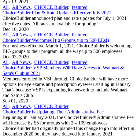
Apr 13, 2021
All
,
All News
,
CHOICE Builder
,
featured
ChoiceBuilder Plan & Rate Updates Effective July 2021
ChoiceBuilder announced plan and rate updates for July 1, 2021
effective dates. All rates are available for quoting!
Dec 10, 2020
All
,
All News
,
CHOICE Builder
,
featured
ChoiceBuilder Welcomes Big Groups (up to 500 EEs!)
For business effective March 1, 2021, ChoiceBuilder is welcoming
BIG groups to their program, all the way up to 500 employees.
Dec 03, 2020
All
,
All News
,
CHOICE Builder
,
featured
ChoiceBuilder: VSP Members Will Have Access to Walmart &
Sam's Club in 2021
Members enrolled in VSP through ChoiceBuilder will have more
options for eye exams and prescription eyewear starting in January.
That’s because VSP is expanding its network to include Walmart
and Sam’s Club!
Sep 01, 2020
All
,
All News
,
CHOICE Builder
ChoiceBuilder Is Updating Their Administrative Fee
Beginning in January 2021, the ChoiceBuilder® Administrative Fee
will increase by $5 for groups with 2 – 199 employees.
ChoiceBuilder had originally planned this change to go into effect in
December 2020 but they have delayed it to January 2021.