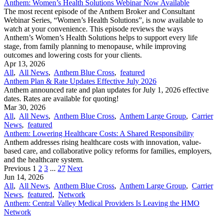
Anthem: Women’s Health Solutions Webinar Now Available
The most recent episode of the Anthem Broker and Consultant
Webinar Series, “Women’s Health Solutions”, is now available to
watch at your convenience. This episode reviews the ways
Anthem’s Women’s Health Solutions helps to support every life
stage, from family planning to menopause, while improving
outcomes and lowering costs for your clients.
Apr 13, 2026
All
,
All News
,
Anthem Blue Cross
,
featured
Anthem Plan & Rate Updates Effective July 2026
Anthem announced rate and plan updates for July 1, 2026 effective
dates. Rates are available for quoting!
Mar 30, 2026
All
,
All News
,
Anthem Blue Cross
,
Anthem Large Group
,
Carrier
News
,
featured
Anthem: Lowering Healthcare Costs: A Shared Responsibility
Anthem addresses rising healthcare costs with innovation, value-
based care, and collaborative policy reforms for families, employers,
and the healthcare system.
Previous
1
2
3
...
27
Next
Jun 14, 2026
All
,
All News
,
Anthem Blue Cross
,
Anthem Large Group
,
Carrier
News
,
featured
,
Network
Anthem: Central Valley Medical Providers Is Leaving the HMO
Network