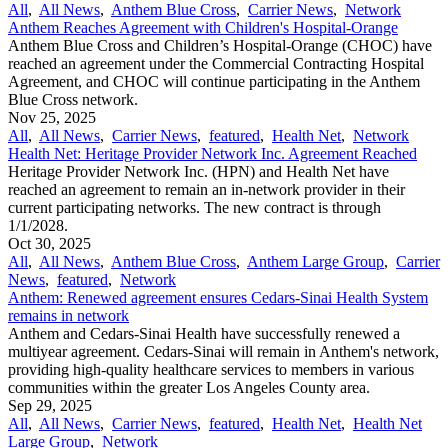
All
,
All News
,
Anthem Blue Cross
,
Carrier News
,
Network
Anthem Reaches Agreement with Children's Hospital-Orange
Anthem Blue Cross and Children’s Hospital-Orange (CHOC) have
reached an agreement under the Commercial Contracting Hospital
Agreement, and CHOC will continue participating in the Anthem
Blue Cross network.
Nov 25, 2025
All
,
All News
,
Carrier News
,
featured
,
Health Net
,
Network
Health Net: Heritage Provider Network Inc. Agreement Reached
Heritage Provider Network Inc. (HPN) and Health Net have
reached an agreement to remain an in-network provider in their
current participating networks. The new contract is through
1/1/2028.
Oct 30, 2025
All
,
All News
,
Anthem Blue Cross
,
Anthem Large Group
,
Carrier
News
,
featured
,
Network
Anthem: Renewed agreement ensures Cedars-Sinai Health System
remains in network
Anthem and Cedars-Sinai Health have successfully renewed a
multiyear agreement. Cedars-Sinai will remain in Anthem's network,
providing high-quality healthcare services to members in various
communities within the greater Los Angeles County area.
Sep 29, 2025
All
,
All News
,
Carrier News
,
featured
,
Health Net
,
Health Net
Large Group
,
Network