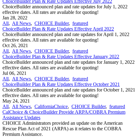
ChoiceBuilder Plan & Rate Updates Effective July 2022
ChoiceBuilder announced plan and rate updates for July 1, 2022
effective dates. All rates are available for quoting!
Jan 28, 2022
All
,
All News
,
CHOICE Builder
,
featured
ChoiceBuilder Plan & Rate Updates Effective April 2022
ChoiceBuilder announced plan and rate updates for April 1, 2022
effective dates. All rates are available for quoting!
Oct 26, 2021
All
,
All News
,
CHOICE Builder
,
featured
ChoiceBuilder Plan & Rate Updates Effective January 2022
ChoiceBuilder announced plan and rate updates for January 1, 2022
effective dates. All rates are available for quoting!
Jul 06, 2021
All
,
All News
,
CHOICE Builder
,
featured
ChoiceBuilder Plan & Rate Updates Effective October 2021
ChoiceBuilder announced plan and rate updates for October 1, 2021
effective dates. All rates are available for quoting!
May 24, 2021
All
,
All News
,
CaliforniaChoice
,
CHOICE Builder
,
featured
CalChoice & ChoiceBuilder Provide ARPA/COBRA Premium
Assistance Updates
CHOICE Administrators provided an update on the American
Rescue Plan Act of 2021 (ARPA) as it relates to the COBRA
Premium Assistance.