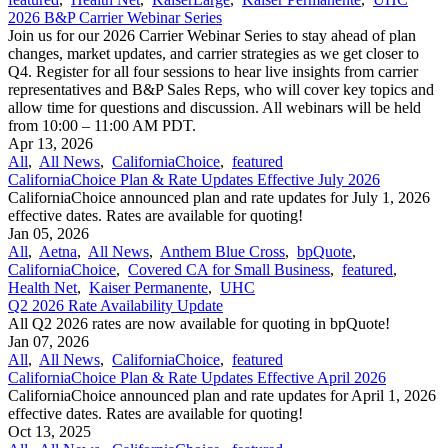
2026 B&P Carrier Webinar Series
Join us for our 2026 Carrier Webinar Series to stay ahead of plan
changes, market updates, and carrier strategies as we get closer to
Q4. Register for all four sessions to hear live insights from carrier
representatives and B&P Sales Reps, who will cover key topics and
allow time for questions and discussion. All webinars will be held
from 10:00 – 11:00 AM PDT.
Apr 13, 2026
All
,
All News
,
CaliforniaChoice
,
featured
CaliforniaChoice Plan & Rate Updates Effective July 2026
CaliforniaChoice announced plan and rate updates for July 1, 2026
effective dates. Rates are available for quoting!
Jan 05, 2026
All
,
Aetna
,
All News
,
Anthem Blue Cross
,
bpQuote
,
CaliforniaChoice
,
Covered CA for Small Business
,
featured
,
Health Net
,
Kaiser Permanente
,
UHC
Q2 2026 Rate Availability Update
All Q2 2026 rates are now available for quoting in bpQuote!
Jan 07, 2026
All
,
All News
,
CaliforniaChoice
,
featured
CaliforniaChoice Plan & Rate Updates Effective April 2026
CaliforniaChoice announced plan and rate updates for April 1, 2026
effective dates. Rates are available for quoting!
Oct 13, 2025