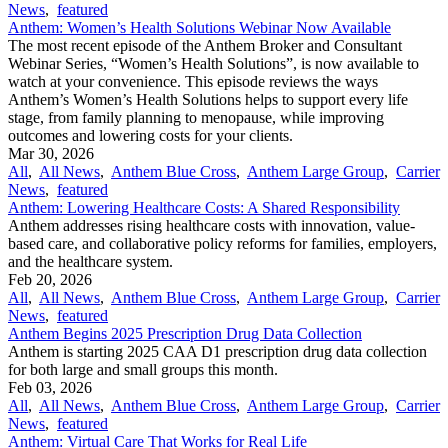
News
,
featured
Anthem: Women’s Health Solutions Webinar Now Available
The most recent episode of the Anthem Broker and Consultant
Webinar Series, “Women’s Health Solutions”, is now available to
watch at your convenience. This episode reviews the ways
Anthem’s Women’s Health Solutions helps to support every life
stage, from family planning to menopause, while improving
outcomes and lowering costs for your clients.
Mar 30, 2026
All
,
All News
,
Anthem Blue Cross
,
Anthem Large Group
,
Carrier
News
,
featured
Anthem: Lowering Healthcare Costs: A Shared Responsibility
Anthem addresses rising healthcare costs with innovation, value-
based care, and collaborative policy reforms for families, employers,
and the healthcare system.
Feb 20, 2026
All
,
All News
,
Anthem Blue Cross
,
Anthem Large Group
,
Carrier
News
,
featured
Anthem Begins 2025 Prescription Drug Data Collection
Anthem is starting 2025 CAA D1 prescription drug data collection
for both large and small groups this month.
Feb 03, 2026
All
,
All News
,
Anthem Blue Cross
,
Anthem Large Group
,
Carrier
News
,
featured
Anthem: Virtual Care That Works for Real Life