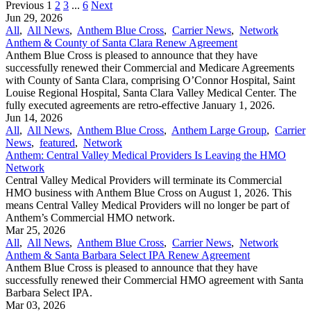
Previous
1
2
3
...
6
Next
Jun 29, 2026
All
,
All News
,
Anthem Blue Cross
,
Carrier News
,
Network
Anthem & County of Santa Clara Renew Agreement
Anthem Blue Cross is pleased to announce that they have
successfully renewed their Commercial and Medicare Agreements
with County of Santa Clara, comprising O’Connor Hospital, Saint
Louise Regional Hospital, Santa Clara Valley Medical Center. The
fully executed agreements are retro-effective January 1, 2026.
Jun 14, 2026
All
,
All News
,
Anthem Blue Cross
,
Anthem Large Group
,
Carrier
News
,
featured
,
Network
Anthem: Central Valley Medical Providers Is Leaving the HMO
Network
Central Valley Medical Providers will terminate its Commercial
HMO business with Anthem Blue Cross on August 1, 2026. This
means Central Valley Medical Providers will no longer be part of
Anthem’s Commercial HMO network.
Mar 25, 2026
All
,
All News
,
Anthem Blue Cross
,
Carrier News
,
Network
Anthem & Santa Barbara Select IPA Renew Agreement
Anthem Blue Cross is pleased to announce that they have
successfully renewed their Commercial HMO agreement with Santa
Barbara Select IPA.
Mar 03, 2026