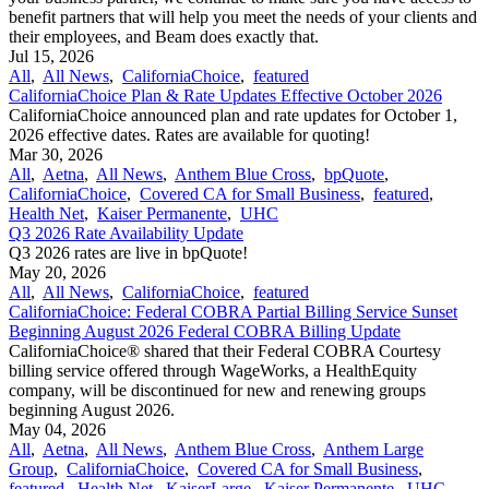
benefit partners that will help you meet the needs of your clients and
their employees, and Beam does exactly that.
Jul 15, 2026
All
,
All News
,
CaliforniaChoice
,
featured
CaliforniaChoice Plan & Rate Updates Effective October 2026
CaliforniaChoice announced plan and rate updates for October 1,
2026 effective dates. Rates are available for quoting!
Mar 30, 2026
All
,
Aetna
,
All News
,
Anthem Blue Cross
,
bpQuote
,
CaliforniaChoice
,
Covered CA for Small Business
,
featured
,
Health Net
,
Kaiser Permanente
,
UHC
Q3 2026 Rate Availability Update
Q3 2026 rates are live in bpQuote!
May 20, 2026
All
,
All News
,
CaliforniaChoice
,
featured
CaliforniaChoice: Federal COBRA Partial Billing Service Sunset
Beginning August 2026 Federal COBRA Billing Update
CaliforniaChoice® shared that their Federal COBRA Courtesy
billing service offered through WageWorks, a HealthEquity
company, will be discontinued for new and renewing groups
beginning August 2026.
May 04, 2026
All
,
Aetna
,
All News
,
Anthem Blue Cross
,
Anthem Large
Group
,
CaliforniaChoice
,
Covered CA for Small Business
,
featured
,
Health Net
,
KaiserLarge
,
Kaiser Permanente
,
UHC