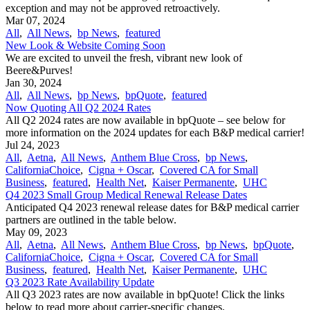
exception and may not be approved retroactively.
Mar 07, 2024
All
,
All News
,
bp News
,
featured
New Look & Website Coming Soon
We are excited to unveil the fresh, vibrant new look of
Beere&Purves!
Jan 30, 2024
All
,
All News
,
bp News
,
bpQuote
,
featured
Now Quoting All Q2 2024 Rates
All Q2 2024 rates are now available in bpQuote – see below for
more information on the 2024 updates for each B&P medical carrier!
Jul 24, 2023
All
,
Aetna
,
All News
,
Anthem Blue Cross
,
bp News
,
CaliforniaChoice
,
Cigna + Oscar
,
Covered CA for Small
Business
,
featured
,
Health Net
,
Kaiser Permanente
,
UHC
Q4 2023 Small Group Medical Renewal Release Dates
Anticipated Q4 2023 renewal release dates for B&P medical carrier
partners are outlined in the table below.
May 09, 2023
All
,
Aetna
,
All News
,
Anthem Blue Cross
,
bp News
,
bpQuote
,
CaliforniaChoice
,
Cigna + Oscar
,
Covered CA for Small
Business
,
featured
,
Health Net
,
Kaiser Permanente
,
UHC
Q3 2023 Rate Availability Update
All Q3 2023 rates are now available in bpQuote! Click the links
below to read more about carrier-specific changes.