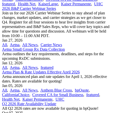
featured
,
Health Net
,
KaiserLarge
,
Kaiser Permanente
,
UHC
2026 B&P Carrier Webinar Series
Join us for our 2026 Carrier Webinar Series to stay ahead of plan
changes, market updates, and carrier strategies as we get closer to
Q4. Register for all four sessions to hear live insights from carrier
representatives and B&P Sales Reps, who will cover key topics and
allow time for questions and discussion. All webinars will be held
from 10:00 – 11:00 AM PDT.
Jan 27, 2026
All
,
Aetna
,
All News
,
Carrier News
Aetna Small Group Rx Data Collection
Aetna outlines the key requirements, deadlines, and steps for the
upcoming RxDC submissions.
Jan 12, 2026
All
,
Aetna
,
All News
,
featured
Aetna Plan & Rate Updates Effective April 2026
Aetna announced ​plan and rate updates for April 1, 2026 effective
dates. Rates are available for quoting!
Jan 05, 2026
All
,
Aetna
,
All News
,
Anthem Blue Cross
,
bpQuote
,
CaliforniaChoice
,
Covered CA for Small Business
,
featured
,
Health Net
,
Kaiser Permanente
,
UHC
Q2 2026 Rate Availability Update
All Q2 2026 rates are now available for quoting in bpQuote!
Oct 07, 2025