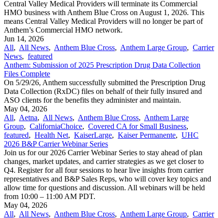
Central Valley Medical Providers will terminate its Commercial
HMO business with Anthem Blue Cross on August 1, 2026. This
means Central Valley Medical Providers will no longer be part of
Anthem’s Commercial HMO network.
Jun 14, 2026
All
,
All News
,
Anthem Blue Cross
,
Anthem Large Group
,
Carrier
News
,
featured
Anthem: Submission of 2025 Prescription Drug Data Collection
Files Complete
On 5/29/26, Anthem successfully submitted the Prescription Drug
Data Collection (RxDC) files on behalf of their fully insured and
ASO clients for the benefits they administer and maintain.
May 04, 2026
All
,
Aetna
,
All News
,
Anthem Blue Cross
,
Anthem Large
Group
,
CaliforniaChoice
,
Covered CA for Small Business
,
featured
,
Health Net
,
KaiserLarge
,
Kaiser Permanente
,
UHC
2026 B&P Carrier Webinar Series
Join us for our 2026 Carrier Webinar Series to stay ahead of plan
changes, market updates, and carrier strategies as we get closer to
Q4. Register for all four sessions to hear live insights from carrier
representatives and B&P Sales Reps, who will cover key topics and
allow time for questions and discussion. All webinars will be held
from 10:00 – 11:00 AM PDT.
May 04, 2026
All
,
All News
,
Anthem Blue Cross
,
Anthem Large Group
,
Carrier