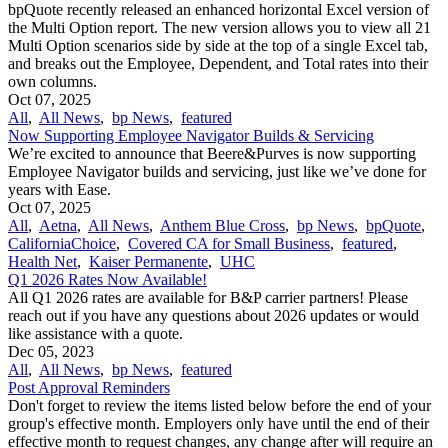
bpQuote recently released an enhanced horizontal Excel version of
the Multi Option report. The new version allows you to view all 21
Multi Option scenarios side by side at the top of a single Excel tab,
and breaks out the Employee, Dependent, and Total rates into their
own columns.
Oct 07, 2025
All
,
All News
,
bp News
,
featured
Now Supporting Employee Navigator Builds & Servicing
We’re excited to announce that Beere&Purves is now supporting
Employee Navigator builds and servicing, just like we’ve done for
years with Ease.
Oct 07, 2025
All
,
Aetna
,
All News
,
Anthem Blue Cross
,
bp News
,
bpQuote
,
CaliforniaChoice
,
Covered CA for Small Business
,
featured
,
Health Net
,
Kaiser Permanente
,
UHC
Q1 2026 Rates Now Available!
All Q1 2026 rates are available for B&P carrier partners! Please
reach out if you have any questions about 2026 updates or would
like assistance with a quote.
Dec 05, 2023
All
,
All News
,
bp News
,
featured
Post Approval Reminders
Don't forget to review the items listed below before the end of your
group's effective month. Employers only have until the end of their
effective month to request changes, any change after will require an