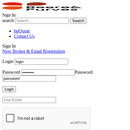
Sign In
search
Search
bpQuote
Contact Us
Sign In
New Broker & Email Registration
Login
Password
Password