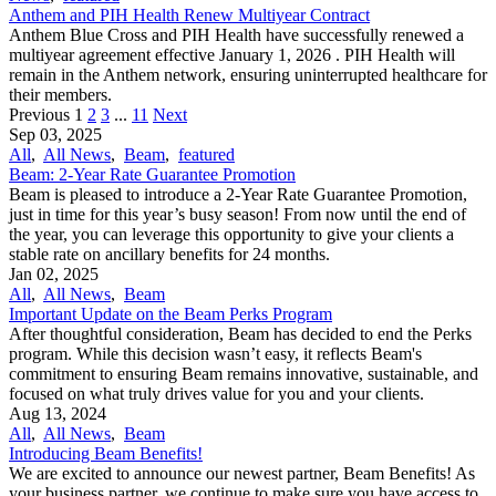
Anthem and PIH Health Renew Multiyear Contract
Anthem Blue Cross and PIH Health have successfully renewed a
multiyear agreement effective January 1, 2026 . PIH Health will
remain in the Anthem network, ensuring uninterrupted healthcare for
their members.
Previous
1
2
3
...
11
Next
Sep 03, 2025
All
,
All News
,
Beam
,
featured
Beam: 2-Year Rate Guarantee Promotion
Beam is pleased to introduce a 2-Year Rate Guarantee Promotion,
just in time for this year’s busy season! From now until the end of
the year, you can leverage this opportunity to give your clients a
stable rate on ancillary benefits for 24 months.
Jan 02, 2025
All
,
All News
,
Beam
Important Update on the Beam Perks Program
After thoughtful consideration, Beam has decided to end the Perks
program. While this decision wasn’t easy, it reflects Beam's
commitment to ensuring Beam remains innovative, sustainable, and
focused on what truly drives value for you and your clients.
Aug 13, 2024
All
,
All News
,
Beam
Introducing Beam Benefits!
We are excited to announce our newest partner, Beam Benefits! As
your business partner, we continue to make sure you have access to