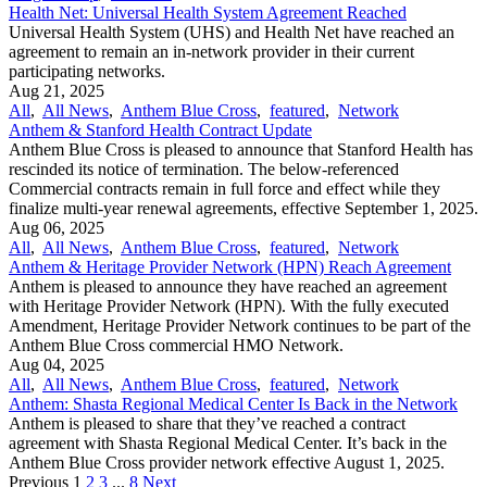
Health Net: Universal Health System Agreement Reached
Universal Health System (UHS) and Health Net have reached an
agreement to remain an in-network provider in their current
participating networks.
Aug 21, 2025
All
,
All News
,
Anthem Blue Cross
,
featured
,
Network
Anthem & Stanford Health Contract Update
Anthem Blue Cross is pleased to announce that Stanford Health has
rescinded its notice of termination. The below-referenced
Commercial contracts remain in full force and effect while they
finalize multi-year renewal agreements, effective September 1, 2025.
Aug 06, 2025
All
,
All News
,
Anthem Blue Cross
,
featured
,
Network
Anthem & Heritage Provider Network (HPN) Reach Agreement
Anthem is pleased to announce they have reached an agreement
with Heritage Provider Network (HPN). With the fully executed
Amendment, Heritage Provider Network continues to be part of the
Anthem Blue Cross commercial HMO Network.
Aug 04, 2025
All
,
All News
,
Anthem Blue Cross
,
featured
,
Network
Anthem: Shasta Regional Medical Center Is Back in the Network
Anthem is pleased to share that they’ve reached a contract
agreement with Shasta Regional Medical Center. It’s back in the
Anthem Blue Cross provider network effective August 1, 2025.
Previous
1
2
3
...
8
Next