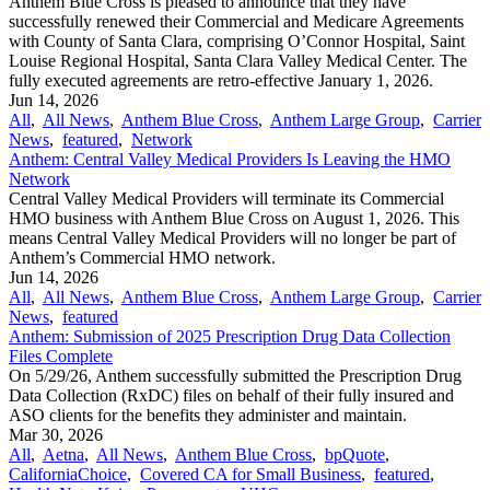
Anthem Blue Cross is pleased to announce that they have
successfully renewed their Commercial and Medicare Agreements
with County of Santa Clara, comprising O’Connor Hospital, Saint
Louise Regional Hospital, Santa Clara Valley Medical Center. The
fully executed agreements are retro-effective January 1, 2026.
Jun 14, 2026
All
,
All News
,
Anthem Blue Cross
,
Anthem Large Group
,
Carrier
News
,
featured
,
Network
Anthem: Central Valley Medical Providers Is Leaving the HMO
Network
Central Valley Medical Providers will terminate its Commercial
HMO business with Anthem Blue Cross on August 1, 2026. This
means Central Valley Medical Providers will no longer be part of
Anthem’s Commercial HMO network.
Jun 14, 2026
All
,
All News
,
Anthem Blue Cross
,
Anthem Large Group
,
Carrier
News
,
featured
Anthem: Submission of 2025 Prescription Drug Data Collection
Files Complete
On 5/29/26, Anthem successfully submitted the Prescription Drug
Data Collection (RxDC) files on behalf of their fully insured and
ASO clients for the benefits they administer and maintain.
Mar 30, 2026
All
,
Aetna
,
All News
,
Anthem Blue Cross
,
bpQuote
,
CaliforniaChoice
,
Covered CA for Small Business
,
featured
,