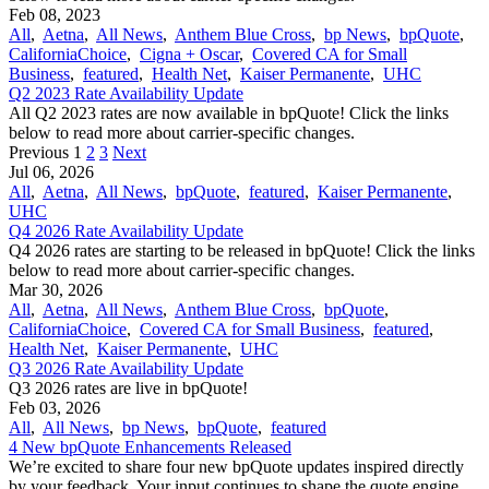
Feb 08, 2023
All
,
Aetna
,
All News
,
Anthem Blue Cross
,
bp News
,
bpQuote
,
CaliforniaChoice
,
Cigna + Oscar
,
Covered CA for Small
Business
,
featured
,
Health Net
,
Kaiser Permanente
,
UHC
Q2 2023 Rate Availability Update
All Q2 2023 rates are now available in bpQuote! Click the links
below to read more about carrier-specific changes.
Previous
1
2
3
Next
Jul 06, 2026
All
,
Aetna
,
All News
,
bpQuote
,
featured
,
Kaiser Permanente
,
UHC
Q4 2026 Rate Availability Update
Q4 2026 rates are starting to be released in bpQuote! Click the links
below to read more about carrier-specific changes.
Mar 30, 2026
All
,
Aetna
,
All News
,
Anthem Blue Cross
,
bpQuote
,
CaliforniaChoice
,
Covered CA for Small Business
,
featured
,
Health Net
,
Kaiser Permanente
,
UHC
Q3 2026 Rate Availability Update
Q3 2026 rates are live in bpQuote!
Feb 03, 2026
All
,
All News
,
bp News
,
bpQuote
,
featured
4 New bpQuote Enhancements Released
We’re excited to share four new bpQuote updates inspired directly
by your feedback. Your input continues to shape the quote engine,