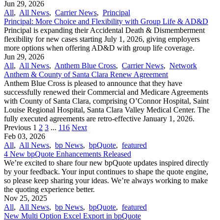
Jun 29, 2026
All
,
All News
,
Carrier News
,
Principal
Principal: More Choice and Flexibility with Group Life & AD&D
Principal is expanding their Accidental Death & Dismemberment
flexibility for new cases starting July 1, 2026, giving employers
more options when offering AD&D with group life coverage.
Jun 29, 2026
All
,
All News
,
Anthem Blue Cross
,
Carrier News
,
Network
Anthem & County of Santa Clara Renew Agreement
Anthem Blue Cross is pleased to announce that they have
successfully renewed their Commercial and Medicare Agreements
with County of Santa Clara, comprising O’Connor Hospital, Saint
Louise Regional Hospital, Santa Clara Valley Medical Center. The
fully executed agreements are retro-effective January 1, 2026.
Previous
1
2
3
...
116
Next
Feb 03, 2026
All
,
All News
,
bp News
,
bpQuote
,
featured
4 New bpQuote Enhancements Released
We’re excited to share four new bpQuote updates inspired directly
by your feedback. Your input continues to shape the quote engine,
so please keep sharing your ideas. We’re always working to make
the quoting experience better.
Nov 25, 2025
All
,
All News
,
bp News
,
bpQuote
,
featured
New Multi Option Excel Export in bpQuote