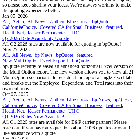
so please keep sharing your ideas. We’re always working to make
the quoting experience better.
Jan 05, 2026
All
,
Aetna
,
All News
,
Anthem Blue Cross
,
bpQuote
,
CaliforniaChoice
,
Covered CA for Small Business
,
featured
,
Health Net
,
Kaiser Permanente
,
UHC
Q2 2026 Rate Availability Update
All Q2 2026 rates are now available for quoting in bpQuote!
Nov 25, 2025
All
,
All News
,
bp News
,
bpQuote
,
featured
New Multi Option Excel Export in bpQuote
bpQuote recently released an enhanced horizontal Excel version of
the Multi Option report. The new version allows you to view all 21
Multi Option scenarios side by side at the top of a single Excel tab,
and breaks out the Employee, Dependent, and Total rates into their
own columns.
Oct 07, 2025
All
,
Aetna
,
All News
,
Anthem Blue Cross
,
bp News
,
bpQuote
,
CaliforniaChoice
,
Covered CA for Small Business
,
featured
,
Health Net
,
Kaiser Permanente
,
UHC
Q1 2026 Rates Now Available!
All Q1 2026 rates are available for B&P carrier partners! Please
reach out if you have any questions about 2026 updates or would
like assistance with a quote.
Jun 30, 2025