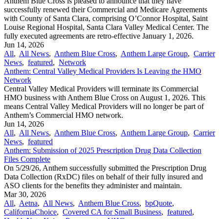
Anthem Blue Cross is pleased to announce that they have
successfully renewed their Commercial and Medicare Agreements
with County of Santa Clara, comprising O’Connor Hospital, Saint
Louise Regional Hospital, Santa Clara Valley Medical Center. The
fully executed agreements are retro-effective January 1, 2026.
Jun 14, 2026
All
,
All News
,
Anthem Blue Cross
,
Anthem Large Group
,
Carrier
News
,
featured
,
Network
Anthem: Central Valley Medical Providers Is Leaving the HMO
Network
Central Valley Medical Providers will terminate its Commercial
HMO business with Anthem Blue Cross on August 1, 2026. This
means Central Valley Medical Providers will no longer be part of
Anthem’s Commercial HMO network.
Jun 14, 2026
All
,
All News
,
Anthem Blue Cross
,
Anthem Large Group
,
Carrier
News
,
featured
Anthem: Submission of 2025 Prescription Drug Data Collection
Files Complete
On 5/29/26, Anthem successfully submitted the Prescription Drug
Data Collection (RxDC) files on behalf of their fully insured and
ASO clients for the benefits they administer and maintain.
Mar 30, 2026
All
,
Aetna
,
All News
,
Anthem Blue Cross
,
bpQuote
,
CaliforniaChoice
,
Covered CA for Small Business
,
featured
,