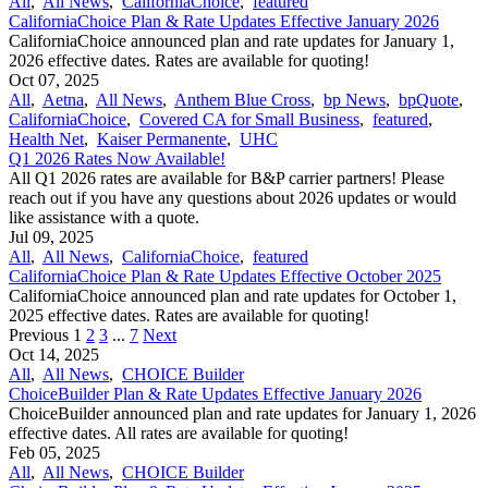
All
,
All News
,
CaliforniaChoice
,
featured
CaliforniaChoice Plan & Rate Updates Effective January 2026
CaliforniaChoice announced plan and rate updates for January 1,
2026 effective dates. Rates are available for quoting!
Oct 07, 2025
All
,
Aetna
,
All News
,
Anthem Blue Cross
,
bp News
,
bpQuote
,
CaliforniaChoice
,
Covered CA for Small Business
,
featured
,
Health Net
,
Kaiser Permanente
,
UHC
Q1 2026 Rates Now Available!
All Q1 2026 rates are available for B&P carrier partners! Please
reach out if you have any questions about 2026 updates or would
like assistance with a quote.
Jul 09, 2025
All
,
All News
,
CaliforniaChoice
,
featured
CaliforniaChoice Plan & Rate Updates Effective October 2025
CaliforniaChoice announced plan and rate updates for October 1,
2025 effective dates. Rates are available for quoting!
Previous
1
2
3
...
7
Next
Oct 14, 2025
All
,
All News
,
CHOICE Builder
ChoiceBuilder Plan & Rate Updates Effective January 2026
ChoiceBuilder announced plan and rate updates for January 1, 2026
effective dates. All rates are available for quoting!
Feb 05, 2025
All
,
All News
,
CHOICE Builder