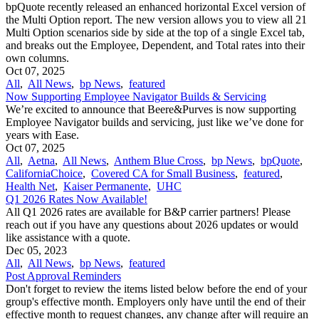
bpQuote recently released an enhanced horizontal Excel version of
the Multi Option report. The new version allows you to view all 21
Multi Option scenarios side by side at the top of a single Excel tab,
and breaks out the Employee, Dependent, and Total rates into their
own columns.
Oct 07, 2025
All
,
All News
,
bp News
,
featured
Now Supporting Employee Navigator Builds & Servicing
We’re excited to announce that Beere&Purves is now supporting
Employee Navigator builds and servicing, just like we’ve done for
years with Ease.
Oct 07, 2025
All
,
Aetna
,
All News
,
Anthem Blue Cross
,
bp News
,
bpQuote
,
CaliforniaChoice
,
Covered CA for Small Business
,
featured
,
Health Net
,
Kaiser Permanente
,
UHC
Q1 2026 Rates Now Available!
All Q1 2026 rates are available for B&P carrier partners! Please
reach out if you have any questions about 2026 updates or would
like assistance with a quote.
Dec 05, 2023
All
,
All News
,
bp News
,
featured
Post Approval Reminders
Don't forget to review the items listed below before the end of your
group's effective month. Employers only have until the end of their
effective month to request changes, any change after will require an