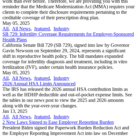
work than ever before. Therefore, we are providing you with this
reminder that the Medicare Modernization Act (MMA) requires your
clients to complete their disclosure requirements pertaining to the
creditable coverage of their prescription drug plan.
May 05, 2025
All
,
All News
,
featured
,
Industry
SB 729: Infertility Coverage Requirements for Employer-Sponsored
Health Plans
California Senate Bill 729 (SB 729), signed into law by Governor
Gavin Newsom on September 29, 2024, represents a significant
shift in reproductive health policy. The bill mandates expanded
coverage for infertility diagnosis and treatment, including in vitro
fertilization (IVF), under certain health insurance policies.
May 05, 2025
All
,
All News
,
featured
,
Industry
2026 Annual HSA Limits Announced
The IRS has released the 2026 annual HSA contribution limits as
well as the HDHP deductible and out-of-pocket expense limits. See
the tables in our news post to view the 2025 and 2026 amounts
along with the year-over-year changes.
Jan 13, 2025
All
,
All News
,
featured
,
Industry
2 New Laws Signed to Ease Employer Reporting Burden
President Biden signed the Paperwork Burden Reduction Act and
the Employer Reporting Improvement Act into law on December