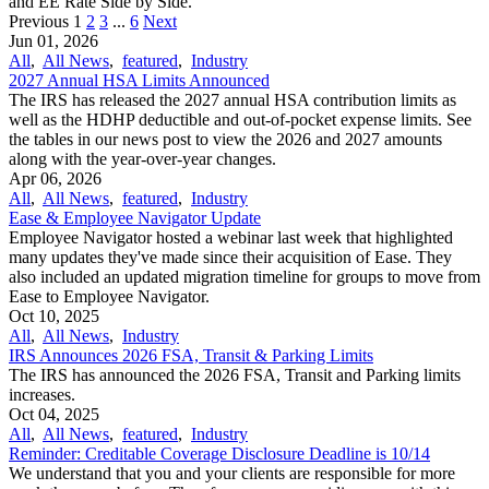
and EE Rate Side by Side.
Previous
1
2
3
...
6
Next
Jun 01, 2026
All
,
All News
,
featured
,
Industry
2027 Annual HSA Limits Announced
The IRS has released the 2027 annual HSA contribution limits as
well as the HDHP deductible and out-of-pocket expense limits. See
the tables in our news post to view the 2026 and 2027 amounts
along with the year-over-year changes.
Apr 06, 2026
All
,
All News
,
featured
,
Industry
Ease & Employee Navigator Update
Employee Navigator hosted a webinar last week that highlighted
many updates they've made since their acquisition of Ease. They
also included an updated migration timeline for groups to move from
Ease to Employee Navigator.
Oct 10, 2025
All
,
All News
,
Industry
IRS Announces 2026 FSA, Transit & Parking Limits
The IRS has announced the 2026 FSA, Transit and Parking limits
increases.
Oct 04, 2025
All
,
All News
,
featured
,
Industry
Reminder: Creditable Coverage Disclosure Deadline is 10/14
We understand that you and your clients are responsible for more