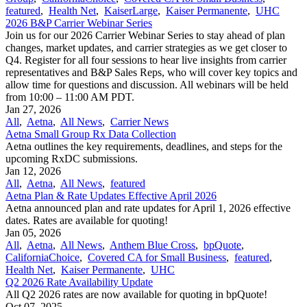
featured
,
Health Net
,
KaiserLarge
,
Kaiser Permanente
,
UHC
2026 B&P Carrier Webinar Series
Join us for our 2026 Carrier Webinar Series to stay ahead of plan
changes, market updates, and carrier strategies as we get closer to
Q4. Register for all four sessions to hear live insights from carrier
representatives and B&P Sales Reps, who will cover key topics and
allow time for questions and discussion. All webinars will be held
from 10:00 – 11:00 AM PDT.
Jan 27, 2026
All
,
Aetna
,
All News
,
Carrier News
Aetna Small Group Rx Data Collection
Aetna outlines the key requirements, deadlines, and steps for the
upcoming RxDC submissions.
Jan 12, 2026
All
,
Aetna
,
All News
,
featured
Aetna Plan & Rate Updates Effective April 2026
Aetna announced ​plan and rate updates for April 1, 2026 effective
dates. Rates are available for quoting!
Jan 05, 2026
All
,
Aetna
,
All News
,
Anthem Blue Cross
,
bpQuote
,
CaliforniaChoice
,
Covered CA for Small Business
,
featured
,
Health Net
,
Kaiser Permanente
,
UHC
Q2 2026 Rate Availability Update
All Q2 2026 rates are now available for quoting in bpQuote!
Oct 07, 2025