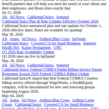
benefit partners that will help you meet the needs of your clients and
their employees, and Beam does exactly that.
Jul 15, 2026
All
,
All News
,
CaliforniaChoice
,
featured
CaliforniaChoice Plan & Rate Updates Effective October 2026
CaliforniaChoice announced plan and rate updates for October 1,
2026 effective dates. Rates are available for quoting!
Mar 30, 2026
All
,
Aetna
,
All News
,
Anthem Blue Cross
,
bpQuote
,
CaliforniaChoice
,
Covered CA for Small Business
,
featured
,
Health Net
,
Kaiser Permanente
,
UHC
Q3 2026 Rate Availability Update
Q3 2026 rates are live in bpQuote!
May 20, 2026
All
,
All News
,
CaliforniaChoice
,
featured
CaliforniaChoice: Federal COBRA Partial Billing Service Sunset
Beginning August 2026 Federal COBRA Billing Update
CaliforniaChoice® shared that their Federal COBRA Courtesy
billing service offered through WageWorks, a HealthEquity
company, will be discontinued for new and renewing groups
beginning August 2026.
May 04, 2026
All
,
Aetna
,
All News
,
Anthem Blue Cross
,
Anthem Large
Group
,
CaliforniaChoice
,
Covered CA for Small Business
,
featured
,
Health Net
,
KaiserLarge
,
Kaiser Permanente
,
UHC