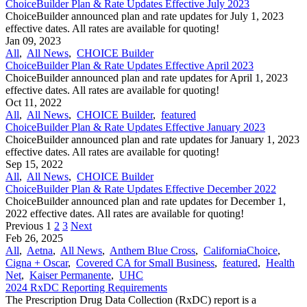
ChoiceBuilder Plan & Rate Updates Effective July 2023
ChoiceBuilder announced plan and rate updates for July 1, 2023
effective dates. All rates are available for quoting!
Jan 09, 2023
All
,
All News
,
CHOICE Builder
ChoiceBuilder Plan & Rate Updates Effective April 2023
ChoiceBuilder announced plan and rate updates for April 1, 2023
effective dates. All rates are available for quoting!
Oct 11, 2022
All
,
All News
,
CHOICE Builder
,
featured
ChoiceBuilder Plan & Rate Updates Effective January 2023
ChoiceBuilder announced plan and rate updates for January 1, 2023
effective dates. All rates are available for quoting!
Sep 15, 2022
All
,
All News
,
CHOICE Builder
ChoiceBuilder Plan & Rate Updates Effective December 2022
ChoiceBuilder announced plan and rate updates for December 1,
2022 effective dates. All rates are available for quoting!
Previous
1
2
3
Next
Feb 26, 2025
All
,
Aetna
,
All News
,
Anthem Blue Cross
,
CaliforniaChoice
,
Cigna + Oscar
,
Covered CA for Small Business
,
featured
,
Health
Net
,
Kaiser Permanente
,
UHC
2024 RxDC Reporting Requirements
The Prescription Drug Data Collection (RxDC) report is a