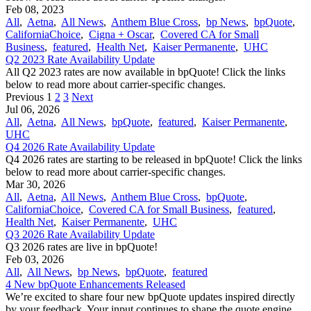
Feb 08, 2023
All
,
Aetna
,
All News
,
Anthem Blue Cross
,
bp News
,
bpQuote
,
CaliforniaChoice
,
Cigna + Oscar
,
Covered CA for Small
Business
,
featured
,
Health Net
,
Kaiser Permanente
,
UHC
Q2 2023 Rate Availability Update
All Q2 2023 rates are now available in bpQuote! Click the links
below to read more about carrier-specific changes.
Previous
1
2
3
Next
Jul 06, 2026
All
,
Aetna
,
All News
,
bpQuote
,
featured
,
Kaiser Permanente
,
UHC
Q4 2026 Rate Availability Update
Q4 2026 rates are starting to be released in bpQuote! Click the links
below to read more about carrier-specific changes.
Mar 30, 2026
All
,
Aetna
,
All News
,
Anthem Blue Cross
,
bpQuote
,
CaliforniaChoice
,
Covered CA for Small Business
,
featured
,
Health Net
,
Kaiser Permanente
,
UHC
Q3 2026 Rate Availability Update
Q3 2026 rates are live in bpQuote!
Feb 03, 2026
All
,
All News
,
bp News
,
bpQuote
,
featured
4 New bpQuote Enhancements Released
We’re excited to share four new bpQuote updates inspired directly
by your feedback. Your input continues to shape the quote engine,