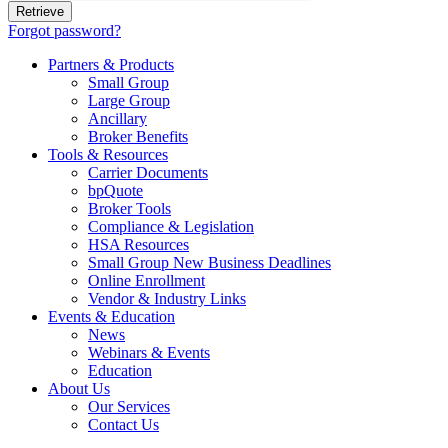
Forgot password?
Partners & Products
Small Group
Large Group
Ancillary
Broker Benefits
Tools & Resources
Carrier Documents
bpQuote
Broker Tools
Compliance & Legislation
HSA Resources
Small Group New Business Deadlines
Online Enrollment
Vendor & Industry Links
Events & Education
News
Webinars & Events
Education
About Us
Our Services
Contact Us