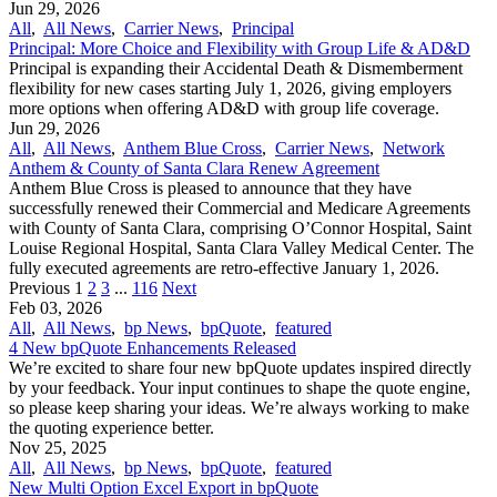
Jun 29, 2026
All
,
All News
,
Carrier News
,
Principal
Principal: More Choice and Flexibility with Group Life & AD&D
Principal is expanding their Accidental Death & Dismemberment
flexibility for new cases starting July 1, 2026, giving employers
more options when offering AD&D with group life coverage.
Jun 29, 2026
All
,
All News
,
Anthem Blue Cross
,
Carrier News
,
Network
Anthem & County of Santa Clara Renew Agreement
Anthem Blue Cross is pleased to announce that they have
successfully renewed their Commercial and Medicare Agreements
with County of Santa Clara, comprising O’Connor Hospital, Saint
Louise Regional Hospital, Santa Clara Valley Medical Center. The
fully executed agreements are retro-effective January 1, 2026.
Previous
1
2
3
...
116
Next
Feb 03, 2026
All
,
All News
,
bp News
,
bpQuote
,
featured
4 New bpQuote Enhancements Released
We’re excited to share four new bpQuote updates inspired directly
by your feedback. Your input continues to shape the quote engine,
so please keep sharing your ideas. We’re always working to make
the quoting experience better.
Nov 25, 2025
All
,
All News
,
bp News
,
bpQuote
,
featured
New Multi Option Excel Export in bpQuote