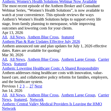
Anthem: Women’s Health Solutions Webinar Now Available
The most recent episode of the Anthem Broker and Consultant
Webinar Series, “Women’s Health Solutions”, is now available to
watch at your convenience. This episode reviews the ways
Anthem’s Women’s Health Solutions helps to support every life
stage, from family planning to menopause, while improving
outcomes and lowering costs for your clients.
Apr 13, 2026
All
,
All News
,
Anthem Blue Cross
,
featured
Anthem Plan & Rate Updates Effective July 2026
Anthem announced rate and plan updates for July 1, 2026 effective
dates. Rates are available for quoting!
Mar 30, 2026
All
,
All News
,
Anthem Blue Cross
,
Anthem Large Group
,
Carrier
News
,
featured
Anthem: Lowering Healthcare Costs: A Shared Responsibility
Anthem addresses rising healthcare costs with innovation, value-
based care, and collaborative policy reforms for families, employers,
and the healthcare system.
Previous
1
2
3
...
27
Next
Jun 14, 2026
All
,
All News
,
Anthem Blue Cross
,
Anthem Large Group
,
Carrier
News
,
featured
,
Network
Anthem: Central Valley Medical Providers Is Leaving the HMO
Network