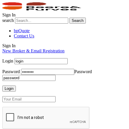
Sign In
search
Search
bpQuote
Contact Us
Sign In
New Broker & Email Registration
Login
Password
Password