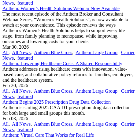
News
,
featured
Anthem: Women’s Health Solutions Webinar Now Available
The most recent episode of the Anthem Broker and Consultant
Webinar Series, “Women’s Health Solutions”, is now available to
watch at your convenience. This episode reviews the ways
Anthem’s Women’s Health Solutions helps to support every life
stage, from family planning to menopause, while improving
outcomes and lowering costs for your clients.
Mar 30, 2026
All
,
All News
,
Anthem Blue Cross
,
Anthem Large Group
,
Carrier
News
,
featured
Anthem: Lowering Healthcare Costs: A Shared Responsibility
Anthem addresses rising healthcare costs with innovation, value-
based care, and collaborative policy reforms for families, employers,
and the healthcare system.
Feb 20, 2026
All
,
All News
,
Anthem Blue Cross
,
Anthem Large Group
,
Carrier
News
,
featured
Anthem Begins 2025 Prescription Drug Data Collection
Anthem is starting 2025 CAA D1 prescription drug data collection
for both large and small groups this month.
Feb 03, 2026
All
,
All News
,
Anthem Blue Cross
,
Anthem Large Group
,
Carrier
News
,
featured
Anthem: Virtual Care That Works for Real Life