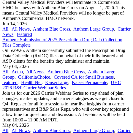
Central Valley Medical Providers will terminate its Commercial
HMO business with Anthem Blue Cross on August 1, 2026. This
means Central Valley Medical Providers will no longer be part of
Anthem’s Commercial HMO network.
Jun 14, 2026
All
,
All News
,
Anthem Blue Cross
,
Anthem Large Group
,
Carrier
News
,
featured
Anthem: Submission of 2025 Prescription Drug Data Collection
Files Complete
On 5/29/26, Anthem successfully submitted the Prescription Drug
Data Collection (RxDC) files on behalf of their fully insured and
ASO clients for the benefits they administer and maintain.
May 04, 2026
All
,
Aetna
,
All News
,
Anthem Blue Cross
,
Anthem Large
Group
,
CaliforniaChoice
,
Covered CA for Small Business
,
featured
,
Health Net
,
KaiserLarge
,
Kaiser Permanente
,
UHC
2026 B&P Carrier Webinar Series
Join us for our 2026 Carrier Webinar Series to stay ahead of plan
changes, market updates, and carrier strategies as we get closer to
Q4. Register for all four sessions to hear live insights from carrier
representatives and B&P Sales Reps, who will cover key topics and
allow time for questions and discussion. All webinars will be held
from 10:00 – 11:00 AM PDT.
May 04, 2026
All
,
All News
,
Anthem Blue Cross
,
Anthem Large Group
,
Carrier