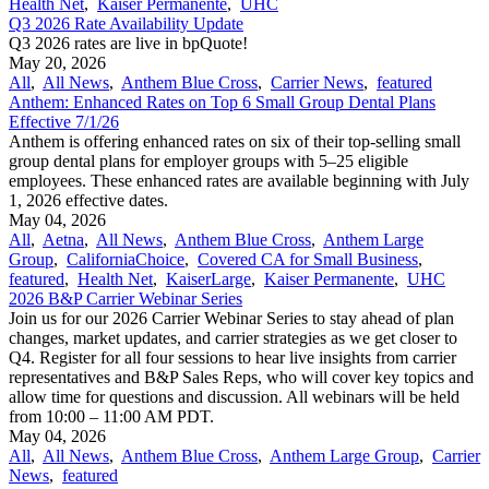
Health Net
,
Kaiser Permanente
,
UHC
Q3 2026 Rate Availability Update
Q3 2026 rates are live in bpQuote!
May 20, 2026
All
,
All News
,
Anthem Blue Cross
,
Carrier News
,
featured
Anthem: Enhanced Rates on Top 6 Small Group Dental Plans
Effective 7/1/26
Anthem is offering enhanced rates on six of their top-selling small
group dental plans for employer groups with 5–25 eligible
employees. These enhanced rates are available beginning with July
1, 2026 effective dates.
May 04, 2026
All
,
Aetna
,
All News
,
Anthem Blue Cross
,
Anthem Large
Group
,
CaliforniaChoice
,
Covered CA for Small Business
,
featured
,
Health Net
,
KaiserLarge
,
Kaiser Permanente
,
UHC
2026 B&P Carrier Webinar Series
Join us for our 2026 Carrier Webinar Series to stay ahead of plan
changes, market updates, and carrier strategies as we get closer to
Q4. Register for all four sessions to hear live insights from carrier
representatives and B&P Sales Reps, who will cover key topics and
allow time for questions and discussion. All webinars will be held
from 10:00 – 11:00 AM PDT.
May 04, 2026
All
,
All News
,
Anthem Blue Cross
,
Anthem Large Group
,
Carrier
News
,
featured