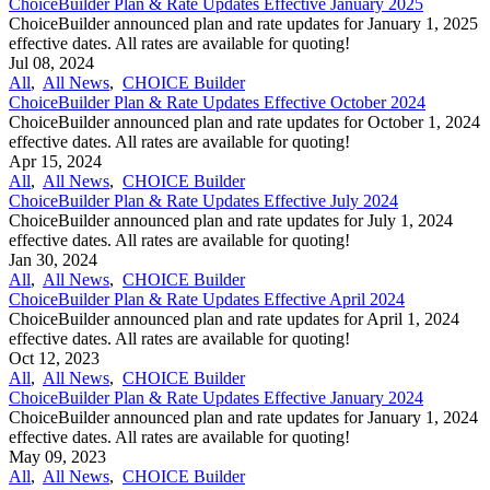
ChoiceBuilder Plan & Rate Updates Effective January 2025
ChoiceBuilder announced plan and rate updates for January 1, 2025
effective dates. All rates are available for quoting!
Jul 08, 2024
All
,
All News
,
CHOICE Builder
ChoiceBuilder Plan & Rate Updates Effective October 2024
ChoiceBuilder announced plan and rate updates for October 1, 2024
effective dates. All rates are available for quoting!
Apr 15, 2024
All
,
All News
,
CHOICE Builder
ChoiceBuilder Plan & Rate Updates Effective July 2024
ChoiceBuilder announced plan and rate updates for July 1, 2024
effective dates. All rates are available for quoting!
Jan 30, 2024
All
,
All News
,
CHOICE Builder
ChoiceBuilder Plan & Rate Updates Effective April 2024
ChoiceBuilder announced plan and rate updates for April 1, 2024
effective dates. All rates are available for quoting!
Oct 12, 2023
All
,
All News
,
CHOICE Builder
ChoiceBuilder Plan & Rate Updates Effective January 2024
ChoiceBuilder announced plan and rate updates for January 1, 2024
effective dates. All rates are available for quoting!
May 09, 2023
All
,
All News
,
CHOICE Builder