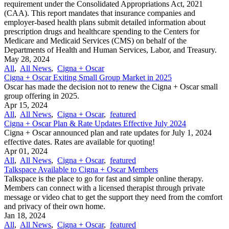
requirement under the Consolidated Appropriations Act, 2021
(CAA). This report mandates that insurance companies and
employer-based health plans submit detailed information about
prescription drugs and healthcare spending to the Centers for
Medicare and Medicaid Services (CMS) on behalf of the
Departments of Health and Human Services, Labor, and Treasury.
May 28, 2024
All
,
All News
,
Cigna + Oscar
Cigna + Oscar Exiting Small Group Market in 2025
Oscar has made the decision not to renew the Cigna + Oscar small
group offering in 2025.
Apr 15, 2024
All
,
All News
,
Cigna + Oscar
,
featured
Cigna + Oscar Plan & Rate Updates Effective July 2024
Cigna + Oscar announced plan and rate updates for July 1, 2024
effective dates. Rates are available for quoting!
Apr 01, 2024
All
,
All News
,
Cigna + Oscar
,
featured
Talkspace Available to Cigna + Oscar Members
Talkspace is the place to go for fast and simple online therapy.
Members can connect with a licensed therapist through private
message or video chat to get the support they need from the comfort
and privacy of their own home.
Jan 18, 2024
All
,
All News
,
Cigna + Oscar
,
featured