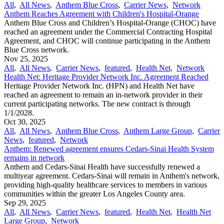
All
,
All News
,
Anthem Blue Cross
,
Carrier News
,
Network
Anthem Reaches Agreement with Children's Hospital-Orange
Anthem Blue Cross and Children’s Hospital-Orange (CHOC) have
reached an agreement under the Commercial Contracting Hospital
Agreement, and CHOC will continue participating in the Anthem
Blue Cross network.
Nov 25, 2025
All
,
All News
,
Carrier News
,
featured
,
Health Net
,
Network
Health Net: Heritage Provider Network Inc. Agreement Reached
Heritage Provider Network Inc. (HPN) and Health Net have
reached an agreement to remain an in-network provider in their
current participating networks. The new contract is through
1/1/2028.
Oct 30, 2025
All
,
All News
,
Anthem Blue Cross
,
Anthem Large Group
,
Carrier
News
,
featured
,
Network
Anthem: Renewed agreement ensures Cedars-Sinai Health System
remains in network
Anthem and Cedars-Sinai Health have successfully renewed a
multiyear agreement. Cedars-Sinai will remain in Anthem's network,
providing high-quality healthcare services to members in various
communities within the greater Los Angeles County area.
Sep 29, 2025
All
,
All News
,
Carrier News
,
featured
,
Health Net
,
Health Net
Large Group
,
Network