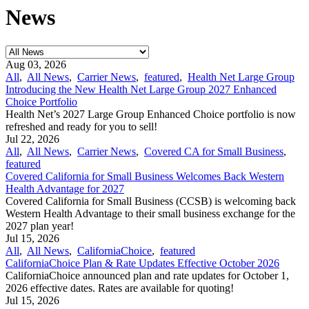
News
Aug 03, 2026
All
,
All News
,
Carrier News
,
featured
,
Health Net Large Group
Introducing the New Health Net Large Group 2027 Enhanced
Choice Portfolio
Health Net’s 2027 Large Group Enhanced Choice portfolio is now
refreshed and ready for you to sell!
Jul 22, 2026
All
,
All News
,
Carrier News
,
Covered CA for Small Business
,
featured
Covered California for Small Business Welcomes Back Western
Health Advantage for 2027
Covered California for Small Business (CCSB) is welcoming back
Western Health Advantage to their small business exchange for the
2027 plan year!
Jul 15, 2026
All
,
All News
,
CaliforniaChoice
,
featured
CaliforniaChoice Plan & Rate Updates Effective October 2026
CaliforniaChoice announced plan and rate updates for October 1,
2026 effective dates. Rates are available for quoting!
Jul 15, 2026