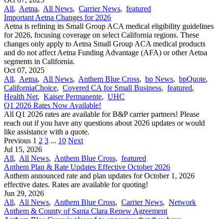
All
,
Aetna
,
All News
,
Carrier News
,
featured
Important Aetna Changes for 2026
Aetna is refining its Small Group ACA medical eligibility guidelines
for 2026, focusing coverage on select California regions. These
changes only apply to Aetna Small Group ACA medical products
and do not affect Aetna Funding Advantage (AFA) or other Aetna
segments in California.
Oct 07, 2025
All
,
Aetna
,
All News
,
Anthem Blue Cross
,
bp News
,
bpQuote
,
CaliforniaChoice
,
Covered CA for Small Business
,
featured
,
Health Net
,
Kaiser Permanente
,
UHC
Q1 2026 Rates Now Available!
All Q1 2026 rates are available for B&P carrier partners! Please
reach out if you have any questions about 2026 updates or would
like assistance with a quote.
Previous
1
2
3
...
10
Next
Jul 15, 2026
All
,
All News
,
Anthem Blue Cross
,
featured
Anthem Plan & Rate Updates Effective October 2026
Anthem announced rate and plan updates for October 1, 2026
effective dates. Rates are available for quoting!
Jun 29, 2026
All
,
All News
,
Anthem Blue Cross
,
Carrier News
,
Network
Anthem & County of Santa Clara Renew Agreement