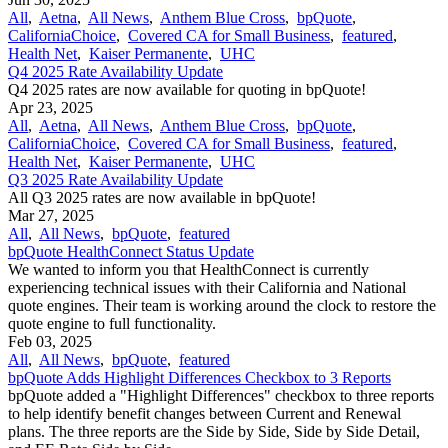
All
,
Aetna
,
All News
,
Anthem Blue Cross
,
bpQuote
,
CaliforniaChoice
,
Covered CA for Small Business
,
featured
,
Health Net
,
Kaiser Permanente
,
UHC
Q4 2025 Rate Availability Update
Q4 2025 rates are now available for quoting in bpQuote!
Apr 23, 2025
All
,
Aetna
,
All News
,
Anthem Blue Cross
,
bpQuote
,
CaliforniaChoice
,
Covered CA for Small Business
,
featured
,
Health Net
,
Kaiser Permanente
,
UHC
Q3 2025 Rate Availability Update
All Q3 2025 rates are now available in bpQuote!
Mar 27, 2025
All
,
All News
,
bpQuote
,
featured
bpQuote HealthConnect Status Update
We wanted to inform you that HealthConnect is currently
experiencing technical issues with their California and National
quote engines. Their team is working around the clock to restore the
quote engine to full functionality.
Feb 03, 2025
All
,
All News
,
bpQuote
,
featured
bpQuote Adds Highlight Differences Checkbox to 3 Reports
bpQuote added a "Highlight Differences" checkbox to three reports
to help identify benefit changes between Current and Renewal
plans. The three reports are the Side by Side, Side by Side Detail,