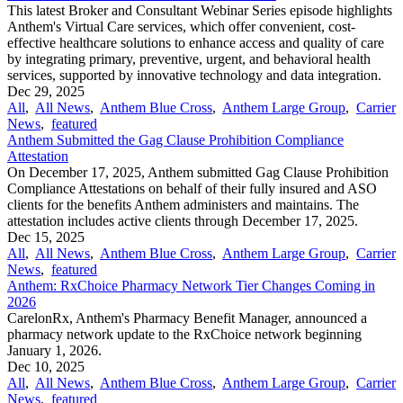
This latest Broker and Consultant Webinar Series episode highlights
Anthem's Virtual Care services, which offer convenient, cost-
effective healthcare solutions to enhance access and quality of care
by integrating primary, preventive, urgent, and behavioral health
services, supported by innovative technology and data integration.
Dec 29, 2025
All
,
All News
,
Anthem Blue Cross
,
Anthem Large Group
,
Carrier
News
,
featured
Anthem Submitted the Gag Clause Prohibition Compliance
Attestation
On December 17, 2025, Anthem submitted Gag Clause Prohibition
Compliance Attestations on behalf of their fully insured and ASO
clients for the benefits Anthem administers and maintains. The
attestation includes active clients through December 17, 2025.
Dec 15, 2025
All
,
All News
,
Anthem Blue Cross
,
Anthem Large Group
,
Carrier
News
,
featured
Anthem: RxChoice Pharmacy Network Tier Changes Coming in
2026
CarelonRx, Anthem's Pharmacy Benefit Manager, announced a
pharmacy network update to the RxChoice network beginning
January 1, 2026.
Dec 10, 2025
All
,
All News
,
Anthem Blue Cross
,
Anthem Large Group
,
Carrier
News
,
featured