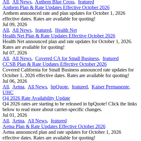
All
,
All News
,
Anthem Blue Cross
,
featured
Anthem Plan & Rate Updates Effective October 2026
Anthem announced rate and plan updates for October 1, 2026
effective dates. Rates are available for quoting!
Jul 09, 2026
All
,
All News
,
featured
,
Health Net
Health Net Plan & Rate Updates Effective October 2026
Health Net announced plan and rate updates for October 1, 2026.
Rates are available for quoting!
Jul 07, 2026
All
,
All News
,
Covered CA for Small Business
,
featured
CCSB Plan & Rate Updates Effective October 2026
Covered California for Small Business announced rate updates for
October 1, 2026 effective dates. Rates are available for quoting!
Jul 06, 2026
All
,
Aetna
,
All News
,
bpQuote
,
featured
,
Kaiser Permanente
,
UHC
Q4 2026 Rate Availability Update
Q4 2026 rates are starting to be released in bpQuote! Click the links
below to read more about carrier-specific changes.
Jul 01, 2026
All
,
Aetna
,
All News
,
featured
Aetna Plan & Rate Updates Effective October 2026
Aetna announced ​plan and rate updates for October 1, 2026
effective dates. Rates are available for quoting!