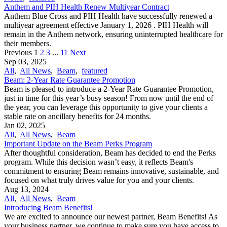
Anthem and PIH Health Renew Multiyear Contract
Anthem Blue Cross and PIH Health have successfully renewed a
multiyear agreement effective January 1, 2026 . PIH Health will
remain in the Anthem network, ensuring uninterrupted healthcare for
their members.
Previous
1
2
3
...
11
Next
Sep 03, 2025
All
,
All News
,
Beam
,
featured
Beam: 2-Year Rate Guarantee Promotion
Beam is pleased to introduce a 2-Year Rate Guarantee Promotion,
just in time for this year’s busy season! From now until the end of
the year, you can leverage this opportunity to give your clients a
stable rate on ancillary benefits for 24 months.
Jan 02, 2025
All
,
All News
,
Beam
Important Update on the Beam Perks Program
After thoughtful consideration, Beam has decided to end the Perks
program. While this decision wasn’t easy, it reflects Beam's
commitment to ensuring Beam remains innovative, sustainable, and
focused on what truly drives value for you and your clients.
Aug 13, 2024
All
,
All News
,
Beam
Introducing Beam Benefits!
We are excited to announce our newest partner, Beam Benefits! As
your business partner, we continue to make sure you have access to