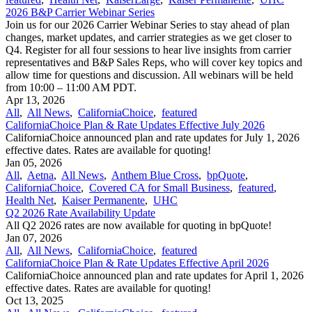
2026 B&P Carrier Webinar Series
Join us for our 2026 Carrier Webinar Series to stay ahead of plan
changes, market updates, and carrier strategies as we get closer to
Q4. Register for all four sessions to hear live insights from carrier
representatives and B&P Sales Reps, who will cover key topics and
allow time for questions and discussion. All webinars will be held
from 10:00 – 11:00 AM PDT.
Apr 13, 2026
All
,
All News
,
CaliforniaChoice
,
featured
CaliforniaChoice Plan & Rate Updates Effective July 2026
CaliforniaChoice announced plan and rate updates for July 1, 2026
effective dates. Rates are available for quoting!
Jan 05, 2026
All
,
Aetna
,
All News
,
Anthem Blue Cross
,
bpQuote
,
CaliforniaChoice
,
Covered CA for Small Business
,
featured
,
Health Net
,
Kaiser Permanente
,
UHC
Q2 2026 Rate Availability Update
All Q2 2026 rates are now available for quoting in bpQuote!
Jan 07, 2026
All
,
All News
,
CaliforniaChoice
,
featured
CaliforniaChoice Plan & Rate Updates Effective April 2026
CaliforniaChoice announced plan and rate updates for April 1, 2026
effective dates. Rates are available for quoting!
Oct 13, 2025