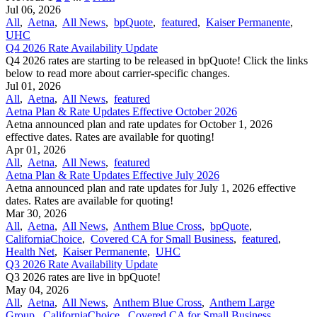
Jul 06, 2026
All
,
Aetna
,
All News
,
bpQuote
,
featured
,
Kaiser Permanente
,
UHC
Q4 2026 Rate Availability Update
Q4 2026 rates are starting to be released in bpQuote! Click the links
below to read more about carrier-specific changes.
Jul 01, 2026
All
,
Aetna
,
All News
,
featured
Aetna Plan & Rate Updates Effective October 2026
Aetna announced ​plan and rate updates for October 1, 2026
effective dates. Rates are available for quoting!
Apr 01, 2026
All
,
Aetna
,
All News
,
featured
Aetna Plan & Rate Updates Effective July 2026
Aetna announced ​plan and rate updates for July 1, 2026 effective
dates. Rates are available for quoting!
Mar 30, 2026
All
,
Aetna
,
All News
,
Anthem Blue Cross
,
bpQuote
,
CaliforniaChoice
,
Covered CA for Small Business
,
featured
,
Health Net
,
Kaiser Permanente
,
UHC
Q3 2026 Rate Availability Update
Q3 2026 rates are live in bpQuote!
May 04, 2026
All
,
Aetna
,
All News
,
Anthem Blue Cross
,
Anthem Large
Group
,
CaliforniaChoice
,
Covered CA for Small Business
,