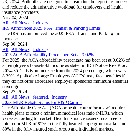
23, 2024. Both bills are designed to streamline the reporting process
and reduce the administrative workload for employers and health
insurance providers.
Nov 04, 2024
All
,
All News
,
Industry
IRS Announces 2025 FSA, Transit & Parking Limits
The IRS has announced the 2025 FSA, Transit and Parking limits
increases.
Sep 30, 2024
All
,
All News
,
Industry
2025 ACA Affordability Percentage Set at 9.02%
For 2025, the ACA affordability percentage has been set at 9.02% of
an employee’s household income as stated in IRS Notice Rev Proc.
2024-35. This is an increase from the 2024 percentage, which was
8.39%. Applicable Large Employers (ALEs) may face penalties if
they do not offer affordable employer-sponsored minimum essential
coverage.
Sep 27, 2024
All
,
All News
,
featured
,
Industry
2023 MLR Rebate Status for B&P Carriers
The Affordable Care Act (ACA or health care reform law) requires
health plans to meet a minimum medical loss ratio (MLR), which
varies according to market. Health insurance issuers must meet a
minimum MLR of 85% in the fully insured large group market and
80% in the fully insured small group and individual markets.