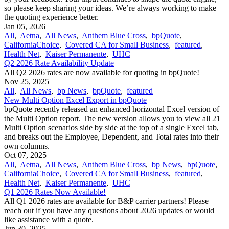
so please keep sharing your ideas. We’re always working to make
the quoting experience better.
Jan 05, 2026
All
,
Aetna
,
All News
,
Anthem Blue Cross
,
bpQuote
,
CaliforniaChoice
,
Covered CA for Small Business
,
featured
,
Health Net
,
Kaiser Permanente
,
UHC
Q2 2026 Rate Availability Update
All Q2 2026 rates are now available for quoting in bpQuote!
Nov 25, 2025
All
,
All News
,
bp News
,
bpQuote
,
featured
New Multi Option Excel Export in bpQuote
bpQuote recently released an enhanced horizontal Excel version of
the Multi Option report. The new version allows you to view all 21
Multi Option scenarios side by side at the top of a single Excel tab,
and breaks out the Employee, Dependent, and Total rates into their
own columns.
Oct 07, 2025
All
,
Aetna
,
All News
,
Anthem Blue Cross
,
bp News
,
bpQuote
,
CaliforniaChoice
,
Covered CA for Small Business
,
featured
,
Health Net
,
Kaiser Permanente
,
UHC
Q1 2026 Rates Now Available!
All Q1 2026 rates are available for B&P carrier partners! Please
reach out if you have any questions about 2026 updates or would
like assistance with a quote.
Jun 30, 2025