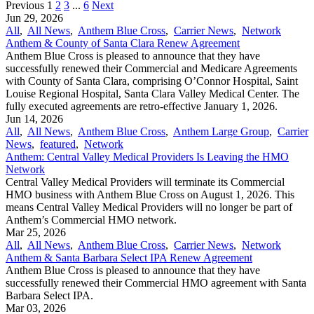
Previous
1
2
3
...
6
Next
Jun 29, 2026
All
,
All News
,
Anthem Blue Cross
,
Carrier News
,
Network
Anthem & County of Santa Clara Renew Agreement
Anthem Blue Cross is pleased to announce that they have
successfully renewed their Commercial and Medicare Agreements
with County of Santa Clara, comprising O’Connor Hospital, Saint
Louise Regional Hospital, Santa Clara Valley Medical Center. The
fully executed agreements are retro-effective January 1, 2026.
Jun 14, 2026
All
,
All News
,
Anthem Blue Cross
,
Anthem Large Group
,
Carrier
News
,
featured
,
Network
Anthem: Central Valley Medical Providers Is Leaving the HMO
Network
Central Valley Medical Providers will terminate its Commercial
HMO business with Anthem Blue Cross on August 1, 2026. This
means Central Valley Medical Providers will no longer be part of
Anthem’s Commercial HMO network.
Mar 25, 2026
All
,
All News
,
Anthem Blue Cross
,
Carrier News
,
Network
Anthem & Santa Barbara Select IPA Renew Agreement
Anthem Blue Cross is pleased to announce that they have
successfully renewed their Commercial HMO agreement with Santa
Barbara Select IPA.
Mar 03, 2026