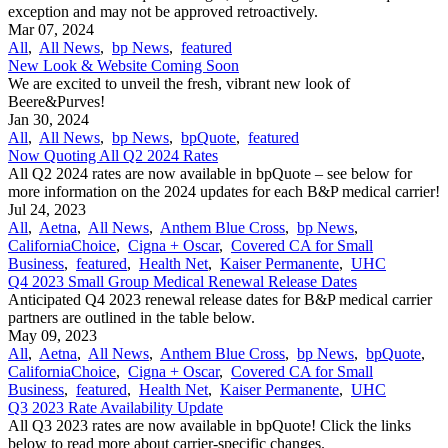
exception and may not be approved retroactively.
Mar 07, 2024
All
,
All News
,
bp News
,
featured
New Look & Website Coming Soon
We are excited to unveil the fresh, vibrant new look of
Beere&Purves!
Jan 30, 2024
All
,
All News
,
bp News
,
bpQuote
,
featured
Now Quoting All Q2 2024 Rates
All Q2 2024 rates are now available in bpQuote – see below for
more information on the 2024 updates for each B&P medical carrier!
Jul 24, 2023
All
,
Aetna
,
All News
,
Anthem Blue Cross
,
bp News
,
CaliforniaChoice
,
Cigna + Oscar
,
Covered CA for Small
Business
,
featured
,
Health Net
,
Kaiser Permanente
,
UHC
Q4 2023 Small Group Medical Renewal Release Dates
Anticipated Q4 2023 renewal release dates for B&P medical carrier
partners are outlined in the table below.
May 09, 2023
All
,
Aetna
,
All News
,
Anthem Blue Cross
,
bp News
,
bpQuote
,
CaliforniaChoice
,
Cigna + Oscar
,
Covered CA for Small
Business
,
featured
,
Health Net
,
Kaiser Permanente
,
UHC
Q3 2023 Rate Availability Update
All Q3 2023 rates are now available in bpQuote! Click the links
below to read more about carrier-specific changes.