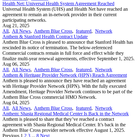
Health Net: Universal Health System Agreement Reached
Universal Health System (UHS) and Health Net have reached an
agreement to remain an in-network provider in their current
participating networks.
Aug 21, 2025
All
,
All News
,
Anthem Blue Cross
,
featured
,
Network
Anthem & Stanford Health Contract Update
Anthem Blue Cross is pleased to announce that Stanford Health has
rescinded its notice of termination. The below-referenced
Commercial contracts remain in full force and effect while they
finalize multi-year renewal agreements, effective September 1, 2025.
Aug 06, 2025
All
,
All News
,
Anthem Blue Cross
,
featured
,
Network
Anthem & Heritage Provider Network (HPN) Reach Agreement
Anthem is pleased to announce they have reached an agreement
with Heritage Provider Network (HPN). With the fully executed
Amendment, Heritage Provider Network continues to be part of the
Anthem Blue Cross commercial HMO Network.
Aug 04, 2025
All
,
All News
,
Anthem Blue Cross
,
featured
,
Network
Anthem: Shasta Regional Medical Center Is Back in the Network
Anthem is pleased to share that they’ve reached a contract
agreement with Shasta Regional Medical Center. It’s back in the
Anthem Blue Cross provider network effective August 1, 2025.
Previous
1
2
3
...
8
Next