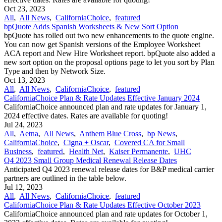
Oct 23, 2023
All
,
All News
,
CaliforniaChoice
,
featured
bpQuote Adds Spanish Worksheets & New Sort Option
bpQuote has rolled out two new enhancements to the quote engine.
You can now get Spanish versions of the Employee Worksheet
ACA report and New Hire Worksheet report. bpQuote also added a
new sort option on the proposal options page to let you sort by Plan
Type and then by Network Size.
Oct 13, 2023
All
,
All News
,
CaliforniaChoice
,
featured
CaliforniaChoice Plan & Rate Updates Effective January 2024
CaliforniaChoice announced plan and rate updates for January 1,
2024 effective dates. Rates are available for quoting!
Jul 24, 2023
All
,
Aetna
,
All News
,
Anthem Blue Cross
,
bp News
,
CaliforniaChoice
,
Cigna + Oscar
,
Covered CA for Small
Business
,
featured
,
Health Net
,
Kaiser Permanente
,
UHC
Q4 2023 Small Group Medical Renewal Release Dates
Anticipated Q4 2023 renewal release dates for B&P medical carrier
partners are outlined in the table below.
Jul 12, 2023
All
,
All News
,
CaliforniaChoice
,
featured
CaliforniaChoice Plan & Rate Updates Effective October 2023
CaliforniaChoice announced plan and rate updates for October 1,