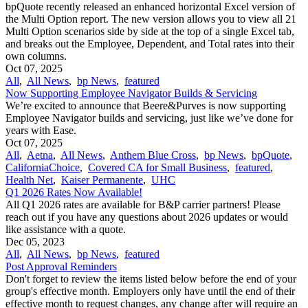
bpQuote recently released an enhanced horizontal Excel version of
the Multi Option report. The new version allows you to view all 21
Multi Option scenarios side by side at the top of a single Excel tab,
and breaks out the Employee, Dependent, and Total rates into their
own columns.
Oct 07, 2025
All
,
All News
,
bp News
,
featured
Now Supporting Employee Navigator Builds & Servicing
We’re excited to announce that Beere&Purves is now supporting
Employee Navigator builds and servicing, just like we’ve done for
years with Ease.
Oct 07, 2025
All
,
Aetna
,
All News
,
Anthem Blue Cross
,
bp News
,
bpQuote
,
CaliforniaChoice
,
Covered CA for Small Business
,
featured
,
Health Net
,
Kaiser Permanente
,
UHC
Q1 2026 Rates Now Available!
All Q1 2026 rates are available for B&P carrier partners! Please
reach out if you have any questions about 2026 updates or would
like assistance with a quote.
Dec 05, 2023
All
,
All News
,
bp News
,
featured
Post Approval Reminders
Don't forget to review the items listed below before the end of your
group's effective month. Employers only have until the end of their
effective month to request changes, any change after will require an