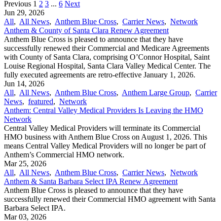
Previous
1
2
3
...
6
Next
Jun 29, 2026
All
,
All News
,
Anthem Blue Cross
,
Carrier News
,
Network
Anthem & County of Santa Clara Renew Agreement
Anthem Blue Cross is pleased to announce that they have
successfully renewed their Commercial and Medicare Agreements
with County of Santa Clara, comprising O’Connor Hospital, Saint
Louise Regional Hospital, Santa Clara Valley Medical Center. The
fully executed agreements are retro-effective January 1, 2026.
Jun 14, 2026
All
,
All News
,
Anthem Blue Cross
,
Anthem Large Group
,
Carrier
News
,
featured
,
Network
Anthem: Central Valley Medical Providers Is Leaving the HMO
Network
Central Valley Medical Providers will terminate its Commercial
HMO business with Anthem Blue Cross on August 1, 2026. This
means Central Valley Medical Providers will no longer be part of
Anthem’s Commercial HMO network.
Mar 25, 2026
All
,
All News
,
Anthem Blue Cross
,
Carrier News
,
Network
Anthem & Santa Barbara Select IPA Renew Agreement
Anthem Blue Cross is pleased to announce that they have
successfully renewed their Commercial HMO agreement with Santa
Barbara Select IPA.
Mar 03, 2026