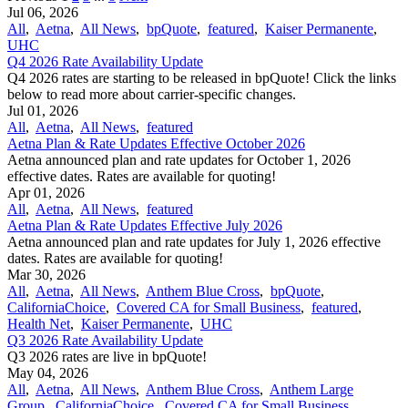
Jul 06, 2026
All
,
Aetna
,
All News
,
bpQuote
,
featured
,
Kaiser Permanente
,
UHC
Q4 2026 Rate Availability Update
Q4 2026 rates are starting to be released in bpQuote! Click the links
below to read more about carrier-specific changes.
Jul 01, 2026
All
,
Aetna
,
All News
,
featured
Aetna Plan & Rate Updates Effective October 2026
Aetna announced ​plan and rate updates for October 1, 2026
effective dates. Rates are available for quoting!
Apr 01, 2026
All
,
Aetna
,
All News
,
featured
Aetna Plan & Rate Updates Effective July 2026
Aetna announced ​plan and rate updates for July 1, 2026 effective
dates. Rates are available for quoting!
Mar 30, 2026
All
,
Aetna
,
All News
,
Anthem Blue Cross
,
bpQuote
,
CaliforniaChoice
,
Covered CA for Small Business
,
featured
,
Health Net
,
Kaiser Permanente
,
UHC
Q3 2026 Rate Availability Update
Q3 2026 rates are live in bpQuote!
May 04, 2026
All
,
Aetna
,
All News
,
Anthem Blue Cross
,
Anthem Large
Group
,
CaliforniaChoice
,
Covered CA for Small Business
,