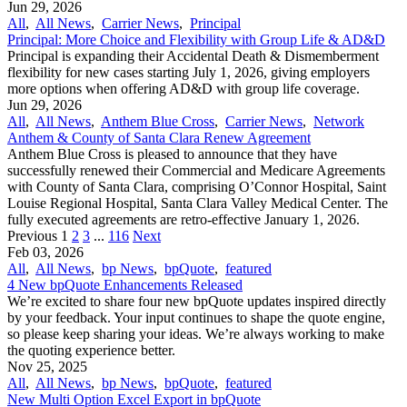
Jun 29, 2026
All
,
All News
,
Carrier News
,
Principal
Principal: More Choice and Flexibility with Group Life & AD&D
Principal is expanding their Accidental Death & Dismemberment
flexibility for new cases starting July 1, 2026, giving employers
more options when offering AD&D with group life coverage.
Jun 29, 2026
All
,
All News
,
Anthem Blue Cross
,
Carrier News
,
Network
Anthem & County of Santa Clara Renew Agreement
Anthem Blue Cross is pleased to announce that they have
successfully renewed their Commercial and Medicare Agreements
with County of Santa Clara, comprising O’Connor Hospital, Saint
Louise Regional Hospital, Santa Clara Valley Medical Center. The
fully executed agreements are retro-effective January 1, 2026.
Previous
1
2
3
...
116
Next
Feb 03, 2026
All
,
All News
,
bp News
,
bpQuote
,
featured
4 New bpQuote Enhancements Released
We’re excited to share four new bpQuote updates inspired directly
by your feedback. Your input continues to shape the quote engine,
so please keep sharing your ideas. We’re always working to make
the quoting experience better.
Nov 25, 2025
All
,
All News
,
bp News
,
bpQuote
,
featured
New Multi Option Excel Export in bpQuote