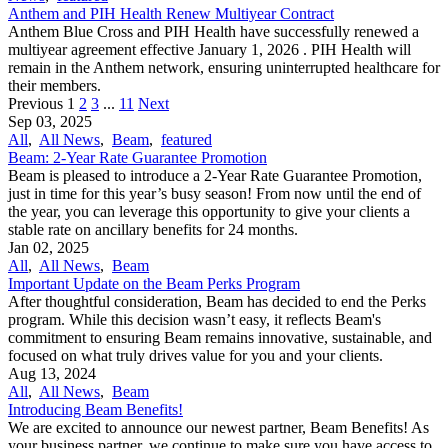
Anthem and PIH Health Renew Multiyear Contract
Anthem Blue Cross and PIH Health have successfully renewed a
multiyear agreement effective January 1, 2026 . PIH Health will
remain in the Anthem network, ensuring uninterrupted healthcare for
their members.
Previous
1
2
3
...
11
Next
Sep 03, 2025
All
,
All News
,
Beam
,
featured
Beam: 2-Year Rate Guarantee Promotion
Beam is pleased to introduce a 2-Year Rate Guarantee Promotion,
just in time for this year’s busy season! From now until the end of
the year, you can leverage this opportunity to give your clients a
stable rate on ancillary benefits for 24 months.
Jan 02, 2025
All
,
All News
,
Beam
Important Update on the Beam Perks Program
After thoughtful consideration, Beam has decided to end the Perks
program. While this decision wasn’t easy, it reflects Beam's
commitment to ensuring Beam remains innovative, sustainable, and
focused on what truly drives value for you and your clients.
Aug 13, 2024
All
,
All News
,
Beam
Introducing Beam Benefits!
We are excited to announce our newest partner, Beam Benefits! As
your business partner, we continue to make sure you have access to