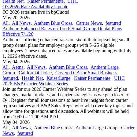
Health Net
,
Kaiser Permanente
,
UHC
Q3 2026 Rate Availability Update
Q3 2026 rates are live in bpQuote!
May 20, 2026
All
,
All News
,
Anthem Blue Cross
,
Carrier News
,
featured
Anthem: Enhanced Rates on Top 6 Small Group Dental Plans
Effective 7/1/26
Anthem is offering enhanced rates on six of their top-selling small
group dental plans for employer groups with 5–25 eligible
employees. These enhanced rates are available beginning with July
1, 2026 effective dates.
May 04, 2026
All
,
Aetna
,
All News
,
Anthem Blue Cross
,
Anthem Large
Group
,
CaliforniaChoice
,
Covered CA for Small Business
,
featured
,
Health Net
,
KaiserLarge
,
Kaiser Permanente
,
UHC
2026 B&P Carrier Webinar Series
Join us for our 2026 Carrier Webinar Series to stay ahead of plan
changes, market updates, and carrier strategies as we get closer to
Q4. Register for all four sessions to hear live insights from carrier
representatives and B&P Sales Reps, who will cover key topics and
allow time for questions and discussion. All webinars will be held
from 10:00 – 11:00 AM PDT.
May 04, 2026
All
,
All News
,
Anthem Blue Cross
,
Anthem Large Group
,
Carrier
News
,
featured