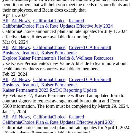
benefit partners that will help you meet the needs of your clients and
their employees, and Beam does exactly that.
Apr 15, 2024
All
,
All News
,
CaliforniaChoice
,
featured
CaliforniaChoice Plan & Rate Updates Effective July 2024
CaliforniaChoice announced plan and rate updates for July 1, 2024
effective dates. Rates are available for quoting!
Mar 04, 2024
All
,
All News
,
CaliforniaChoice
,
Covered CA for Small
Business
,
featured
,
Kaiser Permanente
Explore Kaiser Permanente's Health & Wellness Resources
Use Kaiser Permanente's new Value Add slide to learn more about
health and wellness resources available to members.
Feb 22, 2024
All
,
All News
,
CaliforniaChoice
,
Covered CA for Small
Business
,
featured
,
Kaiser Permanente
Kaiser Permanente 2023 RxDC Reporting Update
By February 27, Kaiser Permanente will send an updated form to
contract signers to request average monthly premium and Form
5500 information. The form must be completed by March 29, 2024.
Jan 11, 2024
All
,
All News
,
CaliforniaChoice
,
featured
CaliforniaChoice Plan & Rate Updates Effective April 2024
CaliforniaChoice announced plan and rate updates for April 1, 2024
effective dates. Rates are available for quoting!