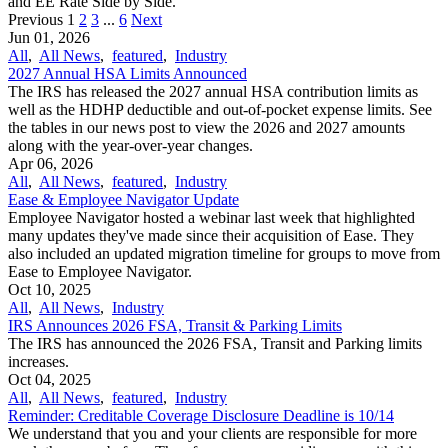
and EE Rate Side by Side.
Previous
1
2
3
...
6
Next
Jun 01, 2026
All
,
All News
,
featured
,
Industry
2027 Annual HSA Limits Announced
The IRS has released the 2027 annual HSA contribution limits as
well as the HDHP deductible and out-of-pocket expense limits. See
the tables in our news post to view the 2026 and 2027 amounts
along with the year-over-year changes.
Apr 06, 2026
All
,
All News
,
featured
,
Industry
Ease & Employee Navigator Update
Employee Navigator hosted a webinar last week that highlighted
many updates they've made since their acquisition of Ease. They
also included an updated migration timeline for groups to move from
Ease to Employee Navigator.
Oct 10, 2025
All
,
All News
,
Industry
IRS Announces 2026 FSA, Transit & Parking Limits
The IRS has announced the 2026 FSA, Transit and Parking limits
increases.
Oct 04, 2025
All
,
All News
,
featured
,
Industry
Reminder: Creditable Coverage Disclosure Deadline is 10/14
We understand that you and your clients are responsible for more