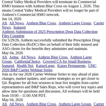
Central Valley Medical Providers will terminate its Commercial
HMO business with Anthem Blue Cross on August 1, 2026. This
means Central Valley Medical Providers will no longer be part of
Anthem’s Commercial HMO network.
Jun 14, 2026
All
,
All News
,
Anthem Blue Cross
,
Anthem Large Group
,
Carrier
News
,
featured
Anthem: Submission of 2025 Prescription Drug Data Collection
Files Complete
On 5/29/26, Anthem successfully submitted the Prescription Drug
Data Collection (RxDC) files on behalf of their fully insured and
ASO clients for the benefits they administer and maintain.
May 04, 2026
All
,
Aetna
,
All News
,
Anthem Blue Cross
,
Anthem Large
Group
,
CaliforniaChoice
,
Covered CA for Small Business
,
featured
,
Health Net
,
KaiserLarge
,
Kaiser Permanente
,
UHC
2026 B&P Carrier Webinar Series
Join us for our 2026 Carrier Webinar Series to stay ahead of plan
changes, market updates, and carrier strategies as we get closer to
Q4. Register for all four sessions to hear live insights from carrier
representatives and B&P Sales Reps, who will cover key topics and
allow time for questions and discussion. All webinars will be held
from 10:00 – 11:00 AM PDT.
May 04, 2026
All
,
All News
,
Anthem Blue Cross
,
Anthem Large Group
,
Carrier