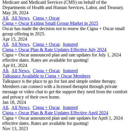
Medicare and Medicaid Services (CMS) on behalf of the
Departments of Health and Human Services, Labor, and Treasury.
May 28, 2024
All
,
All News
,
Cigna + Oscar
Cigna + Oscar Exiting Small Group Market in 2025
Oscar has made the decision not to renew the Cigna + Oscar small
group offering in 2025.
Apr 15, 2024
All
,
All News
,
Cigna + Oscar
,
featured
Cigna + Oscar Plan & Rate Updates Effective July 2024
Cigna + Oscar announced plan and rate updates for July 1, 2024
effective dates. Rates are available for quoting!
Apr 01, 2024
All
,
All News
,
Cigna + Oscar
,
featured
Talkspace Available to Cigna + Oscar Members
Talkspace is the place to go for fast and simple online therapy.
Members can connect with a licensed therapist through private
message or video chat to get the support they need from the comfort
and privacy of their own home.
Jan 18, 2024
All
,
All News
,
Cigna + Oscar
,
featured
Cigna + Oscar Plan & Rate Updates Effective April 2024
Cigna + Oscar announced plan and rate updates for April 1, 2024
effective dates. Rates are available for quoting!
Nov 13, 2023