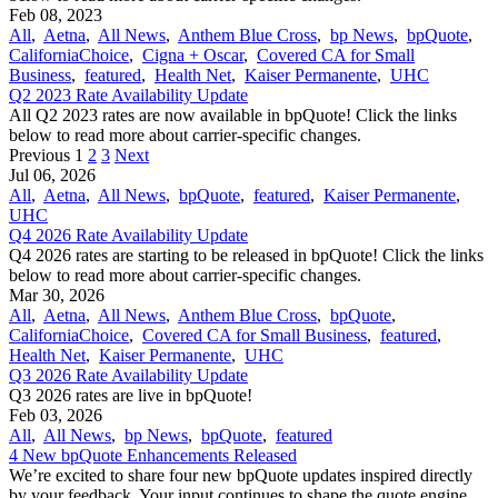
Feb 08, 2023
All
,
Aetna
,
All News
,
Anthem Blue Cross
,
bp News
,
bpQuote
,
CaliforniaChoice
,
Cigna + Oscar
,
Covered CA for Small
Business
,
featured
,
Health Net
,
Kaiser Permanente
,
UHC
Q2 2023 Rate Availability Update
All Q2 2023 rates are now available in bpQuote! Click the links
below to read more about carrier-specific changes.
Previous
1
2
3
Next
Jul 06, 2026
All
,
Aetna
,
All News
,
bpQuote
,
featured
,
Kaiser Permanente
,
UHC
Q4 2026 Rate Availability Update
Q4 2026 rates are starting to be released in bpQuote! Click the links
below to read more about carrier-specific changes.
Mar 30, 2026
All
,
Aetna
,
All News
,
Anthem Blue Cross
,
bpQuote
,
CaliforniaChoice
,
Covered CA for Small Business
,
featured
,
Health Net
,
Kaiser Permanente
,
UHC
Q3 2026 Rate Availability Update
Q3 2026 rates are live in bpQuote!
Feb 03, 2026
All
,
All News
,
bp News
,
bpQuote
,
featured
4 New bpQuote Enhancements Released
We’re excited to share four new bpQuote updates inspired directly
by your feedback. Your input continues to shape the quote engine,