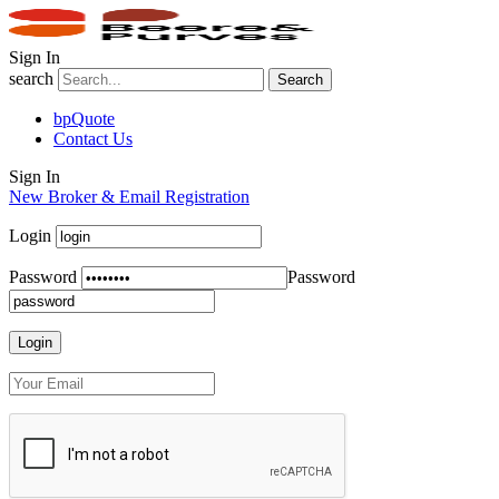
Sign In
search
Search
bpQuote
Contact Us
Sign In
New Broker & Email Registration
Login
Password
Password