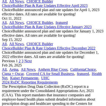
All
,
All News
,
CHOICE Builder
ChoiceBuilder Plan & Rate Updates Effective April 2023
ChoiceBuilder announced plan and rate updates for April 1, 2023
effective dates. All rates are available for quoting!
Oct 11, 2022
All
,
All News
,
CHOICE Builder
,
featured
ChoiceBuilder Plan & Rate Updates Effective January 2023
ChoiceBuilder announced plan and rate updates for January 1, 2023
effective dates. All rates are available for quoting!
Sep 15, 2022
All
,
All News
,
CHOICE Builder
ChoiceBuilder Plan & Rate Updates Effective December 2022
ChoiceBuilder announced plan and rate updates for December 1,
2022 effective dates. All rates are available for quoting!
Previous
1
2
3
Next
Feb 26, 2025
All
,
Aetna
,
All News
,
Anthem Blue Cross
,
CaliforniaChoice
,
Cigna + Oscar
,
Covered CA for Small Business
,
featured
,
Health
Net
,
Kaiser Permanente
,
UHC
2024 RxDC Reporting Requirements
The Prescription Drug Data Collection (RxDC) report is a
requirement under the Consolidated Appropriations Act, 2021
(CAA). This report mandates that insurance companies and
employer-based health plans submit detailed information about
prescription drugs and healthcare spending to the Centers for