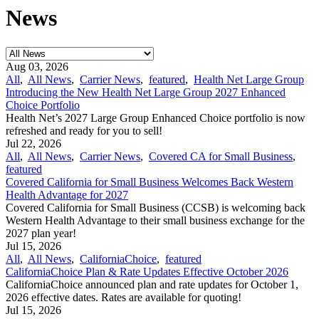
News
Aug 03, 2026
All
,
All News
,
Carrier News
,
featured
,
Health Net Large Group
Introducing the New Health Net Large Group 2027 Enhanced
Choice Portfolio
Health Net’s 2027 Large Group Enhanced Choice portfolio is now
refreshed and ready for you to sell!
Jul 22, 2026
All
,
All News
,
Carrier News
,
Covered CA for Small Business
,
featured
Covered California for Small Business Welcomes Back Western
Health Advantage for 2027
Covered California for Small Business (CCSB) is welcoming back
Western Health Advantage to their small business exchange for the
2027 plan year!
Jul 15, 2026
All
,
All News
,
CaliforniaChoice
,
featured
CaliforniaChoice Plan & Rate Updates Effective October 2026
CaliforniaChoice announced plan and rate updates for October 1,
2026 effective dates. Rates are available for quoting!
Jul 15, 2026