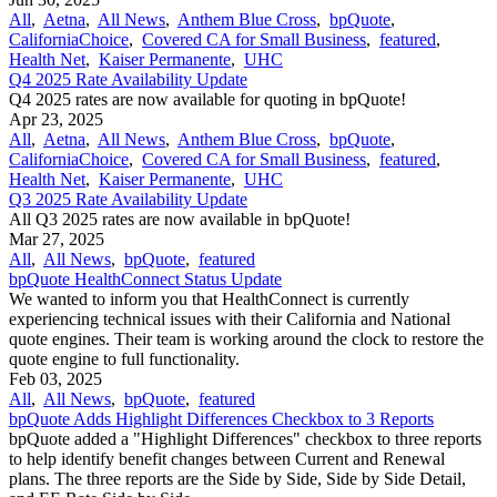
All
,
Aetna
,
All News
,
Anthem Blue Cross
,
bpQuote
,
CaliforniaChoice
,
Covered CA for Small Business
,
featured
,
Health Net
,
Kaiser Permanente
,
UHC
Q4 2025 Rate Availability Update
Q4 2025 rates are now available for quoting in bpQuote!
Apr 23, 2025
All
,
Aetna
,
All News
,
Anthem Blue Cross
,
bpQuote
,
CaliforniaChoice
,
Covered CA for Small Business
,
featured
,
Health Net
,
Kaiser Permanente
,
UHC
Q3 2025 Rate Availability Update
All Q3 2025 rates are now available in bpQuote!
Mar 27, 2025
All
,
All News
,
bpQuote
,
featured
bpQuote HealthConnect Status Update
We wanted to inform you that HealthConnect is currently
experiencing technical issues with their California and National
quote engines. Their team is working around the clock to restore the
quote engine to full functionality.
Feb 03, 2025
All
,
All News
,
bpQuote
,
featured
bpQuote Adds Highlight Differences Checkbox to 3 Reports
bpQuote added a "Highlight Differences" checkbox to three reports
to help identify benefit changes between Current and Renewal
plans. The three reports are the Side by Side, Side by Side Detail,