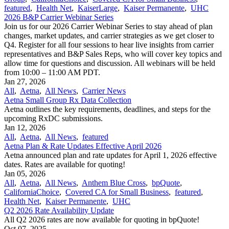
featured
,
Health Net
,
KaiserLarge
,
Kaiser Permanente
,
UHC
2026 B&P Carrier Webinar Series
Join us for our 2026 Carrier Webinar Series to stay ahead of plan
changes, market updates, and carrier strategies as we get closer to
Q4. Register for all four sessions to hear live insights from carrier
representatives and B&P Sales Reps, who will cover key topics and
allow time for questions and discussion. All webinars will be held
from 10:00 – 11:00 AM PDT.
Jan 27, 2026
All
,
Aetna
,
All News
,
Carrier News
Aetna Small Group Rx Data Collection
Aetna outlines the key requirements, deadlines, and steps for the
upcoming RxDC submissions.
Jan 12, 2026
All
,
Aetna
,
All News
,
featured
Aetna Plan & Rate Updates Effective April 2026
Aetna announced ​plan and rate updates for April 1, 2026 effective
dates. Rates are available for quoting!
Jan 05, 2026
All
,
Aetna
,
All News
,
Anthem Blue Cross
,
bpQuote
,
CaliforniaChoice
,
Covered CA for Small Business
,
featured
,
Health Net
,
Kaiser Permanente
,
UHC
Q2 2026 Rate Availability Update
All Q2 2026 rates are now available for quoting in bpQuote!
Oct 07, 2025