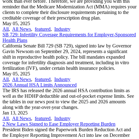
work than ever before. Therefore, we are providing you with this
reminder that the Medicare Modernization Act (MMA) requires your
clients to complete their disclosure requirements pertaining to the
creditable coverage of their prescription drug plan.
May 05, 2025
All
,
All News
,
featured
,
Industry
SB 729: Infertility Coverage Requirements for Employer-Sponsored
Health Plans
California Senate Bill 729 (SB 729), signed into law by Governor
Gavin Newsom on September 29, 2024, represents a significant
shift in reproductive health policy. The bill mandates expanded
coverage for infertility diagnosis and treatment, including in vitro
fertilization (IVF), under certain health insurance policies.
May 05, 2025
All
,
All News
,
featured
,
Industry
2026 Annual HSA Limits Announced
The IRS has released the 2026 annual HSA contribution limits as
well as the HDHP deductible and out-of-pocket expense limits. See
the tables in our news post to view the 2025 and 2026 amounts
along with the year-over-year changes.
Jan 13, 2025
All
,
All News
,
featured
,
Industry
2 New Laws Signed to Ease Employer Reporting Burden
President Biden signed the Paperwork Burden Reduction Act and
the Employer Reporting Improvement Act into law on December