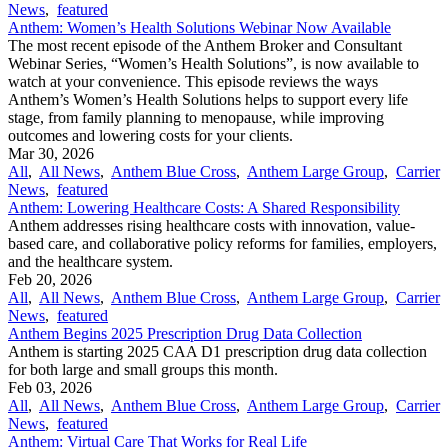
News
,
featured
Anthem: Women’s Health Solutions Webinar Now Available
The most recent episode of the Anthem Broker and Consultant
Webinar Series, “Women’s Health Solutions”, is now available to
watch at your convenience. This episode reviews the ways
Anthem’s Women’s Health Solutions helps to support every life
stage, from family planning to menopause, while improving
outcomes and lowering costs for your clients.
Mar 30, 2026
All
,
All News
,
Anthem Blue Cross
,
Anthem Large Group
,
Carrier
News
,
featured
Anthem: Lowering Healthcare Costs: A Shared Responsibility
Anthem addresses rising healthcare costs with innovation, value-
based care, and collaborative policy reforms for families, employers,
and the healthcare system.
Feb 20, 2026
All
,
All News
,
Anthem Blue Cross
,
Anthem Large Group
,
Carrier
News
,
featured
Anthem Begins 2025 Prescription Drug Data Collection
Anthem is starting 2025 CAA D1 prescription drug data collection
for both large and small groups this month.
Feb 03, 2026
All
,
All News
,
Anthem Blue Cross
,
Anthem Large Group
,
Carrier
News
,
featured
Anthem: Virtual Care That Works for Real Life