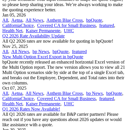
so please keep sharing your ideas. We’re always working to make
the quoting experience better.
Jan 05, 2026
All
,
Aetna
,
All News
,
Anthem Blue Cross
,
bpQuote
,
CaliforniaChoice
,
Covered CA for Small Business
,
featured
,
Health Net
,
Kaiser Permanente
,
UHC
Q2 2026 Rate Availability Update
All Q2 2026 rates are now available for quoting in bpQuote!
Nov 25, 2025
All
,
All News
,
bp News
,
bpQuote
,
featured
New Multi Option Excel Export in bpQuote
bpQuote recently released an enhanced horizontal Excel version of
the Multi Option report. The new version allows you to view all 21
Multi Option scenarios side by side at the top of a single Excel tab,
and breaks out the Employee, Dependent, and Total rates into their
own columns.
Oct 07, 2025
All
,
Aetna
,
All News
,
Anthem Blue Cross
,
bp News
,
bpQuote
,
CaliforniaChoice
,
Covered CA for Small Business
,
featured
,
Health Net
,
Kaiser Permanente
,
UHC
Q1 2026 Rates Now Available!
All Q1 2026 rates are available for B&P carrier partners! Please
reach out if you have any questions about 2026 updates or would
like assistance with a quote.
Jun 30, 2025