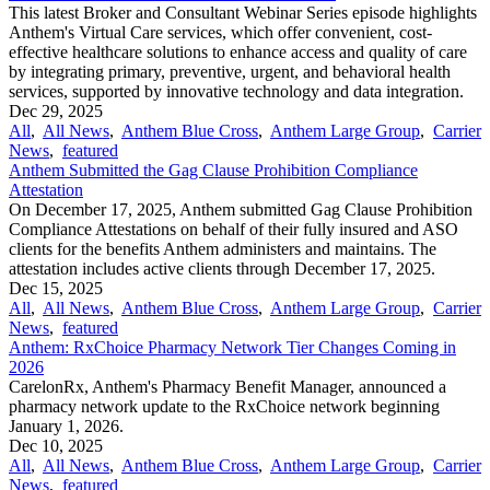
This latest Broker and Consultant Webinar Series episode highlights
Anthem's Virtual Care services, which offer convenient, cost-
effective healthcare solutions to enhance access and quality of care
by integrating primary, preventive, urgent, and behavioral health
services, supported by innovative technology and data integration.
Dec 29, 2025
All
,
All News
,
Anthem Blue Cross
,
Anthem Large Group
,
Carrier
News
,
featured
Anthem Submitted the Gag Clause Prohibition Compliance
Attestation
On December 17, 2025, Anthem submitted Gag Clause Prohibition
Compliance Attestations on behalf of their fully insured and ASO
clients for the benefits Anthem administers and maintains. The
attestation includes active clients through December 17, 2025.
Dec 15, 2025
All
,
All News
,
Anthem Blue Cross
,
Anthem Large Group
,
Carrier
News
,
featured
Anthem: RxChoice Pharmacy Network Tier Changes Coming in
2026
CarelonRx, Anthem's Pharmacy Benefit Manager, announced a
pharmacy network update to the RxChoice network beginning
January 1, 2026.
Dec 10, 2025
All
,
All News
,
Anthem Blue Cross
,
Anthem Large Group
,
Carrier
News
,
featured