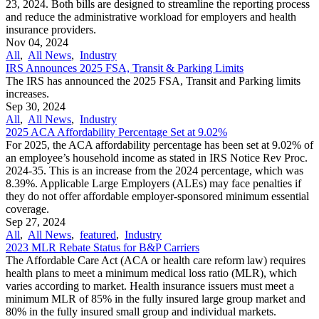
23, 2024. Both bills are designed to streamline the reporting process
and reduce the administrative workload for employers and health
insurance providers.
Nov 04, 2024
All
,
All News
,
Industry
IRS Announces 2025 FSA, Transit & Parking Limits
The IRS has announced the 2025 FSA, Transit and Parking limits
increases.
Sep 30, 2024
All
,
All News
,
Industry
2025 ACA Affordability Percentage Set at 9.02%
For 2025, the ACA affordability percentage has been set at 9.02% of
an employee’s household income as stated in IRS Notice Rev Proc.
2024-35. This is an increase from the 2024 percentage, which was
8.39%. Applicable Large Employers (ALEs) may face penalties if
they do not offer affordable employer-sponsored minimum essential
coverage.
Sep 27, 2024
All
,
All News
,
featured
,
Industry
2023 MLR Rebate Status for B&P Carriers
The Affordable Care Act (ACA or health care reform law) requires
health plans to meet a minimum medical loss ratio (MLR), which
varies according to market. Health insurance issuers must meet a
minimum MLR of 85% in the fully insured large group market and
80% in the fully insured small group and individual markets.