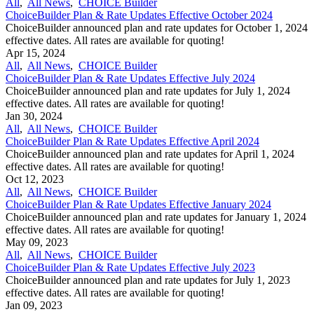
All
,
All News
,
CHOICE Builder
ChoiceBuilder Plan & Rate Updates Effective October 2024
ChoiceBuilder announced plan and rate updates for October 1, 2024
effective dates. All rates are available for quoting!
Apr 15, 2024
All
,
All News
,
CHOICE Builder
ChoiceBuilder Plan & Rate Updates Effective July 2024
ChoiceBuilder announced plan and rate updates for July 1, 2024
effective dates. All rates are available for quoting!
Jan 30, 2024
All
,
All News
,
CHOICE Builder
ChoiceBuilder Plan & Rate Updates Effective April 2024
ChoiceBuilder announced plan and rate updates for April 1, 2024
effective dates. All rates are available for quoting!
Oct 12, 2023
All
,
All News
,
CHOICE Builder
ChoiceBuilder Plan & Rate Updates Effective January 2024
ChoiceBuilder announced plan and rate updates for January 1, 2024
effective dates. All rates are available for quoting!
May 09, 2023
All
,
All News
,
CHOICE Builder
ChoiceBuilder Plan & Rate Updates Effective July 2023
ChoiceBuilder announced plan and rate updates for July 1, 2023
effective dates. All rates are available for quoting!
Jan 09, 2023