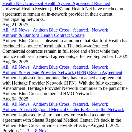
Health Net: Universal Health System Agreement Reached
Universal Health System (UHS) and Health Net have reached an
agreement to remain an in-network provider in their current
participating networks.
Aug 21, 2025
All
,
All News
,
Anthem Blue Cross
,
featured
,
Network
Anthem & Stanford Health Contract Update
Anthem Blue Cross is pleased to announce that Stanford Health has
rescinded its notice of termination. The below-referenced
Commercial contracts remain in full force and effect while they
finalize multi-year renewal agreements, effective September 1, 2025.
Aug 06, 2025
All
,
All News
,
Anthem Blue Cross
,
featured
,
Network
Anthem & Heritage Provider Network (HPN) Reach Agreement
Anthem is pleased to announce they have reached an agreement
with Heritage Provider Network (HPN). With the fully executed
Amendment, Heritage Provider Network continues to be part of the
Anthem Blue Cross commercial HMO Network.
Aug 04, 2025
All
,
All News
,
Anthem Blue Cross
,
featured
,
Network
Anthem: Shasta Regional Medical Center Is Back in the Network
Anthem is pleased to share that they’ve reached a contract
agreement with Shasta Regional Medical Center. It’s back in the
Anthem Blue Cross provider network effective August 1, 2025.
Previous
1
2
3
...
8
Next