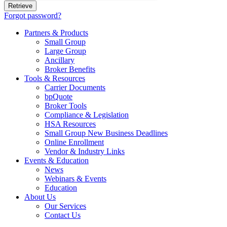
Forgot password?
Partners & Products
Small Group
Large Group
Ancillary
Broker Benefits
Tools & Resources
Carrier Documents
bpQuote
Broker Tools
Compliance & Legislation
HSA Resources
Small Group New Business Deadlines
Online Enrollment
Vendor & Industry Links
Events & Education
News
Webinars & Events
Education
About Us
Our Services
Contact Us