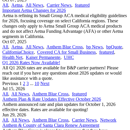
All
,
Aetna
,
All News
,
Carrier News
,
featured
Important Aetna Changes for 2026
Aetna is refining its Small Group ACA medical eligibility guidelines
for 2026, focusing coverage on select California regions. These
changes only apply to Aetna Small Group ACA medical products
and do not affect Aetna Funding Advantage (AFA) or other Aetna
segments in California.
Oct 07, 2025
All
,
Aetna
,
All News
,
Anthem Blue Cross
,
bp News
,
bpQuote
,
CaliforniaChoice
,
Covered CA for Small Business
,
featured
,
Health Net
,
Kaiser Permanente
,
UHC
Q1 2026 Rates Now Available!
All Q1 2026 rates are available for B&P carrier partners! Please
reach out if you have any questions about 2026 updates or would
like assistance with a quote.
Previous
1
2
3
...
10
Next
Jul 15, 2026
All
,
All News
,
Anthem Blue Cross
,
featured
Anthem Plan & Rate Updates Effective October 2026
Anthem announced rate and plan updates for October 1, 2026
effective dates. Rates are available for quoting!
Jun 29, 2026
All
,
All News
,
Anthem Blue Cross
,
Carrier News
,
Network
Anthem & County of Santa Clara Renew Agreement