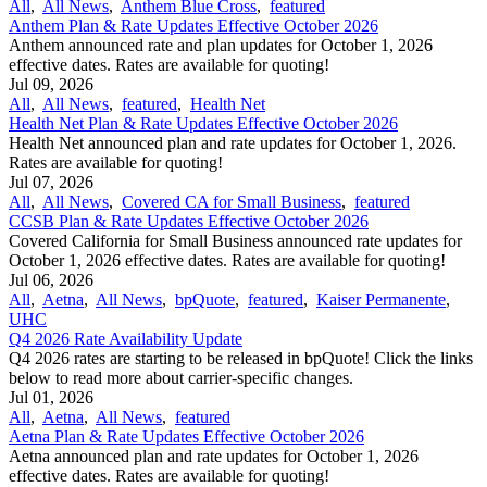
All
,
All News
,
Anthem Blue Cross
,
featured
Anthem Plan & Rate Updates Effective October 2026
Anthem announced rate and plan updates for October 1, 2026
effective dates. Rates are available for quoting!
Jul 09, 2026
All
,
All News
,
featured
,
Health Net
Health Net Plan & Rate Updates Effective October 2026
Health Net announced plan and rate updates for October 1, 2026.
Rates are available for quoting!
Jul 07, 2026
All
,
All News
,
Covered CA for Small Business
,
featured
CCSB Plan & Rate Updates Effective October 2026
Covered California for Small Business announced rate updates for
October 1, 2026 effective dates. Rates are available for quoting!
Jul 06, 2026
All
,
Aetna
,
All News
,
bpQuote
,
featured
,
Kaiser Permanente
,
UHC
Q4 2026 Rate Availability Update
Q4 2026 rates are starting to be released in bpQuote! Click the links
below to read more about carrier-specific changes.
Jul 01, 2026
All
,
Aetna
,
All News
,
featured
Aetna Plan & Rate Updates Effective October 2026
Aetna announced ​plan and rate updates for October 1, 2026
effective dates. Rates are available for quoting!