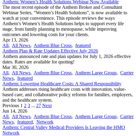
Anthem: Women’s Health Solutions Webinar Now Available
The most recent episode of the Anthem Broker and Consultant
Webinar Series, “Women’s Health Solutions”, is now available to
watch at your convenience. This episode reviews the ways
Anthem’s Women’s Health Solutions helps to support every life
stage, from family planning to menopause, while improving
outcomes and lowering costs for your clients.
Apr 13, 2026
All
,
All News
,
Anthem Blue Cross
,
featured
Anthem Plan & Rate Updates Effective July 2026
Anthem announced rate and plan updates for July 1, 2026 effective
dates. Rates are available for quoting!
Mar 30, 2026
All
,
All News
,
Anthem Blue Cross
,
Anthem Large Group
,
Carrier
News
,
featured
Anthem: Lowering Healthcare Costs: A Shared Responsibility
Anthem addresses rising healthcare costs with innovation, value-
based care, and collaborative policy reforms for families, employers,
and the healthcare system.
Previous
1
2
3
...
27
Next
Jun 14, 2026
All
,
All News
,
Anthem Blue Cross
,
Anthem Large Group
,
Carrier
News
,
featured
,
Network
Anthem: Central Valley Medical Providers Is Leaving the HMO
Network