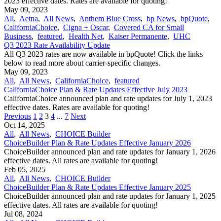
2023 effective dates. Rates are available for quoting!
May 09, 2023
All
,
Aetna
,
All News
,
Anthem Blue Cross
,
bp News
,
bpQuote
,
CaliforniaChoice
,
Cigna + Oscar
,
Covered CA for Small
Business
,
featured
,
Health Net
,
Kaiser Permanente
,
UHC
Q3 2023 Rate Availability Update
All Q3 2023 rates are now available in bpQuote! Click the links
below to read more about carrier-specific changes.
May 09, 2023
All
,
All News
,
CaliforniaChoice
,
featured
CaliforniaChoice Plan & Rate Updates Effective July 2023
CaliforniaChoice announced plan and rate updates for July 1, 2023
effective dates. Rates are available for quoting!
Previous
1
2
3
4
...
7
Next
Oct 14, 2025
All
,
All News
,
CHOICE Builder
ChoiceBuilder Plan & Rate Updates Effective January 2026
ChoiceBuilder announced plan and rate updates for January 1, 2026
effective dates. All rates are available for quoting!
Feb 05, 2025
All
,
All News
,
CHOICE Builder
ChoiceBuilder Plan & Rate Updates Effective January 2025
ChoiceBuilder announced plan and rate updates for January 1, 2025
effective dates. All rates are available for quoting!
Jul 08, 2024