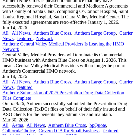
Anthem Blue Cross is pleased to announce that they have
successfully renewed their Commercial and Medicare Agreements
with County of Santa Clara, comprising O’Connor Hospital, Saint
Louise Regional Hospital, Santa Clara Valley Medical Center. The
fully executed agreements are retro-effective January 1, 2026.
Jun 14, 2026
All
,
All News
,
Anthem Blue Cross
,
Anthem Large Group
,
Carrier
News
,
featured
,
Network
Anthem: Central Valley Medical Providers Is Leaving the HMO
Network
Central Valley Medical Providers will terminate its Commercial
HMO business with Anthem Blue Cross on August 1, 2026. This
means Central Valley Medical Providers will no longer be part of
Anthem’s Commercial HMO network.
Jun 14, 2026
All
,
All News
,
Anthem Blue Cross
,
Anthem Large Group
,
Carrier
News
,
featured
Anthem: Submission of 2025 Prescription Drug Data Collection
Files Complete
On 5/29/26, Anthem successfully submitted the Prescription Drug
Data Collection (RxDC) files on behalf of their fully insured and
ASO clients for the benefits they administer and maintain.
Mar 30, 2026
All
,
Aetna
,
All News
,
Anthem Blue Cross
,
bpQuote
,
CaliforniaChoice
,
Covered CA for Small Business
,
featured
,