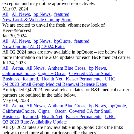
exception and may not be approved retroactively.
Mar 07, 2024
All
,
All News
,
bp News
,
featured
New Look & Website Coming Soon
We are excited to unveil the fresh, vibrant new look of
Beere&Purves!
Jan 30, 2024
All
,
All News
,
bp News
,
bpQuote
,
featured
Now Quoting All Q2 2024 Rates
All Q2 2024 rates are now available in bpQuote – see below for
more information on the 2024 updates for each B&P medical carrier!
Jul 24, 2023
All
,
Aetna
,
All News
,
Anthem Blue Cross
,
bp News
,
CaliforniaChoice
,
Cigna + Oscar
,
Covered CA for Small
Business
,
featured
,
Health Net
,
Kaiser Permanente
,
UHC
Q4 2023 Small Group Medical Renewal Release Dates
Anticipated Q4 2023 renewal release dates for B&P medical carrier
partners are outlined in the table below.
May 09, 2023
All
,
Aetna
,
All News
,
Anthem Blue Cross
,
bp News
,
bpQuote
,
CaliforniaChoice
,
Cigna + Oscar
,
Covered CA for Small
Business
,
featured
,
Health Net
,
Kaiser Permanente
,
UHC
Q3 2023 Rate Availability Update
All Q3 2023 rates are now available in bpQuote! Click the links
below to read more about carrier-specific changes.