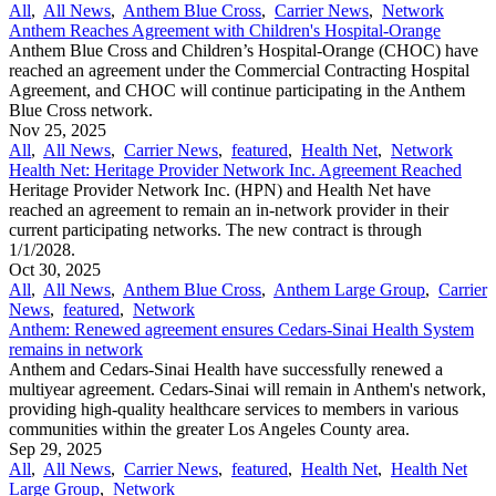
All
,
All News
,
Anthem Blue Cross
,
Carrier News
,
Network
Anthem Reaches Agreement with Children's Hospital-Orange
Anthem Blue Cross and Children’s Hospital-Orange (CHOC) have
reached an agreement under the Commercial Contracting Hospital
Agreement, and CHOC will continue participating in the Anthem
Blue Cross network.
Nov 25, 2025
All
,
All News
,
Carrier News
,
featured
,
Health Net
,
Network
Health Net: Heritage Provider Network Inc. Agreement Reached
Heritage Provider Network Inc. (HPN) and Health Net have
reached an agreement to remain an in-network provider in their
current participating networks. The new contract is through
1/1/2028.
Oct 30, 2025
All
,
All News
,
Anthem Blue Cross
,
Anthem Large Group
,
Carrier
News
,
featured
,
Network
Anthem: Renewed agreement ensures Cedars-Sinai Health System
remains in network
Anthem and Cedars-Sinai Health have successfully renewed a
multiyear agreement. Cedars-Sinai will remain in Anthem's network,
providing high-quality healthcare services to members in various
communities within the greater Los Angeles County area.
Sep 29, 2025
All
,
All News
,
Carrier News
,
featured
,
Health Net
,
Health Net
Large Group
,
Network