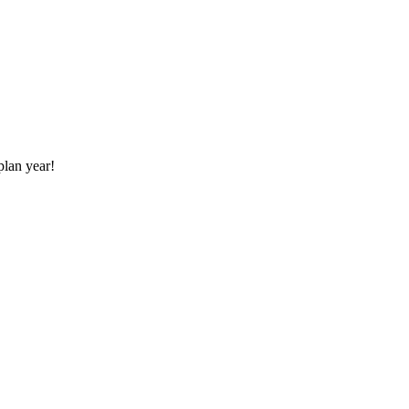
plan year!