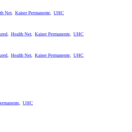
th Net
,
Kaiser Permanente
,
UHC
ured
,
Health Net
,
Kaiser Permanente
,
UHC
ured
,
Health Net
,
Kaiser Permanente
,
UHC
Permanente
,
UHC