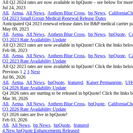
All Q2 2024 rates are now available in bpQuote – see below for more
Jul 24, 2023
All
,
Aetna
,
All News
,
Anthem Blue Cross
,
bp News
,
CaliforniaCh
Q4 2023 Small Group Medical Renewal Release Dates
Anticipated Q4 2023 renewal release dates for B&P medical carrier par
May 09, 2023
All
,
Aetna
,
All News
,
Anthem Blue Cross
,
bp News
,
bpQuote
,
Ca
Q3 2023 Rate Availability Update
All Q3 2023 rates are now available in bpQuote! Click the links below
Feb 08, 2023
All
,
Aetna
,
All News
,
Anthem Blue Cross
,
bp News
,
bpQuote
,
Ca
Q2 2023 Rate Availability Update
All Q2 2023 rates are now available in bpQuote! Click the links below
Previous
1
2
3
Next
Jul 06, 2026
All
,
Aetna
,
All News
,
bpQuote
,
featured
,
Kaiser Permanente
,
UH
Q4 2026 Rate Availability Update
Q4 2026 rates are starting to be released in bpQuote! Click the links 
Mar 30, 2026
All
,
Aetna
,
All News
,
Anthem Blue Cross
,
bpQuote
,
CaliforniaCh
Q3 2026 Rate Availability Update
Q3 2026 rates are live in bpQuote!
Feb 03, 2026
All
,
All News
,
bp News
,
bpQuote
,
featured
4 New bpQuote Enhancements Released