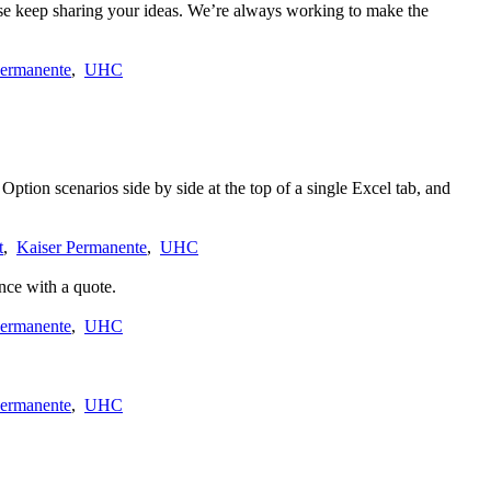
ase keep sharing your ideas. We’re always working to make the
Permanente
,
UHC
ption scenarios side by side at the top of a single Excel tab, and
t
,
Kaiser Permanente
,
UHC
nce with a quote.
Permanente
,
UHC
Permanente
,
UHC