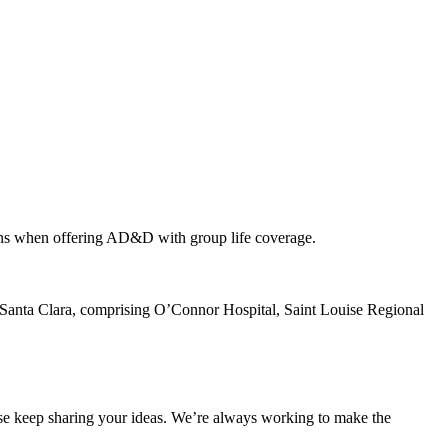
ions when offering AD&D with group life coverage.
Santa Clara, comprising O’Connor Hospital, Saint Louise Regional
ase keep sharing your ideas. We’re always working to make the