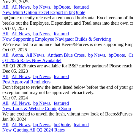
Nov 25, 2025
All
,
All News
,
bp News
,
bpQuote
,
featured
New Multi Option Excel Export in bpQuote
bpQuote recently released an enhanced horizontal Excel version of the
breaks out the Employee, Dependent, and Total rates into their own 
Oct 07, 2025
All
,
All News
,
bp News
,
featured
Now Supporting Employee Navigator Builds & Servicing
We’re excited to announce that Beere&Purves is now supporting Emplo
Oct 07, 2025
All
,
Aetna
,
All News
,
Anthem Blue Cross
,
bp News
,
bpQuote
,
Ca
Q1 2026 Rates Now Available!
All Q1 2026 rates are available for B&P carrier partners! Please reac
Dec 05, 2023
All
,
All News
,
bp News
,
featured
Post Approval Reminders
Don't forget to review the items listed below before the end of your g
exception and may not be approved retroactively.
Mar 07, 2024
All
,
All News
,
bp News
,
featured
New Look & Website Coming Soon
We are excited to unveil the fresh, vibrant new look of Beere&Purves
Jan 30, 2024
All
,
All News
,
bp News
,
bpQuote
,
featured
Now Quoting All Q2 2024 Rates