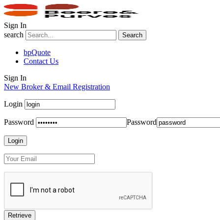
Sign In
search
Search
bpQuote
Contact Us
Sign In
New Broker & Email Registration
Login
Password
Password