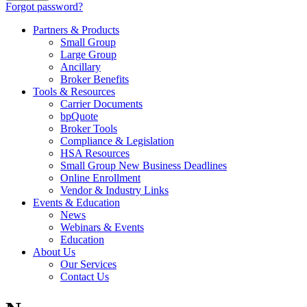
Forgot password?
Partners & Products
Small Group
Large Group
Ancillary
Broker Benefits
Tools & Resources
Carrier Documents
bpQuote
Broker Tools
Compliance & Legislation
HSA Resources
Small Group New Business Deadlines
Online Enrollment
Vendor & Industry Links
Events & Education
News
Webinars & Events
Education
About Us
Our Services
Contact Us