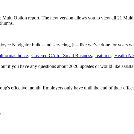
 Multi Option report. The new version allows you to view all 21 Multi O
columns.
yee Navigator builds and servicing, just like we’ve done for years wi
liforniaChoice
,
Covered CA for Small Business
,
featured
,
Health Ne
h out if you have any questions about 2026 updates or would like assista
roup's effective month. Employers only have until the end of their effec
!