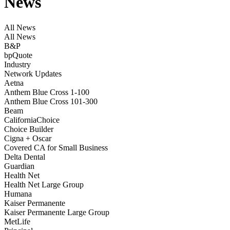
News
All News
All News
B&P
bpQuote
Industry
Network Updates
Aetna
Anthem Blue Cross 1-100
Anthem Blue Cross 101-300
Beam
CaliforniaChoice
Choice Builder
Cigna + Oscar
Covered CA for Small Business
Delta Dental
Guardian
Health Net
Health Net Large Group
Humana
Kaiser Permanente
Kaiser Permanente Large Group
MetLife