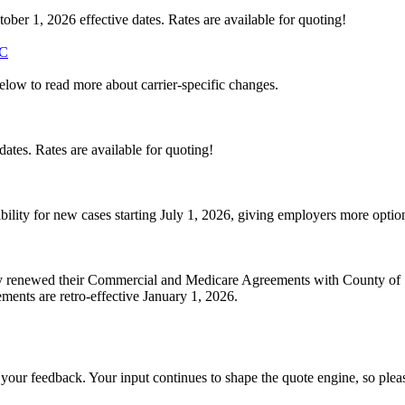
ber 1, 2026 effective dates. Rates are available for quoting!
C
below to read more about carrier-specific changes.
ates. Rates are available for quoting!
bility for new cases starting July 1, 2026, giving employers more opt
ly renewed their Commercial and Medicare Agreements with County of 
ments are retro-effective January 1, 2026.
 your feedback. Your input continues to shape the quote engine, so ple