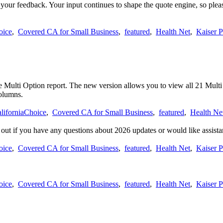
 your feedback. Your input continues to shape the quote engine, so ple
oice
,
Covered CA for Small Business
,
featured
,
Health Net
,
Kaiser 
 Multi Option report. The new version allows you to view all 21 Multi O
columns.
liforniaChoice
,
Covered CA for Small Business
,
featured
,
Health Ne
h out if you have any questions about 2026 updates or would like assista
oice
,
Covered CA for Small Business
,
featured
,
Health Net
,
Kaiser 
oice
,
Covered CA for Small Business
,
featured
,
Health Net
,
Kaiser 