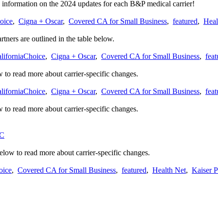
 information on the 2024 updates for each B&P medical carrier!
oice
,
Cigna + Oscar
,
Covered CA for Small Business
,
featured
,
Heal
tners are outlined in the table below.
liforniaChoice
,
Cigna + Oscar
,
Covered CA for Small Business
,
feat
 to read more about carrier-specific changes.
liforniaChoice
,
Cigna + Oscar
,
Covered CA for Small Business
,
feat
 to read more about carrier-specific changes.
C
below to read more about carrier-specific changes.
oice
,
Covered CA for Small Business
,
featured
,
Health Net
,
Kaiser 