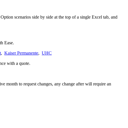
ption scenarios side by side at the top of a single Excel tab, and
th Ease.
t
,
Kaiser Permanente
,
UHC
nce with a quote.
tive month to request changes, any change after will require an