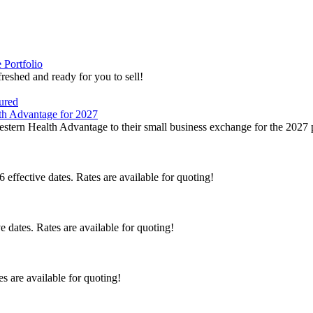
Portfolio
eshed and ready for you to sell!
tured
th Advantage for 2027
tern Health Advantage to their small business exchange for the 2027 
effective dates. Rates are available for quoting!
 dates. Rates are available for quoting!
s are available for quoting!