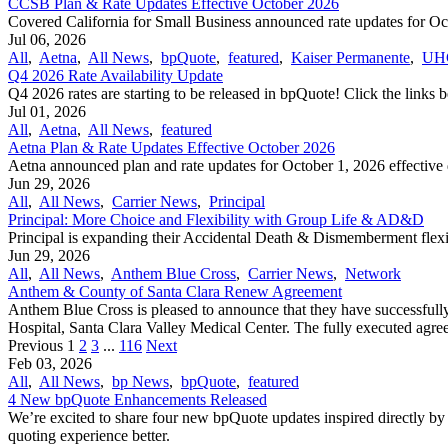
CCSB Plan & Rate Updates Effective October 2026
Covered California for Small Business announced rate updates for Octo
Jul 06, 2026
All
,
Aetna
,
All News
,
bpQuote
,
featured
,
Kaiser Permanente
,
UH
Q4 2026 Rate Availability Update
Q4 2026 rates are starting to be released in bpQuote! Click the links 
Jul 01, 2026
All
,
Aetna
,
All News
,
featured
Aetna Plan & Rate Updates Effective October 2026
Aetna announced ​plan and rate updates for October 1, 2026 effective d
Jun 29, 2026
All
,
All News
,
Carrier News
,
Principal
Principal: More Choice and Flexibility with Group Life & AD&D
Principal is expanding their Accidental Death & Dismemberment flexi
Jun 29, 2026
All
,
All News
,
Anthem Blue Cross
,
Carrier News
,
Network
Anthem & County of Santa Clara Renew Agreement
Anthem Blue Cross is pleased to announce that they have successful
Hospital, Santa Clara Valley Medical Center. The fully executed agree
Previous
1
2
3
...
116
Next
Feb 03, 2026
All
,
All News
,
bp News
,
bpQuote
,
featured
4 New bpQuote Enhancements Released
We’re excited to share four new bpQuote updates inspired directly by
quoting experience better.