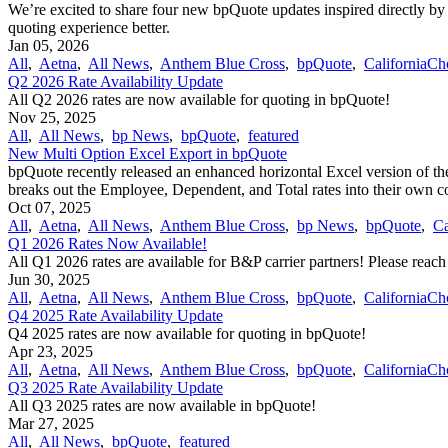
We’re excited to share four new bpQuote updates inspired directly by
quoting experience better.
Jan 05, 2026
All
,
Aetna
,
All News
,
Anthem Blue Cross
,
bpQuote
,
CaliforniaCh
Q2 2026 Rate Availability Update
All Q2 2026 rates are now available for quoting in bpQuote!
Nov 25, 2025
All
,
All News
,
bp News
,
bpQuote
,
featured
New Multi Option Excel Export in bpQuote
bpQuote recently released an enhanced horizontal Excel version of the
breaks out the Employee, Dependent, and Total rates into their own 
Oct 07, 2025
All
,
Aetna
,
All News
,
Anthem Blue Cross
,
bp News
,
bpQuote
,
Ca
Q1 2026 Rates Now Available!
All Q1 2026 rates are available for B&P carrier partners! Please reac
Jun 30, 2025
All
,
Aetna
,
All News
,
Anthem Blue Cross
,
bpQuote
,
CaliforniaCh
Q4 2025 Rate Availability Update
Q4 2025 rates are now available for quoting in bpQuote!
Apr 23, 2025
All
,
Aetna
,
All News
,
Anthem Blue Cross
,
bpQuote
,
CaliforniaCh
Q3 2025 Rate Availability Update
All Q3 2025 rates are now available in bpQuote!
Mar 27, 2025
All
,
All News
,
bpQuote
,
featured