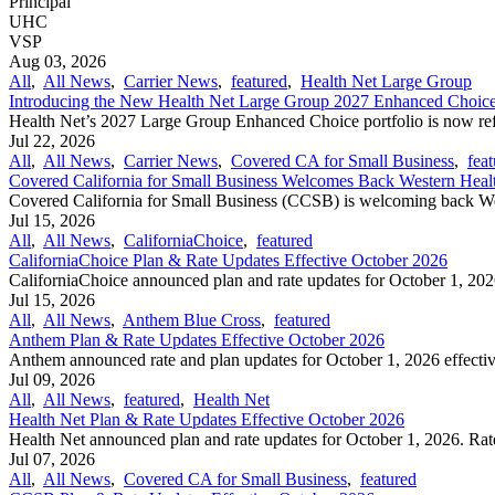
Principal
UHC
VSP
Aug 03, 2026
All
,
All News
,
Carrier News
,
featured
,
Health Net Large Group
Introducing the New Health Net Large Group 2027 Enhanced Choice 
Health Net’s 2027 Large Group Enhanced Choice portfolio is now refr
Jul 22, 2026
All
,
All News
,
Carrier News
,
Covered CA for Small Business
,
fea
Covered California for Small Business Welcomes Back Western Heal
Covered California for Small Business (CCSB) is welcoming back Wes
Jul 15, 2026
All
,
All News
,
CaliforniaChoice
,
featured
CaliforniaChoice Plan & Rate Updates Effective October 2026
CaliforniaChoice announced plan and rate updates for October 1, 2026 
Jul 15, 2026
All
,
All News
,
Anthem Blue Cross
,
featured
Anthem Plan & Rate Updates Effective October 2026
Anthem announced rate and plan updates for October 1, 2026 effective
Jul 09, 2026
All
,
All News
,
featured
,
Health Net
Health Net Plan & Rate Updates Effective October 2026
Health Net announced plan and rate updates for October 1, 2026. Rate
Jul 07, 2026
All
,
All News
,
Covered CA for Small Business
,
featured