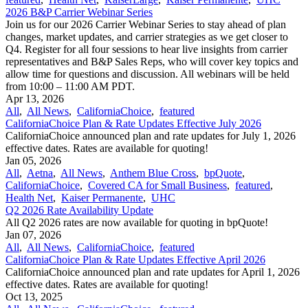
2026 B&P Carrier Webinar Series
Join us for our 2026 Carrier Webinar Series to stay ahead of plan
changes, market updates, and carrier strategies as we get closer to
Q4. Register for all four sessions to hear live insights from carrier
representatives and B&P Sales Reps, who will cover key topics and
allow time for questions and discussion. All webinars will be held
from 10:00 – 11:00 AM PDT.
Apr 13, 2026
All
,
All News
,
CaliforniaChoice
,
featured
CaliforniaChoice Plan & Rate Updates Effective July 2026
CaliforniaChoice announced plan and rate updates for July 1, 2026
effective dates. Rates are available for quoting!
Jan 05, 2026
All
,
Aetna
,
All News
,
Anthem Blue Cross
,
bpQuote
,
CaliforniaChoice
,
Covered CA for Small Business
,
featured
,
Health Net
,
Kaiser Permanente
,
UHC
Q2 2026 Rate Availability Update
All Q2 2026 rates are now available for quoting in bpQuote!
Jan 07, 2026
All
,
All News
,
CaliforniaChoice
,
featured
CaliforniaChoice Plan & Rate Updates Effective April 2026
CaliforniaChoice announced plan and rate updates for April 1, 2026
effective dates. Rates are available for quoting!
Oct 13, 2025