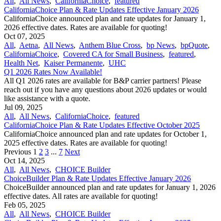
All
,
All News
,
CaliforniaChoice
,
featured
CaliforniaChoice Plan & Rate Updates Effective January 2026
CaliforniaChoice announced plan and rate updates for January 1,
2026 effective dates. Rates are available for quoting!
Oct 07, 2025
All
,
Aetna
,
All News
,
Anthem Blue Cross
,
bp News
,
bpQuote
,
CaliforniaChoice
,
Covered CA for Small Business
,
featured
,
Health Net
,
Kaiser Permanente
,
UHC
Q1 2026 Rates Now Available!
All Q1 2026 rates are available for B&P carrier partners! Please
reach out if you have any questions about 2026 updates or would
like assistance with a quote.
Jul 09, 2025
All
,
All News
,
CaliforniaChoice
,
featured
CaliforniaChoice Plan & Rate Updates Effective October 2025
CaliforniaChoice announced plan and rate updates for October 1,
2025 effective dates. Rates are available for quoting!
Previous
1
2
3
...
7
Next
Oct 14, 2025
All
,
All News
,
CHOICE Builder
ChoiceBuilder Plan & Rate Updates Effective January 2026
ChoiceBuilder announced plan and rate updates for January 1, 2026
effective dates. All rates are available for quoting!
Feb 05, 2025
All
,
All News
,
CHOICE Builder