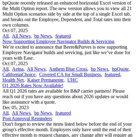
bpQuote recently released an enhanced horizontal Excel version of
the Multi Option report. The new version allows you to view all 21
Multi Option scenarios side by side at the top of a single Excel tab,
and breaks out the Employee, Dependent, and Total rates into their
own columns.
Oct 07, 2025
All
,
All News
,
bp News
,
featured
Now Supporting Employee Navigator Builds & Servicing
We’re excited to announce that Beere&Purves is now supporting
Employee Navigator builds and servicing, just like we’ve done for
years with Ease.
Oct 07, 2025
All
,
Aetna
,
All News
,
Anthem Blue Cross
,
bp News
,
bpQuote
,
CaliforniaChoice
,
Covered CA for Small Business
,
featured
,
Health Net
,
Kaiser Permanente
,
UHC
Q1 2026 Rates Now Available!
All Q1 2026 rates are available for B&P carrier partners! Please
reach out if you have any questions about 2026 updates or would
like assistance with a quote.
Dec 05, 2023
All
,
All News
,
bp News
,
featured
Post Approval Reminders
Don't forget to review the items listed below before the end of your
group's effective month. Employers only have until the end of their
effective month to request changes, any change after will require an