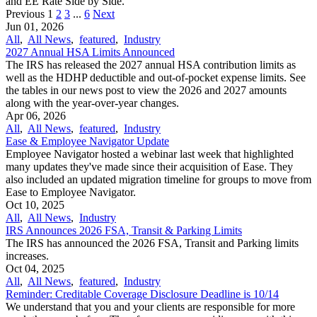
and EE Rate Side by Side.
Previous
1
2
3
...
6
Next
Jun 01, 2026
All
,
All News
,
featured
,
Industry
2027 Annual HSA Limits Announced
The IRS has released the 2027 annual HSA contribution limits as
well as the HDHP deductible and out-of-pocket expense limits. See
the tables in our news post to view the 2026 and 2027 amounts
along with the year-over-year changes.
Apr 06, 2026
All
,
All News
,
featured
,
Industry
Ease & Employee Navigator Update
Employee Navigator hosted a webinar last week that highlighted
many updates they've made since their acquisition of Ease. They
also included an updated migration timeline for groups to move from
Ease to Employee Navigator.
Oct 10, 2025
All
,
All News
,
Industry
IRS Announces 2026 FSA, Transit & Parking Limits
The IRS has announced the 2026 FSA, Transit and Parking limits
increases.
Oct 04, 2025
All
,
All News
,
featured
,
Industry
Reminder: Creditable Coverage Disclosure Deadline is 10/14
We understand that you and your clients are responsible for more