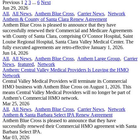
Previous
1
2
3
...
6
Next
Jun 29, 2026
All
,
All News
,
Anthem Blue Cross
,
Carrier News
,
Network
Anthem & County of Santa Clara Renew Agreement
Anthem Blue Cross is pleased to announce that they have
successfully renewed their Commercial and Medicare Agreements
with County of Santa Clara, comprising O’Connor Hospital, Saint
Louise Regional Hospital, Santa Clara Valley Medical Center. The
fully executed agreements are retro-effective January 1, 2026.
Jun 14, 2026
All
,
All News
,
Anthem Blue Cross
,
Anthem Large Group
,
Carrier
News
,
featured
,
Network
Anthem: Central Valley Medical Providers Is Leaving the HMO
Network
Central Valley Medical Providers will terminate its Commercial
HMO business with Anthem Blue Cross on August 1, 2026. This
means Central Valley Medical Providers will no longer be part of
Anthem’s Commercial HMO network.
Mar 25, 2026
All
,
All News
,
Anthem Blue Cross
,
Carrier News
,
Network
Anthem & Santa Barbara Select IPA Renew Agreement
Anthem Blue Cross is pleased to announce that they have
successfully renewed their Commercial HMO agreement with Santa
Barbara Select IPA.
Mar 03, 2026