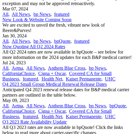
exception and may not be approved retroactively.
Mar 07, 2024
All
,
All News
,
bp News
,
featured
New Look & Website Coming Soon
We are excited to unveil the fresh, vibrant new look of
Beere&Purves!
Jan 30, 2024
All
,
All News
,
bp News
,
bpQuote
,
featured
Now Quoting All Q2 2024 Rates
All Q2 2024 rates are now available in bpQuote – see below for
more information on the 2024 updates for each B&P medical carrier!
Jul 24, 2023
All
,
Aetna
,
All News
,
Anthem Blue Cross
,
bp News
,
CaliforniaChoice
,
Cigna + Oscar
,
Covered CA for Small
Business
,
featured
,
Health Net
,
Kaiser Permanente
,
UHC
Q4 2023 Small Group Medical Renewal Release Dates
Anticipated Q4 2023 renewal release dates for B&P medical carrier
partners are outlined in the table below.
May 09, 2023
All
,
Aetna
,
All News
,
Anthem Blue Cross
,
bp News
,
bpQuote
,
CaliforniaChoice
,
Cigna + Oscar
,
Covered CA for Small
Business
,
featured
,
Health Net
,
Kaiser Permanente
,
UHC
Q3 2023 Rate Availability Update
All Q3 2023 rates are now available in bpQuote! Click the links
below to read more about carrier-specific changes.