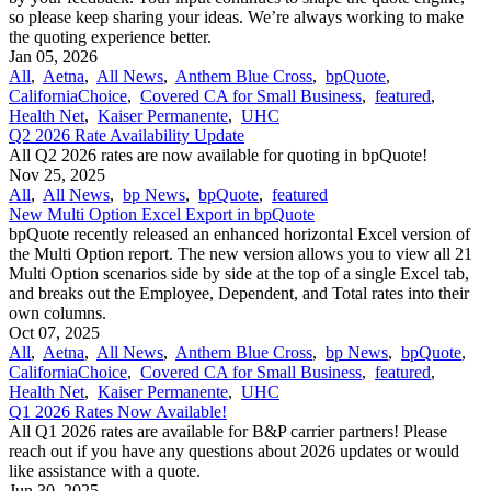
so please keep sharing your ideas. We’re always working to make
the quoting experience better.
Jan 05, 2026
All
,
Aetna
,
All News
,
Anthem Blue Cross
,
bpQuote
,
CaliforniaChoice
,
Covered CA for Small Business
,
featured
,
Health Net
,
Kaiser Permanente
,
UHC
Q2 2026 Rate Availability Update
All Q2 2026 rates are now available for quoting in bpQuote!
Nov 25, 2025
All
,
All News
,
bp News
,
bpQuote
,
featured
New Multi Option Excel Export in bpQuote
bpQuote recently released an enhanced horizontal Excel version of
the Multi Option report. The new version allows you to view all 21
Multi Option scenarios side by side at the top of a single Excel tab,
and breaks out the Employee, Dependent, and Total rates into their
own columns.
Oct 07, 2025
All
,
Aetna
,
All News
,
Anthem Blue Cross
,
bp News
,
bpQuote
,
CaliforniaChoice
,
Covered CA for Small Business
,
featured
,
Health Net
,
Kaiser Permanente
,
UHC
Q1 2026 Rates Now Available!
All Q1 2026 rates are available for B&P carrier partners! Please
reach out if you have any questions about 2026 updates or would
like assistance with a quote.
Jun 30, 2025