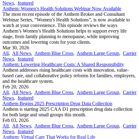
News
,
featured
Anthem: Women’s Health Solutions Webinar Now Available
The most recent episode of the Anthem Broker and Consultant
Webinar Series, “Women’s Health Solutions”, is now available to
watch at your convenience. This episode reviews the ways
Anthem’s Women’s Health Solutions helps to support every life
stage, from family planning to menopause, while improving
outcomes and lowering costs for your clients.
Mar 30, 2026
All
,
All News
,
Anthem Blue Cross
,
Anthem Large Group
,
Carrier
News
,
featured
Anthem: Lowering Healthcare Costs: A Shared Responsibility
Anthem addresses rising healthcare costs with innovation, value-
based care, and collaborative policy reforms for families, employers,
and the healthcare system.
Feb 20, 2026
All
,
All News
,
Anthem Blue Cross
,
Anthem Large Group
,
Carrier
News
,
featured
Anthem Begins 2025 Prescription Drug Data Collection
Anthem is starting 2025 CAA D1 prescription drug data collection
for both large and small groups this month.
Feb 03, 2026
All
,
All News
,
Anthem Blue Cross
,
Anthem Large Group
,
Carrier
News
,
featured
Anthem: Virtual Care That Works for Real Life