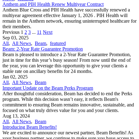
Anthem and PIH Health Renew Multiyear Contract
Anthem Blue Cross and PIH Health have successfully renewed a
multiyear agreement effective January 1, 2026 . PIH Health will
remain in the Anthem network, ensuring uninterrupted healthcare for
their members.
Previous
1
2
3
...
11
Next
Sep 03, 2025
All
,
All News
,
Beam
,
featured
Beam: 2-Year Rate Guarantee Promotion
Beam is pleased to introduce a 2-Year Rate Guarantee Promotion,
just in time for this year’s busy season! From now until the end of
the year, you can leverage this opportunity to give your clients a
stable rate on ancillary benefits for 24 months.
Jan 02, 2025
All
,
All News
,
Beam
Important Update on the Beam Perks Program
After thoughtful consideration, Beam has decided to end the Perks
program. While this decision wasn’t easy, it reflects Beam's
commitment to ensuring Beam remains innovative, sustainable, and
focused on what truly drives value for you and your clients.
Aug 13, 2024
All
,
All News
,
Beam
Introducing Beam Benefits!
We are excited to announce our newest partner, Beam Benefits! As
your business partner, we continue to make sure you have access to