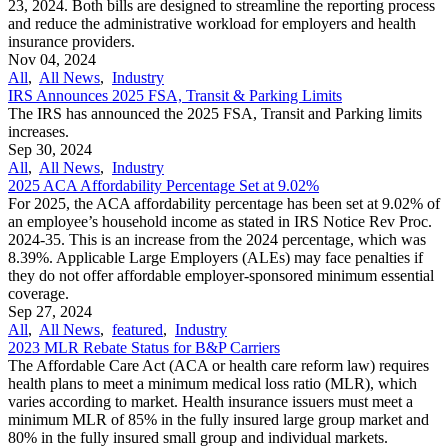
23, 2024. Both bills are designed to streamline the reporting process
and reduce the administrative workload for employers and health
insurance providers.
Nov 04, 2024
All
,
All News
,
Industry
IRS Announces 2025 FSA, Transit & Parking Limits
The IRS has announced the 2025 FSA, Transit and Parking limits
increases.
Sep 30, 2024
All
,
All News
,
Industry
2025 ACA Affordability Percentage Set at 9.02%
For 2025, the ACA affordability percentage has been set at 9.02% of
an employee’s household income as stated in IRS Notice Rev Proc.
2024-35. This is an increase from the 2024 percentage, which was
8.39%. Applicable Large Employers (ALEs) may face penalties if
they do not offer affordable employer-sponsored minimum essential
coverage.
Sep 27, 2024
All
,
All News
,
featured
,
Industry
2023 MLR Rebate Status for B&P Carriers
The Affordable Care Act (ACA or health care reform law) requires
health plans to meet a minimum medical loss ratio (MLR), which
varies according to market. Health insurance issuers must meet a
minimum MLR of 85% in the fully insured large group market and
80% in the fully insured small group and individual markets.