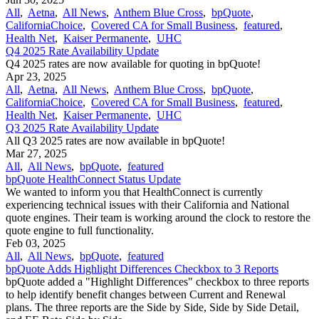
All
,
Aetna
,
All News
,
Anthem Blue Cross
,
bpQuote
,
CaliforniaChoice
,
Covered CA for Small Business
,
featured
,
Health Net
,
Kaiser Permanente
,
UHC
Q4 2025 Rate Availability Update
Q4 2025 rates are now available for quoting in bpQuote!
Apr 23, 2025
All
,
Aetna
,
All News
,
Anthem Blue Cross
,
bpQuote
,
CaliforniaChoice
,
Covered CA for Small Business
,
featured
,
Health Net
,
Kaiser Permanente
,
UHC
Q3 2025 Rate Availability Update
All Q3 2025 rates are now available in bpQuote!
Mar 27, 2025
All
,
All News
,
bpQuote
,
featured
bpQuote HealthConnect Status Update
We wanted to inform you that HealthConnect is currently
experiencing technical issues with their California and National
quote engines. Their team is working around the clock to restore the
quote engine to full functionality.
Feb 03, 2025
All
,
All News
,
bpQuote
,
featured
bpQuote Adds Highlight Differences Checkbox to 3 Reports
bpQuote added a "Highlight Differences" checkbox to three reports
to help identify benefit changes between Current and Renewal
plans. The three reports are the Side by Side, Side by Side Detail,