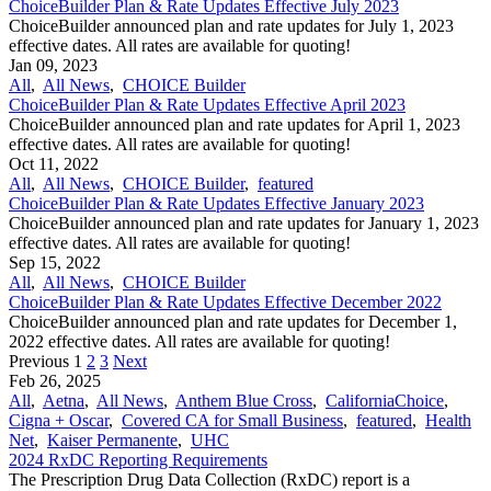
ChoiceBuilder Plan & Rate Updates Effective July 2023
ChoiceBuilder announced plan and rate updates for July 1, 2023
effective dates. All rates are available for quoting!
Jan 09, 2023
All
,
All News
,
CHOICE Builder
ChoiceBuilder Plan & Rate Updates Effective April 2023
ChoiceBuilder announced plan and rate updates for April 1, 2023
effective dates. All rates are available for quoting!
Oct 11, 2022
All
,
All News
,
CHOICE Builder
,
featured
ChoiceBuilder Plan & Rate Updates Effective January 2023
ChoiceBuilder announced plan and rate updates for January 1, 2023
effective dates. All rates are available for quoting!
Sep 15, 2022
All
,
All News
,
CHOICE Builder
ChoiceBuilder Plan & Rate Updates Effective December 2022
ChoiceBuilder announced plan and rate updates for December 1,
2022 effective dates. All rates are available for quoting!
Previous
1
2
3
Next
Feb 26, 2025
All
,
Aetna
,
All News
,
Anthem Blue Cross
,
CaliforniaChoice
,
Cigna + Oscar
,
Covered CA for Small Business
,
featured
,
Health
Net
,
Kaiser Permanente
,
UHC
2024 RxDC Reporting Requirements
The Prescription Drug Data Collection (RxDC) report is a