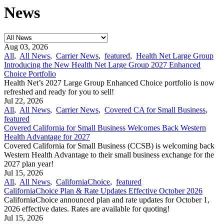
News
Aug 03, 2026
All
,
All News
,
Carrier News
,
featured
,
Health Net Large Group
Introducing the New Health Net Large Group 2027 Enhanced
Choice Portfolio
Health Net’s 2027 Large Group Enhanced Choice portfolio is now
refreshed and ready for you to sell!
Jul 22, 2026
All
,
All News
,
Carrier News
,
Covered CA for Small Business
,
featured
Covered California for Small Business Welcomes Back Western
Health Advantage for 2027
Covered California for Small Business (CCSB) is welcoming back
Western Health Advantage to their small business exchange for the
2027 plan year!
Jul 15, 2026
All
,
All News
,
CaliforniaChoice
,
featured
CaliforniaChoice Plan & Rate Updates Effective October 2026
CaliforniaChoice announced plan and rate updates for October 1,
2026 effective dates. Rates are available for quoting!
Jul 15, 2026