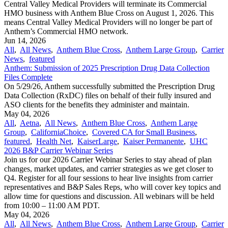
Central Valley Medical Providers will terminate its Commercial
HMO business with Anthem Blue Cross on August 1, 2026. This
means Central Valley Medical Providers will no longer be part of
Anthem’s Commercial HMO network.
Jun 14, 2026
All
,
All News
,
Anthem Blue Cross
,
Anthem Large Group
,
Carrier
News
,
featured
Anthem: Submission of 2025 Prescription Drug Data Collection
Files Complete
On 5/29/26, Anthem successfully submitted the Prescription Drug
Data Collection (RxDC) files on behalf of their fully insured and
ASO clients for the benefits they administer and maintain.
May 04, 2026
All
,
Aetna
,
All News
,
Anthem Blue Cross
,
Anthem Large
Group
,
CaliforniaChoice
,
Covered CA for Small Business
,
featured
,
Health Net
,
KaiserLarge
,
Kaiser Permanente
,
UHC
2026 B&P Carrier Webinar Series
Join us for our 2026 Carrier Webinar Series to stay ahead of plan
changes, market updates, and carrier strategies as we get closer to
Q4. Register for all four sessions to hear live insights from carrier
representatives and B&P Sales Reps, who will cover key topics and
allow time for questions and discussion. All webinars will be held
from 10:00 – 11:00 AM PDT.
May 04, 2026
All
,
All News
,
Anthem Blue Cross
,
Anthem Large Group
,
Carrier