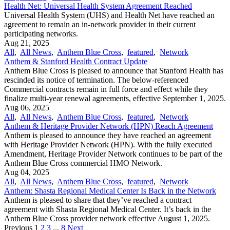
Health Net: Universal Health System Agreement Reached
Universal Health System (UHS) and Health Net have reached an
agreement to remain an in-network provider in their current
participating networks.
Aug 21, 2025
All
,
All News
,
Anthem Blue Cross
,
featured
,
Network
Anthem & Stanford Health Contract Update
Anthem Blue Cross is pleased to announce that Stanford Health has
rescinded its notice of termination. The below-referenced
Commercial contracts remain in full force and effect while they
finalize multi-year renewal agreements, effective September 1, 2025.
Aug 06, 2025
All
,
All News
,
Anthem Blue Cross
,
featured
,
Network
Anthem & Heritage Provider Network (HPN) Reach Agreement
Anthem is pleased to announce they have reached an agreement
with Heritage Provider Network (HPN). With the fully executed
Amendment, Heritage Provider Network continues to be part of the
Anthem Blue Cross commercial HMO Network.
Aug 04, 2025
All
,
All News
,
Anthem Blue Cross
,
featured
,
Network
Anthem: Shasta Regional Medical Center Is Back in the Network
Anthem is pleased to share that they’ve reached a contract
agreement with Shasta Regional Medical Center. It’s back in the
Anthem Blue Cross provider network effective August 1, 2025.
Previous
1
2
3
...
8
Next