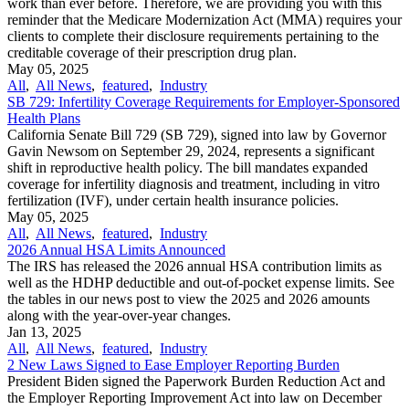
work than ever before. Therefore, we are providing you with this
reminder that the Medicare Modernization Act (MMA) requires your
clients to complete their disclosure requirements pertaining to the
creditable coverage of their prescription drug plan.
May 05, 2025
All
,
All News
,
featured
,
Industry
SB 729: Infertility Coverage Requirements for Employer-Sponsored
Health Plans
California Senate Bill 729 (SB 729), signed into law by Governor
Gavin Newsom on September 29, 2024, represents a significant
shift in reproductive health policy. The bill mandates expanded
coverage for infertility diagnosis and treatment, including in vitro
fertilization (IVF), under certain health insurance policies.
May 05, 2025
All
,
All News
,
featured
,
Industry
2026 Annual HSA Limits Announced
The IRS has released the 2026 annual HSA contribution limits as
well as the HDHP deductible and out-of-pocket expense limits. See
the tables in our news post to view the 2025 and 2026 amounts
along with the year-over-year changes.
Jan 13, 2025
All
,
All News
,
featured
,
Industry
2 New Laws Signed to Ease Employer Reporting Burden
President Biden signed the Paperwork Burden Reduction Act and
the Employer Reporting Improvement Act into law on December