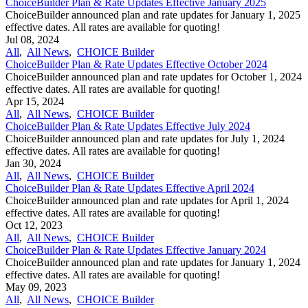
ChoiceBuilder Plan & Rate Updates Effective January 2025
ChoiceBuilder announced plan and rate updates for January 1, 2025
effective dates. All rates are available for quoting!
Jul 08, 2024
All
,
All News
,
CHOICE Builder
ChoiceBuilder Plan & Rate Updates Effective October 2024
ChoiceBuilder announced plan and rate updates for October 1, 2024
effective dates. All rates are available for quoting!
Apr 15, 2024
All
,
All News
,
CHOICE Builder
ChoiceBuilder Plan & Rate Updates Effective July 2024
ChoiceBuilder announced plan and rate updates for July 1, 2024
effective dates. All rates are available for quoting!
Jan 30, 2024
All
,
All News
,
CHOICE Builder
ChoiceBuilder Plan & Rate Updates Effective April 2024
ChoiceBuilder announced plan and rate updates for April 1, 2024
effective dates. All rates are available for quoting!
Oct 12, 2023
All
,
All News
,
CHOICE Builder
ChoiceBuilder Plan & Rate Updates Effective January 2024
ChoiceBuilder announced plan and rate updates for January 1, 2024
effective dates. All rates are available for quoting!
May 09, 2023
All
,
All News
,
CHOICE Builder