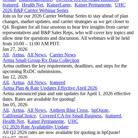
featured
,
Health Net
,
KaiserLarge
,
Kaiser Permanente
,
UHC
2026 B&P Carrier Webinar Series
Join us for our 2026 Carrier Webinar Series to stay ahead of plan
changes, market updates, and carrier strategies as we get closer to
Q4. Register for all four sessions to hear live insights from carrier
representatives and B&P Sales Reps, who will cover key topics and
allow time for questions and discussion. All webinars will be held
from 10:00 – 11:00 AM PDT.
Jan 27, 2026
All
,
Aetna
,
All News
,
Carrier News
Aetna Small Group Rx Data Collection
Aetna outlines the key requirements, deadlines, and steps for the
upcoming RxDC submissions.
Jan 12, 2026
All
,
Aetna
,
All News
,
featured
Aetna Plan & Rate Updates Effective April 2026
Aetna announced ​plan and rate updates for April 1, 2026 effective
dates. Rates are available for quoting!
Jan 05, 2026
All
,
Aetna
,
All News
,
Anthem Blue Cross
,
bpQuote
,
CaliforniaChoice
,
Covered CA for Small Business
,
featured
,
Health Net
,
Kaiser Permanente
,
UHC
Q2 2026 Rate Availability Update
All Q2 2026 rates are now available for quoting in bpQuote!
Oct 07, 2025