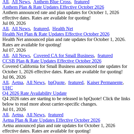
All
,
All News
,
Anthem Blue Cross
,
featured
Anthem Plan & Rate Updates Effective October 2026
Anthem announced rate and plan updates for October 1, 2026
effective dates. Rates are available for quoting!
Jul 09, 2026
All
,
All News
,
featured
,
Health Net
Health Net Plan & Rate Updates Effective October 2026
Health Net announced plan and rate updates for October 1, 2026.
Rates are available for quoting!
Jul 07, 2026
All
,
All News
,
Covered CA for Small Business
,
featured
CCSB Plan & Rate Updates Effective October 2026
Covered California for Small Business announced rate updates for
October 1, 2026 effective dates. Rates are available for quoting!
Jul 06, 2026
All
,
Aetna
,
All News
,
bpQuote
,
featured
,
Kaiser Permanente
,
UHC
Q4 2026 Rate Availability Update
Q4 2026 rates are starting to be released in bpQuote! Click the links
below to read more about carrier-specific changes.
Jul 01, 2026
All
,
Aetna
,
All News
,
featured
Aetna Plan & Rate Updates Effective October 2026
Aetna announced ​plan and rate updates for October 1, 2026
effective dates. Rates are available for quoting!