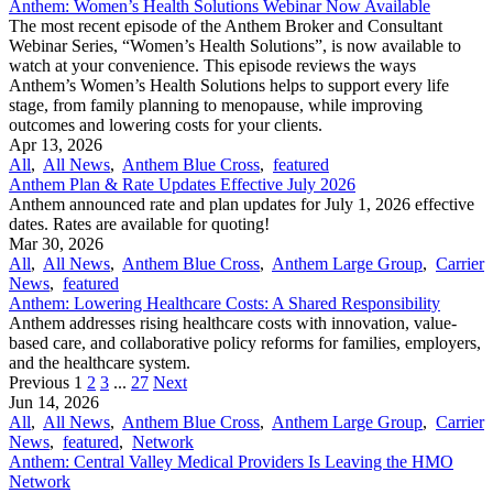
Anthem: Women’s Health Solutions Webinar Now Available
The most recent episode of the Anthem Broker and Consultant
Webinar Series, “Women’s Health Solutions”, is now available to
watch at your convenience. This episode reviews the ways
Anthem’s Women’s Health Solutions helps to support every life
stage, from family planning to menopause, while improving
outcomes and lowering costs for your clients.
Apr 13, 2026
All
,
All News
,
Anthem Blue Cross
,
featured
Anthem Plan & Rate Updates Effective July 2026
Anthem announced rate and plan updates for July 1, 2026 effective
dates. Rates are available for quoting!
Mar 30, 2026
All
,
All News
,
Anthem Blue Cross
,
Anthem Large Group
,
Carrier
News
,
featured
Anthem: Lowering Healthcare Costs: A Shared Responsibility
Anthem addresses rising healthcare costs with innovation, value-
based care, and collaborative policy reforms for families, employers,
and the healthcare system.
Previous
1
2
3
...
27
Next
Jun 14, 2026
All
,
All News
,
Anthem Blue Cross
,
Anthem Large Group
,
Carrier
News
,
featured
,
Network
Anthem: Central Valley Medical Providers Is Leaving the HMO
Network