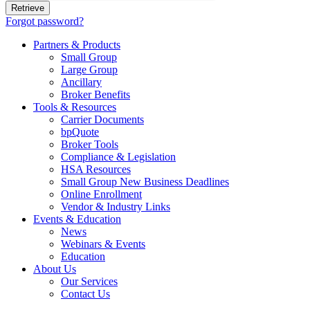
Forgot password?
Partners & Products
Small Group
Large Group
Ancillary
Broker Benefits
Tools & Resources
Carrier Documents
bpQuote
Broker Tools
Compliance & Legislation
HSA Resources
Small Group New Business Deadlines
Online Enrollment
Vendor & Industry Links
Events & Education
News
Webinars & Events
Education
About Us
Our Services
Contact Us