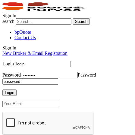
Sign In
search
Search
bpQuote
Contact Us
Sign In
New Broker & Email Registration
Login
Password
Password