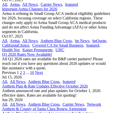
All
,
Aetna
,
All News
,
Carrier News
,
featured
Important Aetna Changes for 2026
Aetna is refining its Small Group ACA medical eligibility guidelines
for 2026, focusing coverage on select California regions. These
changes only apply to Aetna Small Group ACA medical products
and do not affect Aetna Funding Advantage (AFA) or other Aetna
segments in California.
Oct 07, 2025
All
,
Aetna
,
All News
,
Anthem Blue Cross
,
bp News
,
bpQuote
,
CaliforniaChoice
,
Covered CA for Small Business
,
featured
,
Health Net
,
Kaiser Permanente
,
UHC
Q1 2026 Rates Now Available!
All Q1 2026 rates are available for B&P carrier partners! Please
reach out if you have any questions about 2026 updates or would
like assistance with a quote.
Previous
1
2
3
...
10
Next
Jul 15, 2026
All
,
All News
,
Anthem Blue Cross
,
featured
Anthem Plan & Rate Updates Effective October 2026
Anthem announced rate and plan updates for October 1, 2026
effective dates. Rates are available for quoting!
Jun 29, 2026
All
,
All News
,
Anthem Blue Cross
,
Carrier News
,
Network
Anthem & County of Santa Clara Renew Agreement