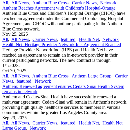
All
,
All News
,
Anthem Blue Cross
,
Carrier News
,
Network
Anthem Reaches Agreement with Children's Hospital-Orange
Anthem Blue Cross and Children’s Hospital-Orange (CHOC) have
reached an agreement under the Commercial Contracting Hospital
Agreement, and CHOC will continue participating in the Anthem
Blue Cross network.
Nov 25, 2025
All
,
All News
,
Carrier News
,
featured
,
Health Net
,
Network
Health Net: Heritage Provider Network Inc. Agreement Reached
Heritage Provider Network Inc. (HPN) and Health Net have
reached an agreement to remain an in-network provider in their
current participating networks. The new contract is through
1/1/2028.
Oct 30, 2025
All
,
All News
,
Anthem Blue Cross
,
Anthem Large Group
,
Carrier
News
,
featured
,
Network
Anthem: Renewed agreement ensures Cedars-Sinai Health System
remains in network
Anthem and Cedars-Sinai Health have successfully renewed a
multiyear agreement. Cedars-Sinai will remain in Anthem's network,
providing high-quality healthcare services to members in various
communities within the greater Los Angeles County area.
Sep 29, 2025
All
,
All News
,
Carrier News
,
featured
,
Health Net
,
Health Net
Large Group
,
Network