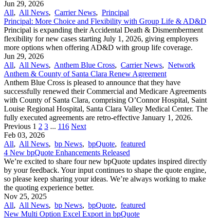
Jun 29, 2026
All
,
All News
,
Carrier News
,
Principal
Principal: More Choice and Flexibility with Group Life & AD&D
Principal is expanding their Accidental Death & Dismemberment
flexibility for new cases starting July 1, 2026, giving employers
more options when offering AD&D with group life coverage.
Jun 29, 2026
All
,
All News
,
Anthem Blue Cross
,
Carrier News
,
Network
Anthem & County of Santa Clara Renew Agreement
Anthem Blue Cross is pleased to announce that they have
successfully renewed their Commercial and Medicare Agreements
with County of Santa Clara, comprising O’Connor Hospital, Saint
Louise Regional Hospital, Santa Clara Valley Medical Center. The
fully executed agreements are retro-effective January 1, 2026.
Previous
1
2
3
...
116
Next
Feb 03, 2026
All
,
All News
,
bp News
,
bpQuote
,
featured
4 New bpQuote Enhancements Released
We’re excited to share four new bpQuote updates inspired directly
by your feedback. Your input continues to shape the quote engine,
so please keep sharing your ideas. We’re always working to make
the quoting experience better.
Nov 25, 2025
All
,
All News
,
bp News
,
bpQuote
,
featured
New Multi Option Excel Export in bpQuote