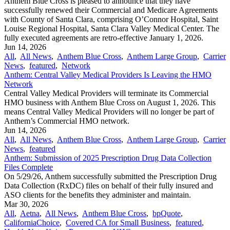
Anthem Blue Cross is pleased to announce that they have
successfully renewed their Commercial and Medicare Agreements
with County of Santa Clara, comprising O’Connor Hospital, Saint
Louise Regional Hospital, Santa Clara Valley Medical Center. The
fully executed agreements are retro-effective January 1, 2026.
Jun 14, 2026
All
,
All News
,
Anthem Blue Cross
,
Anthem Large Group
,
Carrier
News
,
featured
,
Network
Anthem: Central Valley Medical Providers Is Leaving the HMO
Network
Central Valley Medical Providers will terminate its Commercial
HMO business with Anthem Blue Cross on August 1, 2026. This
means Central Valley Medical Providers will no longer be part of
Anthem’s Commercial HMO network.
Jun 14, 2026
All
,
All News
,
Anthem Blue Cross
,
Anthem Large Group
,
Carrier
News
,
featured
Anthem: Submission of 2025 Prescription Drug Data Collection
Files Complete
On 5/29/26, Anthem successfully submitted the Prescription Drug
Data Collection (RxDC) files on behalf of their fully insured and
ASO clients for the benefits they administer and maintain.
Mar 30, 2026
All
,
Aetna
,
All News
,
Anthem Blue Cross
,
bpQuote
,
CaliforniaChoice
,
Covered CA for Small Business
,
featured
,