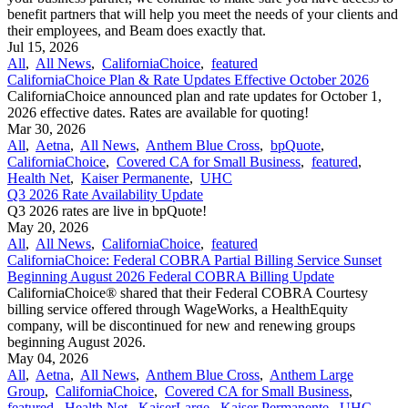
benefit partners that will help you meet the needs of your clients and
their employees, and Beam does exactly that.
Jul 15, 2026
All
,
All News
,
CaliforniaChoice
,
featured
CaliforniaChoice Plan & Rate Updates Effective October 2026
CaliforniaChoice announced plan and rate updates for October 1,
2026 effective dates. Rates are available for quoting!
Mar 30, 2026
All
,
Aetna
,
All News
,
Anthem Blue Cross
,
bpQuote
,
CaliforniaChoice
,
Covered CA for Small Business
,
featured
,
Health Net
,
Kaiser Permanente
,
UHC
Q3 2026 Rate Availability Update
Q3 2026 rates are live in bpQuote!
May 20, 2026
All
,
All News
,
CaliforniaChoice
,
featured
CaliforniaChoice: Federal COBRA Partial Billing Service Sunset
Beginning August 2026 Federal COBRA Billing Update
CaliforniaChoice® shared that their Federal COBRA Courtesy
billing service offered through WageWorks, a HealthEquity
company, will be discontinued for new and renewing groups
beginning August 2026.
May 04, 2026
All
,
Aetna
,
All News
,
Anthem Blue Cross
,
Anthem Large
Group
,
CaliforniaChoice
,
Covered CA for Small Business
,
featured
,
Health Net
,
KaiserLarge
,
Kaiser Permanente
,
UHC