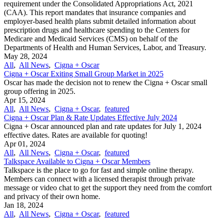
requirement under the Consolidated Appropriations Act, 2021
(CAA). This report mandates that insurance companies and
employer-based health plans submit detailed information about
prescription drugs and healthcare spending to the Centers for
Medicare and Medicaid Services (CMS) on behalf of the
Departments of Health and Human Services, Labor, and Treasury.
May 28, 2024
All
,
All News
,
Cigna + Oscar
Cigna + Oscar Exiting Small Group Market in 2025
Oscar has made the decision not to renew the Cigna + Oscar small
group offering in 2025.
Apr 15, 2024
All
,
All News
,
Cigna + Oscar
,
featured
Cigna + Oscar Plan & Rate Updates Effective July 2024
Cigna + Oscar announced plan and rate updates for July 1, 2024
effective dates. Rates are available for quoting!
Apr 01, 2024
All
,
All News
,
Cigna + Oscar
,
featured
Talkspace Available to Cigna + Oscar Members
Talkspace is the place to go for fast and simple online therapy.
Members can connect with a licensed therapist through private
message or video chat to get the support they need from the comfort
and privacy of their own home.
Jan 18, 2024
All
,
All News
,
Cigna + Oscar
,
featured