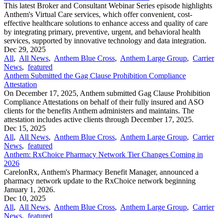
This latest Broker and Consultant Webinar Series episode highlights
Anthem's Virtual Care services, which offer convenient, cost-
effective healthcare solutions to enhance access and quality of care
by integrating primary, preventive, urgent, and behavioral health
services, supported by innovative technology and data integration.
Dec 29, 2025
All
,
All News
,
Anthem Blue Cross
,
Anthem Large Group
,
Carrier
News
,
featured
Anthem Submitted the Gag Clause Prohibition Compliance
Attestation
On December 17, 2025, Anthem submitted Gag Clause Prohibition
Compliance Attestations on behalf of their fully insured and ASO
clients for the benefits Anthem administers and maintains. The
attestation includes active clients through December 17, 2025.
Dec 15, 2025
All
,
All News
,
Anthem Blue Cross
,
Anthem Large Group
,
Carrier
News
,
featured
Anthem: RxChoice Pharmacy Network Tier Changes Coming in
2026
CarelonRx, Anthem's Pharmacy Benefit Manager, announced a
pharmacy network update to the RxChoice network beginning
January 1, 2026.
Dec 10, 2025
All
,
All News
,
Anthem Blue Cross
,
Anthem Large Group
,
Carrier
News
,
featured