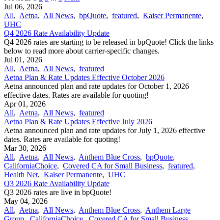
Jul 06, 2026
All
,
Aetna
,
All News
,
bpQuote
,
featured
,
Kaiser Permanente
,
UHC
Q4 2026 Rate Availability Update
Q4 2026 rates are starting to be released in bpQuote! Click the links
below to read more about carrier-specific changes.
Jul 01, 2026
All
,
Aetna
,
All News
,
featured
Aetna Plan & Rate Updates Effective October 2026
Aetna announced ​plan and rate updates for October 1, 2026
effective dates. Rates are available for quoting!
Apr 01, 2026
All
,
Aetna
,
All News
,
featured
Aetna Plan & Rate Updates Effective July 2026
Aetna announced ​plan and rate updates for July 1, 2026 effective
dates. Rates are available for quoting!
Mar 30, 2026
All
,
Aetna
,
All News
,
Anthem Blue Cross
,
bpQuote
,
CaliforniaChoice
,
Covered CA for Small Business
,
featured
,
Health Net
,
Kaiser Permanente
,
UHC
Q3 2026 Rate Availability Update
Q3 2026 rates are live in bpQuote!
May 04, 2026
All
,
Aetna
,
All News
,
Anthem Blue Cross
,
Anthem Large
Group
,
CaliforniaChoice
,
Covered CA for Small Business
,