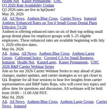
Health Net
,
Kaiser Permanente
,
UHC
Q3 2026 Rate Availability Update
Q3 2026 rates are live in bpQuote!
May 20, 2026
All
,
All News
,
Anthem Blue Cross
,
Carrier News
,
featured
Anthem: Enhanced Rates on Top 6 Small Group Dental Plans
Effective 7/1/26
Anthem is offering enhanced rates on six of their top-selling small
group dental plans for employer groups with 5–25 eligible
employees. These enhanced rates are available beginning with July
1, 2026 effective dates.
May 04, 2026
All
,
Aetna
,
All News
,
Anthem Blue Cross
,
Anthem Large
Group
,
CaliforniaChoice
,
Covered CA for Small Business
,
featured
,
Health Net
,
KaiserLarge
,
Kaiser Permanente
,
UHC
2026 B&P Carrier Webinar Series
Join us for our 2026 Carrier Webinar Series to stay ahead of plan
changes, market updates, and carrier strategies as we get closer to
Q4. Register for all four sessions to hear live insights from carrier
representatives and B&P Sales Reps, who will cover key topics and
allow time for questions and discussion. All webinars will be held
from 10:00 – 11:00 AM PDT.
May 04, 2026
All
,
All News
,
Anthem Blue Cross
,
Anthem Large Group
,
Carrier
News
,
featured