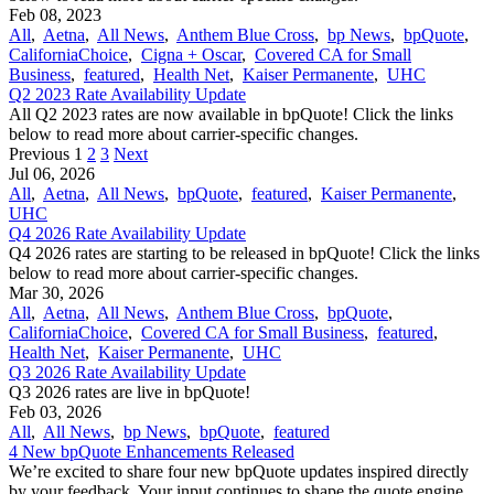
Feb 08, 2023
All
,
Aetna
,
All News
,
Anthem Blue Cross
,
bp News
,
bpQuote
,
CaliforniaChoice
,
Cigna + Oscar
,
Covered CA for Small
Business
,
featured
,
Health Net
,
Kaiser Permanente
,
UHC
Q2 2023 Rate Availability Update
All Q2 2023 rates are now available in bpQuote! Click the links
below to read more about carrier-specific changes.
Previous
1
2
3
Next
Jul 06, 2026
All
,
Aetna
,
All News
,
bpQuote
,
featured
,
Kaiser Permanente
,
UHC
Q4 2026 Rate Availability Update
Q4 2026 rates are starting to be released in bpQuote! Click the links
below to read more about carrier-specific changes.
Mar 30, 2026
All
,
Aetna
,
All News
,
Anthem Blue Cross
,
bpQuote
,
CaliforniaChoice
,
Covered CA for Small Business
,
featured
,
Health Net
,
Kaiser Permanente
,
UHC
Q3 2026 Rate Availability Update
Q3 2026 rates are live in bpQuote!
Feb 03, 2026
All
,
All News
,
bp News
,
bpQuote
,
featured
4 New bpQuote Enhancements Released
We’re excited to share four new bpQuote updates inspired directly
by your feedback. Your input continues to shape the quote engine,